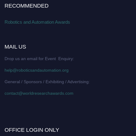
RECOMMENDED
Robotics and Automation Awards
MAIL US
Drop us an email for Event Enquiry:
help@roboticsandautomation.org
General / Sponsors / Exhibiting / Advertising:
contact@worldresearchawards.com
OFFICE LOGIN ONLY