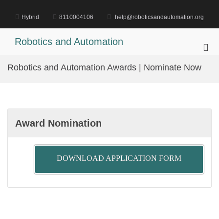
Skip
to
Hybrid
8110004106
help@roboticsandautomation.org
content
Robotics and Automation
Pri
Me
Robotics and Automation Awards | Nominate Now
for
Mob
Award Nomination
DOWNLOAD APPLICATION FORM