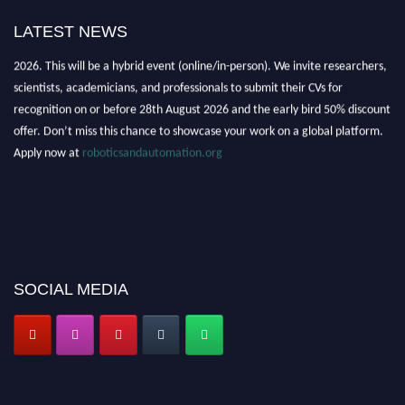
LATEST NEWS
"Nominations are now open for the Robotics and Automation Awards
2026. This will be a hybrid event (online/in-person). We invite researchers,
scientists, academicians, and professionals to submit their CVs for
recognition on or before 28th August 2026 and the early bird 50% discount
offer. Don’t miss this chance to showcase your work on a global platform.
Apply now at
roboticsandautomation.org
SOCIAL MEDIA