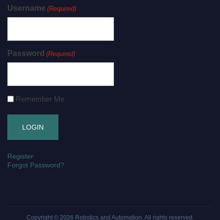
Username
(Required)
Password
(Required)
Remember Me
Register
Forgot Password?
Copyright © 2026
Robotics and Automation
. All rights reserved.