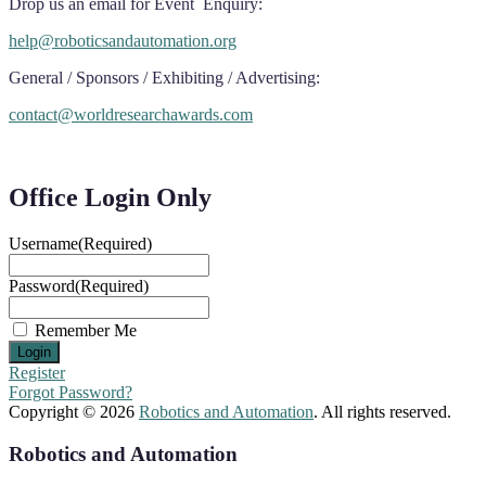
Drop us an email for Event Enquiry:
help@roboticsandautomation.org
General / Sponsors / Exhibiting / Advertising:
contact@worldresearchawards.com
Office Login Only
Username
(Required)
Password
(Required)
Remember Me
Register
Forgot Password?
Copyright © 2026
Robotics and Automation
. All rights reserved.
Robotics and Automation