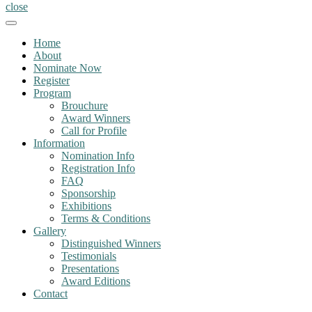
close
Home
About
Nominate Now
Register
Program
Brouchure
Award Winners
Call for Profile
Information
Nomination Info
Registration Info
FAQ
Sponsorship
Exhibitions
Terms & Conditions
Gallery
Distinguished Winners
Testimonials
Presentations
Award Editions
Contact