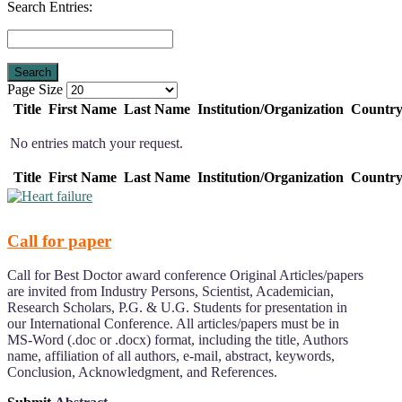
Search Entries:
Page Size
Title
First Name
Last Name
Institution/Organization
Countr
No entries match your request.
Title
First Name
Last Name
Institution/Organization
Countr
Call for paper
Call for Best Doctor award conference Original Articles/papers
are invited from Industry Persons, Scientist, Academician,
Research Scholars, P.G. & U.G. Students for presentation in
our International Conference. All articles/papers must be in
MS-Word (.doc or .docx) format, including the title, Authors
name, affiliation of all authors, e-mail, abstract, keywords,
Conclusion, Acknowledgment, and References.