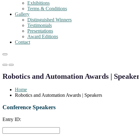
Exhibitions
Terms & Conditions
Gallery
Distinguished Winners
Testimonials
Presentations
Award Editions
Contact
Primary
Primary
Menu
Menu
Robotics and Automation Awards | Speake
for
for
Mobile
Desktop
Home
Robotics and Automation Awards | Speakers
Conference Speakers
Entry ID: