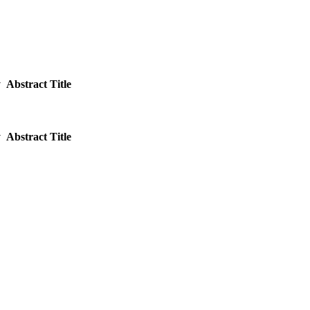
y
Abstract Title
y
Abstract Title