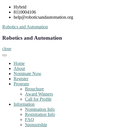
Skip
Hybrid
to
8110004106
content
help@roboticsandautomation.org
Robotics and Automation
Robotics and Automation
close
Home
About
Nominate Now
Register
Program
Brouchure
Award Winners
Call for Profile
Information
Nomination Info
Registration Info
FAQ
Sponsorship