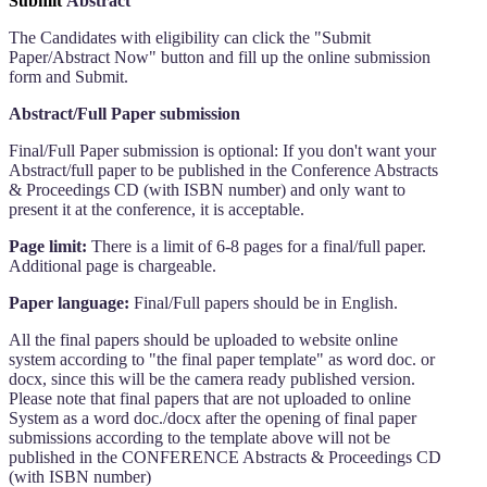
Submit
Abstract
The Candidates with eligibility can click the "Submit
Paper/Abstract Now" button and fill up the online submission
form and Submit.
Abstract/Full Paper submission
Final/Full Paper submission is optional: If you don't want your
Abstract/full paper to be published in the Conference Abstracts
& Proceedings CD (with ISBN number) and only want to
present it at the conference, it is acceptable.
Page limit:
There is a limit of 6-8 pages for a final/full paper.
Additional page is chargeable.
Paper language:
Final/Full papers should be in English.
All the final papers should be uploaded to website online
system according to "the final paper template" as word doc. or
docx, since this will be the camera ready published version.
Please note that final papers that are not uploaded to online
System as a word doc./docx after the opening of final paper
submissions according to the template above will not be
published in the CONFERENCE Abstracts & Proceedings CD
(with ISBN number)