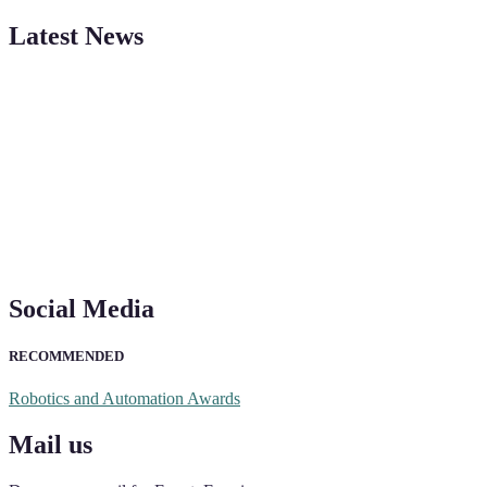
"Nominations are now open for the Robotics and Automation Awards 20
Latest News
CVs for recognition on or before 28th August 2026 and the early bi
Social Media
RECOMMENDED
Robotics and Automation Awards
Mail us