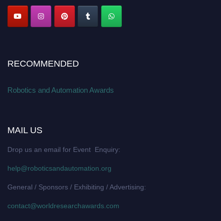
RECOMMENDED
Robotics and Automation Awards
MAIL US
Drop us an email for Event Enquiry:
help@roboticsandautomation.org
General / Sponsors / Exhibiting / Advertising:
contact@worldresearchawards.com