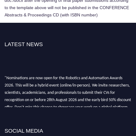
doc./docx after the opening of final paper submissions according
to the template above will not be published in the CONFERENCE
Abstracts & Proceedings CD (with ISBN number)
LATEST NEWS
"Nominations are now open for the Robotics and Automation Awards
2026. This will be a hybrid event (online/in-person). We invite researchers,
scientists, academicians, and professionals to submit their CVs for
recognition on or before 28th August 2026 and the early bird 50% discount
offer. Don’t miss this chance to showcase your work on a global platform.
Apply now at
roboticsandautomation.org
SOCIAL MEDIA