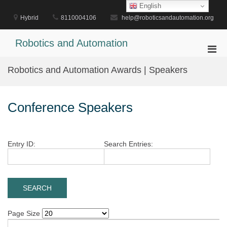
Skip
English
to
Hybrid
8110004106
help@roboticsandautomation.org
content
Robotics and Automation
Pri
Men
Robotics and Automation Awards | Speakers
for
Mobi
Conference Speakers
Entry ID:
Search Entries:
Page Size