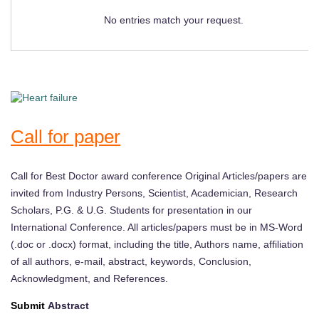
No entries match your request.
Call for paper
Call for Best Doctor award conference Original Articles/papers are
invited from Industry Persons, Scientist, Academician, Research
Scholars, P.G. & U.G. Students for presentation in our
International Conference. All articles/papers must be in MS-Word
(.doc or .docx) format, including the title, Authors name, affiliation
of all authors, e-mail, abstract, keywords, Conclusion,
Acknowledgment, and References.
Submit
Abstract