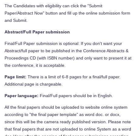
The Candidates with eligibility can click the "Submit
Paper/Abstract Now" button and fill up the online submission form
and Submit.
Abstract/Full Paper submission
Final/Full Paper submission is optional: If you don't want your
Abstract/full paper to be published in the Conference Abstracts &
Proceedings CD (with ISBN number) and only want to present it at
the conference, it is acceptable.
Page limit:
There is a limit of 6-8 pages for a final/full paper.
Additional page is chargeable.
Paper language:
Final/Full papers should be in English.
All the final papers should be uploaded to website online system
according to "the final paper template" as word doc. or docx,
since this will be the camera ready published version. Please note
that final papers that are not uploaded to online System as a word