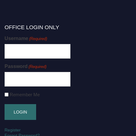
OFFICE LOGIN ONLY
Username
(Required)
Password
(Required)
Remember Me
Register
Forgot Password?