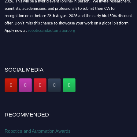
2026. This will be a hybrid event (online/in-person). We invite researchers,
scientists, academicians, and professionals to submit their CVs for
recognition on or before 28th August 2026 and the early bird 50% discount
offer. Don’t miss this chance to showcase your work on a global platform.
Apply now at
roboticsandautomation.org
SOCIAL MEDIA
RECOMMENDED
Robotics and Automation Awards