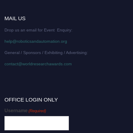
MAIL US
Drop us an email for Event Enquiry:
help@roboticsandautomation.org
General / Sponsors / Exhibiting / Advertising:
contact@worldresearchawards.com
OFFICE LOGIN ONLY
Username
(Required)