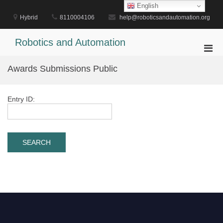
Skip
English
to
Hybrid
8110004106
help@roboticsandautomation.org
content
Robotics and Automation
Pri
Men
Awards Submissions Public
for
Mobi
Entry ID: