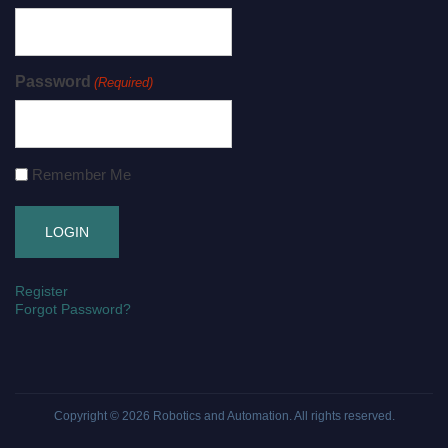
Password
(Required)
Remember Me
Register
Forgot Password?
Copyright © 2026
Robotics and Automation
. All rights reserved.