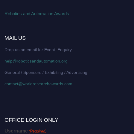
Robotics and Automation Awards
MAIL US
Drop us an email for Event Enquiry:
help@roboticsandautomation.org
General / Sponsors / Exhibiting / Advertising:
contact@worldresearchawards.com
OFFICE LOGIN ONLY
Username
(Required)