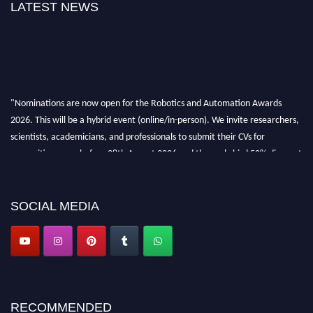
LATEST NEWS
"Nominations are now open for the Robotics and Automation Awards
2026. This will be a hybrid event (online/in-person). We invite researchers,
scientists, academicians, and professionals to submit their CVs for
recognition on or before 28th August 2026 and the early bird 50% discount
offer. Don’t miss this chance to showcase your work on a global platform.
Apply now at
roboticsandautomation.org
SOCIAL MEDIA
RECOMMENDED