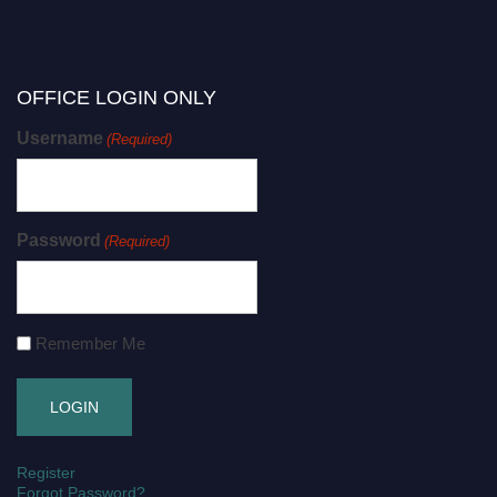
OFFICE LOGIN ONLY
Username
(Required)
Password
(Required)
Remember Me
Register
Forgot Password?