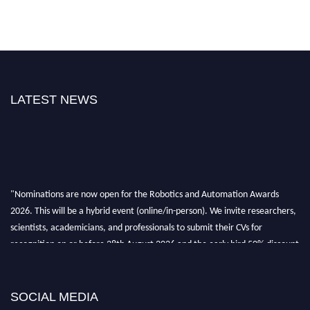
LATEST NEWS
"Nominations are now open for the Robotics and Automation Awards
2026. This will be a hybrid event (online/in-person). We invite researchers,
scientists, academicians, and professionals to submit their CVs for
recognition on or before 28th August 2026 and the early bird 50% discount
offer. Don’t miss this chance to showcase your work on a global platform.
Apply now at
roboticsandautomation.org
SOCIAL MEDIA