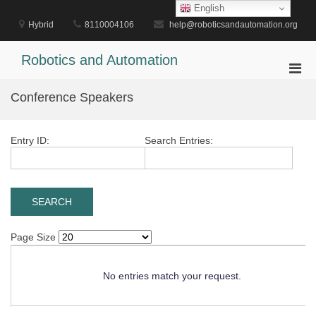
Skip
English
to
Hybrid
8110004106
help@roboticsandautomation.org
content
Robotics and Automation
Pri
Men
Conference Speakers
for
Mobi
Entry ID:
Search Entries:
Page Size
No entries match your request.