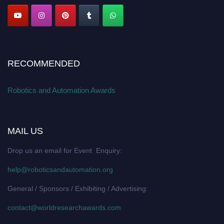
RECOMMENDED
Robotics and Automation Awards
MAIL US
Drop us an email for Event Enquiry:
help@roboticsandautomation.org
General / Sponsors / Exhibiting / Advertising:
contact@worldresearchawards.com