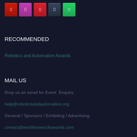
RECOMMENDED
Robotics and Automation Awards
MAIL US
Drop us an email for Event Enquiry:
help@roboticsandautomation.org
General / Sponsors / Exhibiting / Advertising:
contact@worldresearchawards.com