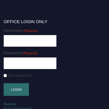
OFFICE LOGIN ONLY
Username
(Required)
Password
(Required)
Remember Me
Register
Forgot Password?