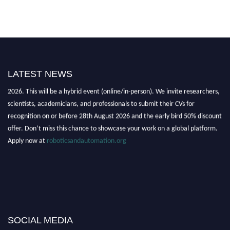
LATEST NEWS
"Nominations are now open for the Robotics and Automation Awards
2026. This will be a hybrid event (online/in-person). We invite researchers,
scientists, academicians, and professionals to submit their CVs for
recognition on or before 28th August 2026 and the early bird 50% discount
offer. Don’t miss this chance to showcase your work on a global platform.
Apply now at
roboticsandautomation.org
SOCIAL MEDIA