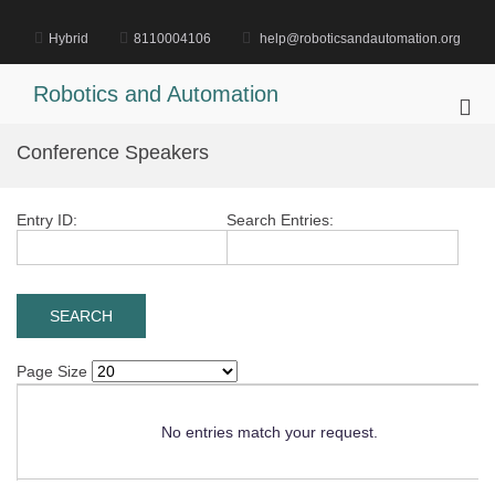
Skip
to
Hybrid
8110004106
help@roboticsandautomation.org
content
Robotics and Automation
Pri
Me
Conference Speakers
for
Mob
Entry ID:
Search Entries:
Page Size
No entries match your request.