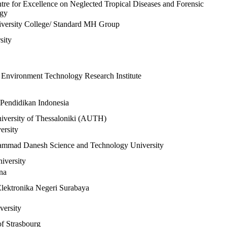
tre for Excellence on Neglected Tropical Diseases and Forensic
ogy
iversity College/ Standard MH Group
sity
Environment Technology Research Institute
 Pendidikan Indonesia
niversity of Thessaloniki (AUTH)
ersity
mmad Danesh Science and Technology University
iversity
na
Elektronika Negeri Surabaya
versity
of Strasbourg