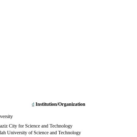
Institution/Organization
versity
ziz City for Science and Technology
ah University of Science and Technology