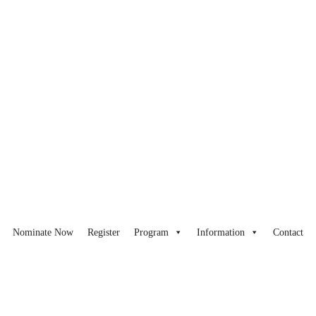
Nominate Now
Register
Program
Information
Contact