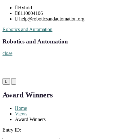
Skip
Hybrid
to
8110004106
content
help@roboticsandautomation.org
Robotics and Automation
Robotics and Automation
close
Primary
Primary
Menu
Menu
for
for
Award Winners
Mobile
Desktop
Home
Views
Award Winners
Entry ID: