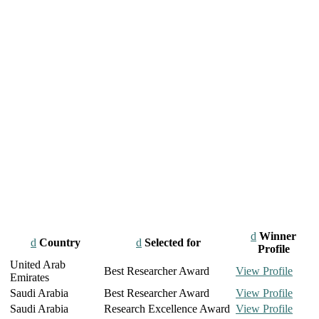
Winner
Country
Selected for
Profile
United Arab
Best Researcher Award
View Profile
Emirates
Saudi Arabia
Best Researcher Award
View Profile
Saudi Arabia
Research Excellence Award
View Profile