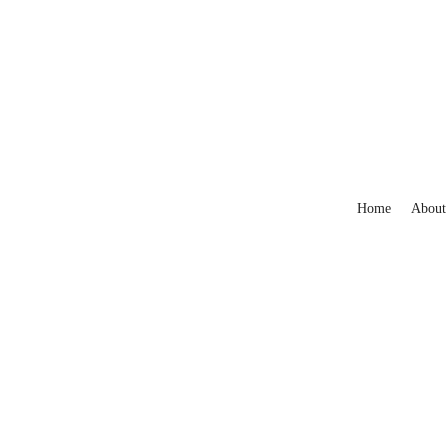
Home
About