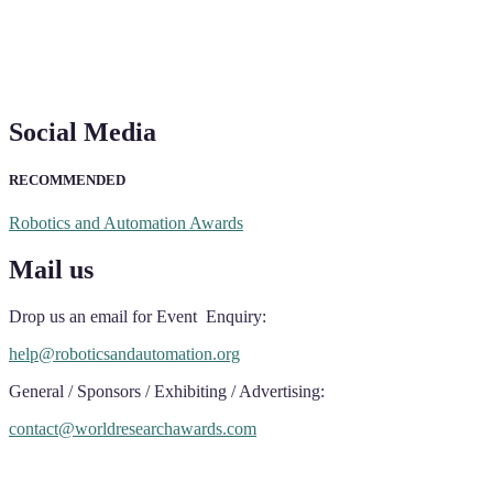
Social Media
RECOMMENDED
Robotics and Automation Awards
Mail us
Drop us an email for Event Enquiry:
help@roboticsandautomation.org
General / Sponsors / Exhibiting / Advertising:
contact@worldresearchawards.com