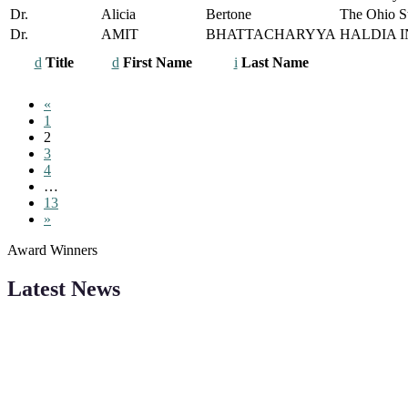
Dr.
Alicia
Bertone
The Ohio St
Dr.
AMIT
BHATTACHARYYA
HALDIA 
Title
First Name
Last Name
«
1
2
3
4
…
13
»
Award Winners
Latest News
"Nominations are now open for the Robotics and Automation Awards 20
CVs for recognition on or before 28th August 2026 and the early bi