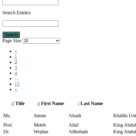
Search Entries:
Page Size
«
1
2
3
4
…
13
»
Title
First Name
Last Name
Ms.
Juman
Alsadi
Khalifa Uni
Prof.
Meteb
Altaf
King Abdula
Dr.
Wejdan
Althobaiti
King Abdull