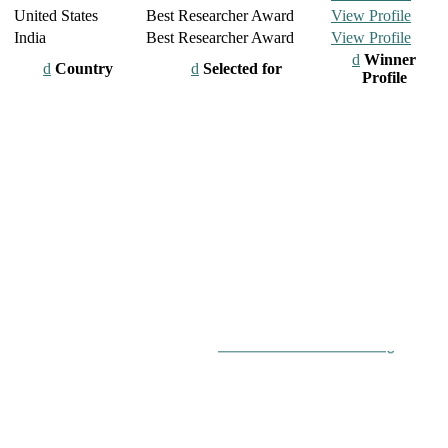
United States
Best Researcher Award
View Profile
India
Best Researcher Award
View Profile
Winner
Country
Selected for
Profile
chers, scientists, academicians, and professionals to submit their
on a global platform. Apply now at
roboticsandautomation.org