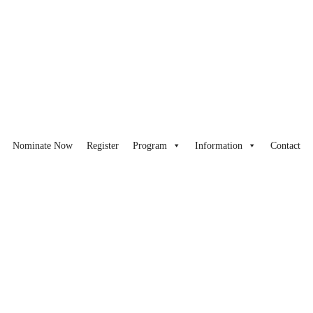
Nominate Now
Register
Program
Information
Contact