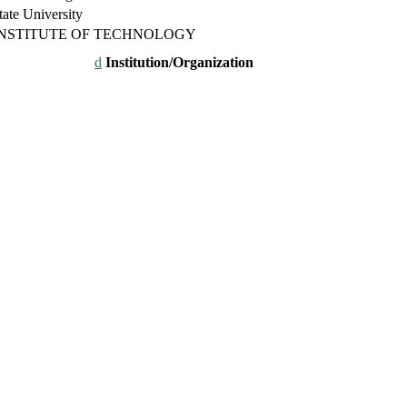
ate University
INSTITUTE OF TECHNOLOGY
Institution/Organization
26. This will be a hybrid event (online/in-person). We invite resear
rd 50% discount offer. Don’t miss this chance to showcase your work 