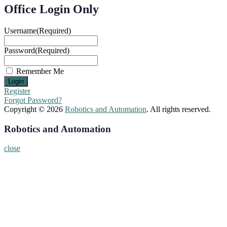
Office Login Only
Username
(Required)
Password
(Required)
Remember Me
Register
Forgot Password?
Copyright © 2026
Robotics and Automation
. All rights reserved.
Robotics and Automation
close