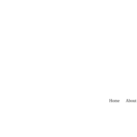
Home
About