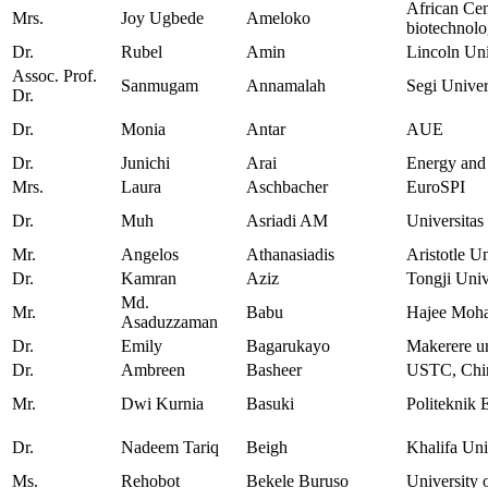
African Cen
Mrs.
Joy Ugbede
Ameloko
biotechnol
Dr.
Rubel
Amin
Lincoln Un
Assoc. Prof.
Sanmugam
Annamalah
Segi Univer
Dr.
Dr.
Monia
Antar
AUE
Dr.
Junichi
Arai
Energy and 
Mrs.
Laura
Aschbacher
EuroSPI
Dr.
Muh
Asriadi AM
Universitas
Mr.
Angelos
Athanasiadis
Aristotle U
Dr.
Kamran
Aziz
Tongji Univ
Md.
Mr.
Babu
Hajee Moha
Asaduzzaman
Dr.
Emily
Bagarukayo
Makerere un
Dr.
Ambreen
Basheer
USTC, Chi
Mr.
Dwi Kurnia
Basuki
Politeknik 
Dr.
Nadeem Tariq
Beigh
Khalifa Uni
Ms.
Rehobot
Bekele Buruso
University 