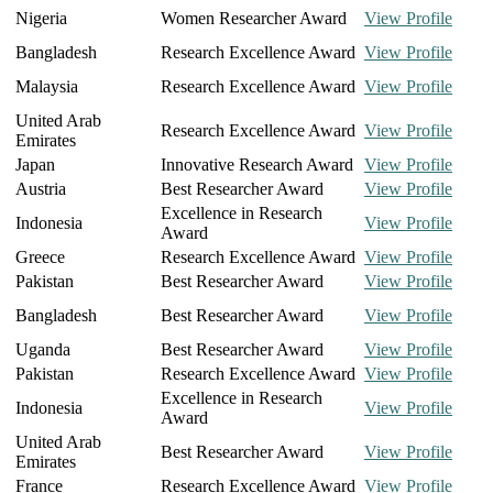
Nigeria
Women Researcher Award
View Profile
Bangladesh
Research Excellence Award
View Profile
Malaysia
Research Excellence Award
View Profile
United Arab
Research Excellence Award
View Profile
Emirates
Japan
Innovative Research Award
View Profile
Austria
Best Researcher Award
View Profile
Excellence in Research
Indonesia
View Profile
Award
Greece
Research Excellence Award
View Profile
Pakistan
Best Researcher Award
View Profile
Bangladesh
Best Researcher Award
View Profile
Uganda
Best Researcher Award
View Profile
Pakistan
Research Excellence Award
View Profile
Excellence in Research
Indonesia
View Profile
Award
United Arab
Best Researcher Award
View Profile
Emirates
France
Research Excellence Award
View Profile