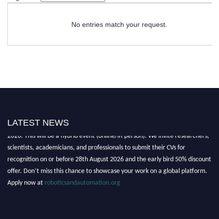
No entries match your request.
LATEST NEWS
"Nominations are now open for the Robotics and Automation Awards
2026. This will be a hybrid event (online/in-person). We invite researchers,
scientists, academicians, and professionals to submit their CVs for
recognition on or before 28th August 2026 and the early bird 50% discount
offer. Don’t miss this chance to showcase your work on a global platform.
Apply now at
roboticsandautomation.org