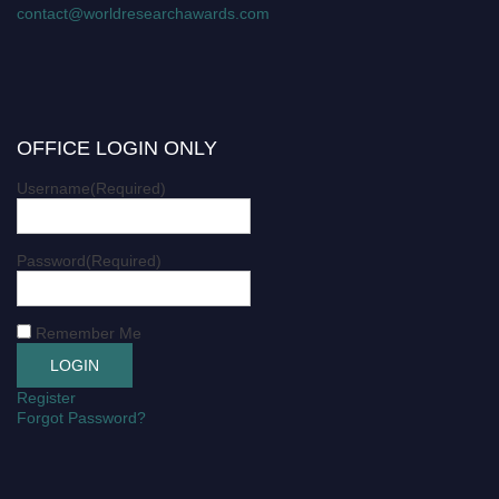
contact@worldresearchawards.com
OFFICE LOGIN ONLY
Username
(Required)
Password
(Required)
Remember Me
Register
Forgot Password?