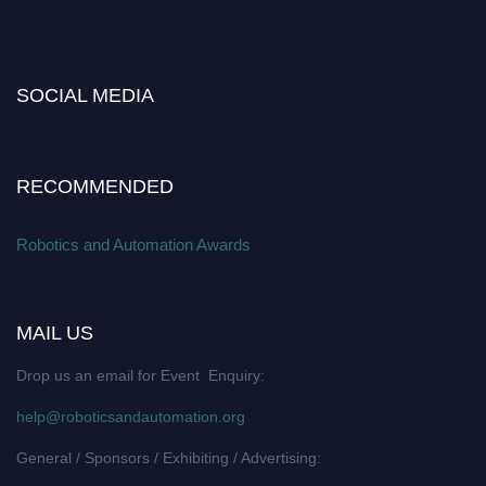
SOCIAL MEDIA
RECOMMENDED
Robotics and Automation Awards
MAIL US
Drop us an email for Event Enquiry:
help@roboticsandautomation.org
General / Sponsors / Exhibiting / Advertising: