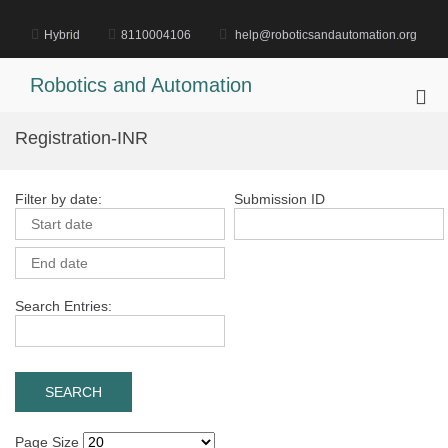
Skip
to
Hybrid
8110004106
help@roboticsandautomation.org
content
Robotics and Automation
Pri
Me
Registration-INR
for
Mob
Filter by date:
Submission ID
Search Entries:
Page Size