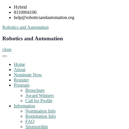
Skip
Hybrid
to
8110004106
content
help@roboticsandautomation.org
Robotics and Automation
Robotics and Automation
close
Home
About
Nominate Now
Register
Program
Brouchure
Award Winners
Call for Profile
Information
Nomination Info
Registration Info
FAQ
Sponsorship