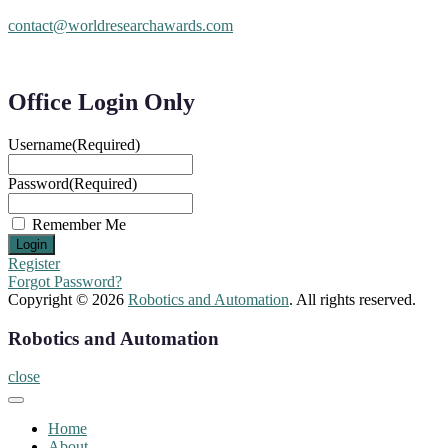
contact@worldresearchawards.com
Office Login Only
Username
(Required)
Password
(Required)
Remember Me
Register
Forgot Password?
Copyright © 2026
Robotics and Automation
. All rights reserved.
Robotics and Automation
close
Home
About