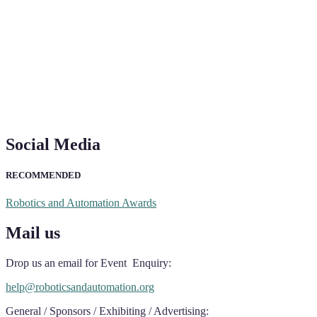
Social Media
RECOMMENDED
Robotics and Automation Awards
Mail us
Drop us an email for Event Enquiry:
help@roboticsandautomation.org
General / Sponsors / Exhibiting / Advertising: