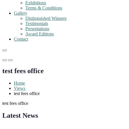
Exhibitions
Terms & Conditions
Gallery
Distinguished Winners
Testimonials
Presentations
Award Editions
Contact
Primary
Primary
Menu
Menu
test fees office
for
for
Mobile
Desktop
Home
Views
test fees office
test fees office
"Nominations are now open for the Robotics and Automation Awards 20
Latest News
CVs for recognition on or before 28th August 2026 and the early bi