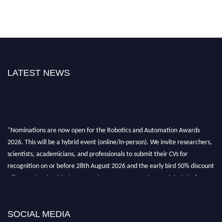
LATEST NEWS
"Nominations are now open for the Robotics and Automation Awards
2026. This will be a hybrid event (online/in-person). We invite researchers,
scientists, academicians, and professionals to submit their CVs for
recognition on or before 28th August 2026 and the early bird 50% discount
offer. Don’t miss this chance to showcase your work on a global platform.
Apply now at
roboticsandautomation.org
SOCIAL MEDIA