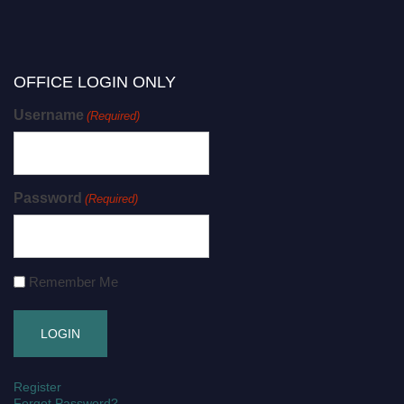
OFFICE LOGIN ONLY
Username
(Required)
Password
(Required)
Remember Me
Register
Forgot Password?