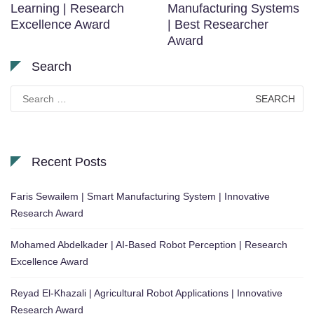
Learning | Research
Manufacturing Systems
Excellence Award
| Best Researcher
Award
Search
Search
for:
Recent Posts
Faris Sewailem | Smart Manufacturing System | Innovative
Research Award
Mohamed Abdelkader | AI-Based Robot Perception | Research
Excellence Award
Reyad El-Khazali | Agricultural Robot Applications | Innovative
Research Award