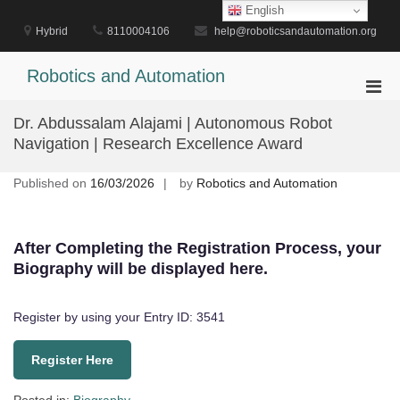
Skip
English
to
Hybrid
8110004106
help@roboticsandautomation.org
content
Robotics and Automation
Pri
Men
Dr. Abdussalam Alajami | Autonomous Robot
for
Navigation | Research Excellence Award
Mobi
Published on
16/03/2026
by
Robotics and Automation
After Completing the Registration Process, your
Biography will be displayed here.
Register by using your Entry ID: 3541
Register Here