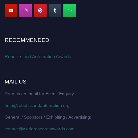
RECOMMENDED
Robotics and Automation Awards
MAIL US
Drop us an email for Event Enquiry:
help@roboticsandautomation.org
General / Sponsors / Exhibiting / Advertising:
contact@worldresearchawards.com