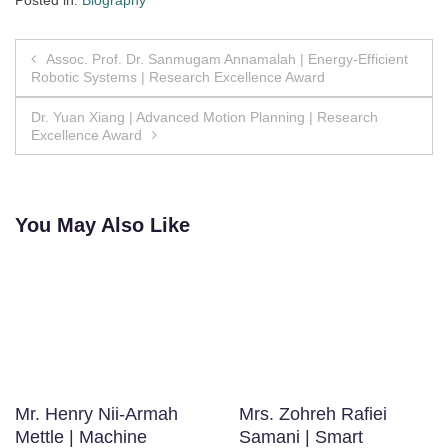
Posted in:
Biography
Post
Assoc. Prof. Dr. Sanmugam Annamalah | Energy-Efficient
Robotic Systems | Research Excellence Award
navigation
Dr. Yuan Xiang | Advanced Motion Planning | Research
Excellence Award
You May Also Like
Mr. Henry Nii-Armah
Mrs. Zohreh Rafiei
Mettle | Machine
Samani | Smart