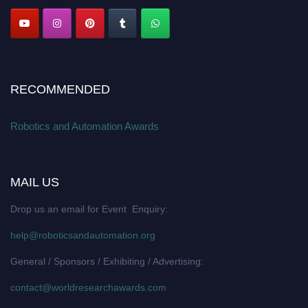
RECOMMENDED
Robotics and Automation Awards
MAIL US
Drop us an email for Event Enquiry:
help@roboticsandautomation.org
General / Sponsors / Exhibiting / Advertising:
contact@worldresearchawards.com