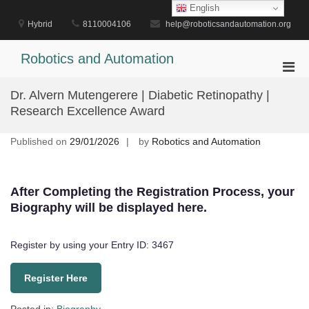
Skip
English
to
Hybrid
8110004106
help@roboticsandautomation.org
content
Robotics and Automation
Pri
Men
Dr. Alvern Mutengerere | Diabetic Retinopathy |
for
Research Excellence Award
Mobi
Published on
29/01/2026
by
Robotics and Automation
After Completing the Registration Process, your
Biography will be displayed here.
Register by using your Entry ID: 3467
Register Here