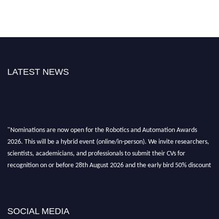
LATEST NEWS
"Nominations are now open for the Robotics and Automation Awards
2026. This will be a hybrid event (online/in-person). We invite researchers,
scientists, academicians, and professionals to submit their CVs for
recognition on or before 28th August 2026 and the early bird 50% discount
offer. Don’t miss this chance to showcase your work on a global platform.
Apply now at
roboticsandautomation.org
SOCIAL MEDIA