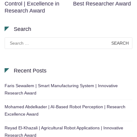
Control | Excellence in
Best Researcher Award
Research Award
Search
Search
for:
Recent Posts
Faris Sewailem | Smart Manufacturing System | Innovative
Research Award
Mohamed Abdelkader | AI-Based Robot Perception | Research
Excellence Award
Reyad El-Khazali | Agricultural Robot Applications | Innovative
Research Award