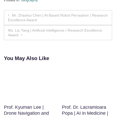
Posted in:
Biography
Post
Mr. Zhaohui Chen | AI-Based Robot Perception | Research
Excellence Award
navigation
Ms. Liu Yang | Artificial Intelligence | Research Excellence
Award
You May Also Like
Prof. Kyuman Lee |
Prof. Dr. Lacramioara
Drone Navigation and
Popa | AI in Medicine |