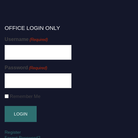
OFFICE LOGIN ONLY
Username
(Required)
Password
(Required)
Remember Me
Register
Forgot Password?