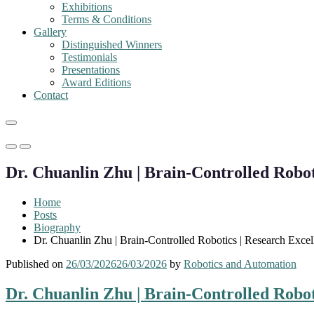
Exhibitions
Terms & Conditions
Gallery
Distinguished Winners
Testimonials
Presentations
Award Editions
Contact
Primary
Primary
Menu
Menu
Dr. Chuanlin Zhu | Brain-Controlled Robot
for
for
Mobile
Desktop
Home
Posts
Biography
Dr. Chuanlin Zhu | Brain-Controlled Robotics | Research Exce
Published on
26/03/2026
26/03/2026
by
Robotics and Automation
Dr. Chuanlin Zhu | Brain-Controlled Robot