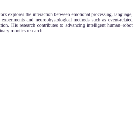
work explores the interaction between emotional processing, language,
 experiments and neurophysiological methods such as event-related
tion. His research contributes to advancing intelligent human–robot
nary robotics research.