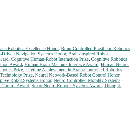
face Robotics Excellence Honor
,
Brain-Controlled Prosthetic Robotics
n-Driven Navigation Systems Honor
,
Brain-Inspired Robot
Award
,
Cognitive Human-Robot Interaction Prize
,
Cognitive Robotics
ation Award
,
Human Brain-Machine Interface Award
,
Human Neuro-
obotics Prize
,
Lifetime Achievement in Brain-Controlled Robotics
 Technology Prize
,
Neural Network-Based Robot Control Honor
,
ptive Robot Systems Honor
,
Neuro-Controlled Mobility Systems
l Control Award
,
Smart Neuro-Robotic Systems Award
,
Thought-