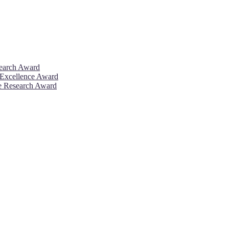
search Award
 Excellence Award
ve Research Award
26. This will be a hybrid event (online/in-person). We invite resear
rd 50% discount offer. Don’t miss this chance to showcase your work 