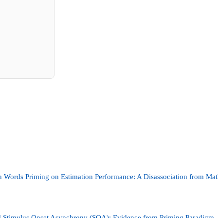
n Words Priming on Estimation Performance: A Disassociation from Ma
d Stimulus Onset Asynchrony (SOA): Evidence from Priming Paradigm