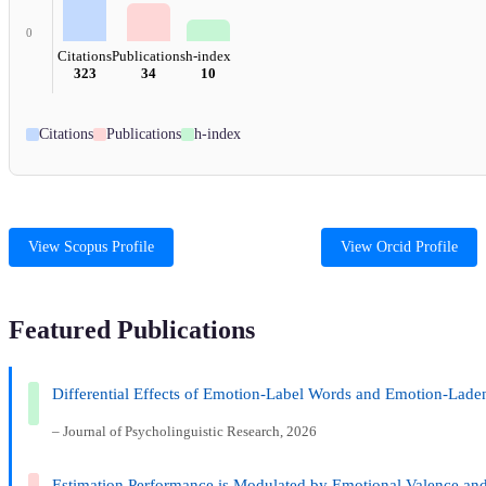
0
Citations
Publications
h-index
323
34
10
Citations
Publications
h-index
View Scopus Profile
View Orcid Profile
Featured Publications
Differential Effects of Emotion-Label Words and Emotion-Lade
– Journal of Psycholinguistic Research, 2026
Estimation Performance is Modulated by Emotional Valence an