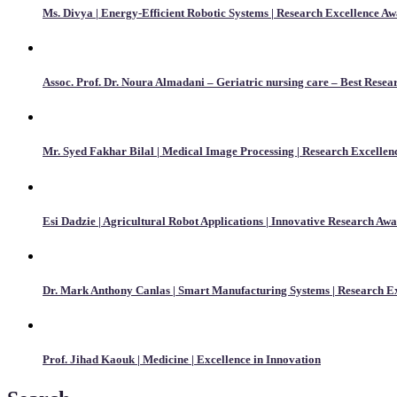
Ms. Divya | Energy-Efficient Robotic Systems | Research Excellence A
Assoc. Prof. Dr. Noura Almadani – Geriatric nursing care – Best Rese
Mr. Syed Fakhar Bilal | Medical Image Processing | Research Excelle
Esi Dadzie | Agricultural Robot Applications | Innovative Research Aw
Dr. Mark Anthony Canlas | Smart Manufacturing Systems | Research E
Prof. Jihad Kaouk | Medicine | Excellence in Innovation