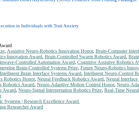
ecution in Individuals with Trait Anxiety
 Award
ize
,
Assistive Neuro-Robotics Innovation Honor
,
Brain-Computer Inter
tics Innovation Award
,
Brain-Controlled Swarm Robotics Award
,
Brai
inwave-Controlled Automation Award
,
Cognitive Assistive Robotics 
erging Brain-Controlled Systems Prize
,
Future Neuro-Robotics Innov
Intelligent Brain Interface Systems Award
,
Intelligent Neuro-Control R
cs Robotics Honor
,
Neural Feedback Robotics Award
,
Neural Interface
ng Robotics Award
,
Neuro-Adaptive Motion Control Honor
,
Neuro-Ada
ng Award
,
Neuro-Signal Interpretation Robotics Prize
,
Real-Time Neura
r
tic Systems | Research Excellence Award
oung Researcher Award