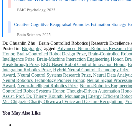
– BMC Psychology, 2025
Creative Cognitive Reappraisal Promotes Estimation Strategy Ex
– Brain Sciences, 2025
Dr. Chuanlin Zhu | Brain-Controlled Robotics | Research Excellence
Posted in:
Biography
Tagged:
Advanced Neuro-Robotics Research Pr
Honor
,
Brain-Controlled Robot Design Prize
,
Brain-Controlled Robo
Intelligence Prize
,
Brain-Machine Interaction Engineering Honor
,
Bra
Breakthrough Prize
,
EEG-Based Robot Control Innovation Honor
,
Em
Integration Robotics Prize
,
Hybrid Neural Control Technology Prize
,
Award
,
Neural Control Systems Research Prize
,
Neural Data Analyti
Neural Robotics Technology Pioneer Honor
,
Neural Signal Processi
Award
,
Neuro-Intelligent Robotics Prize
,
Neuro-Robotics Engineeri
Controlled Robot Systems Honor
,
Thought-Driven Automation Hono
Post
Assist. Prof. Dr. Thierry Koumbi Mounanga | Energy-Efficient Robo
Ms. Chigozie Charity Okwuwa | Voice and Gesture Recognition | Y
navigation
You May Also Like