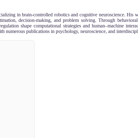
ializing in brain-controlled robotics and cognitive neuroscience. His 
imation, decision-making, and problem solving. Through behavioral
 regulation shape computational strategies and human–machine interac
th numerous publications in psychology, neuroscience, and interdiscipli