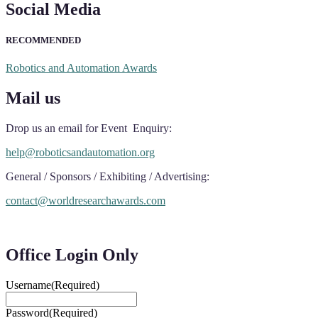
Social Media
RECOMMENDED
Robotics and Automation Awards
Mail us
Drop us an email for Event Enquiry:
help@roboticsandautomation.org
General / Sponsors / Exhibiting / Advertising:
contact@worldresearchawards.com
Office Login Only
Username
(Required)
Password
(Required)