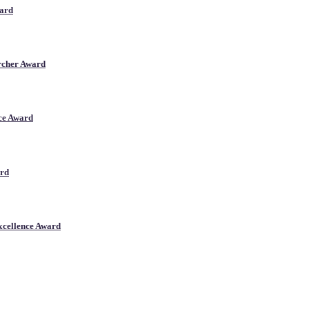
ward
archer Award
nce Award
ard
xcellence Award