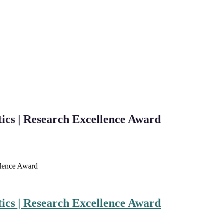
ics | Research Excellence Award
llence Award
ics | Research Excellence Award