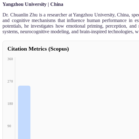
Yangzhou University | China
Dr. Chuanlin Zhu is a researcher at Yangzhou University, China, spec
and cognitive mechanisms that influence human performance in est
potentials, he investigates how emotional priming, perception, and
systems, neurocognitive modeling, and brain-inspired technologies, wi
Citation Metrics (Scopus)
360
270
180
90