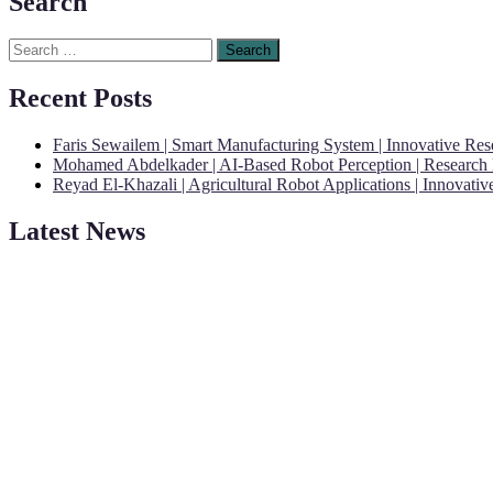
Search
Search
for:
Recent Posts
Faris Sewailem | Smart Manufacturing System | Innovative Re
Mohamed Abdelkader | AI-Based Robot Perception | Research
Reyad El-Khazali | Agricultural Robot Applications | Innovati
Latest News
"Nominations are now open for the Robotics and Automation Awards 20
CVs for recognition on or before 28th August 2026 and the early bi