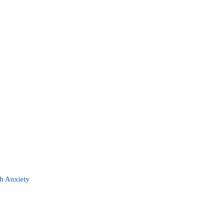
th Anxiety