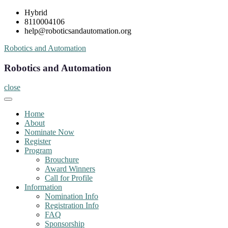
Skip
Hybrid
to
8110004106
content
help@roboticsandautomation.org
Robotics and Automation
Robotics and Automation
close
Home
About
Nominate Now
Register
Program
Brouchure
Award Winners
Call for Profile
Information
Nomination Info
Registration Info
FAQ
Sponsorship