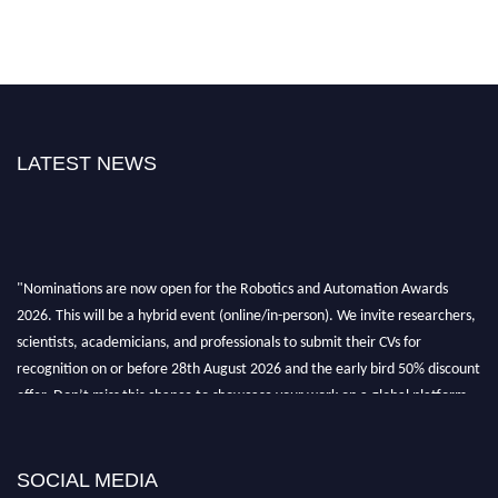
LATEST NEWS
"Nominations are now open for the Robotics and Automation Awards
2026. This will be a hybrid event (online/in-person). We invite researchers,
scientists, academicians, and professionals to submit their CVs for
recognition on or before 28th August 2026 and the early bird 50% discount
offer. Don’t miss this chance to showcase your work on a global platform.
Apply now at
roboticsandautomation.org
SOCIAL MEDIA