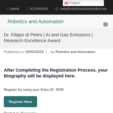
Skip
English
to
Hybrid
8110004106
help@roboticsandautomation.org
content
Robotics and Automation
Pri
Men
Dr. Filippo di Pietro | AI and Gas Emissions |
for
Research Excellence Award
Mobi
Published on
20/02/2026
by
Robotics and Automation
After Completing the Registration Process, your
Biography will be displayed here.
Register by using your Entry ID: 3509
Register Here