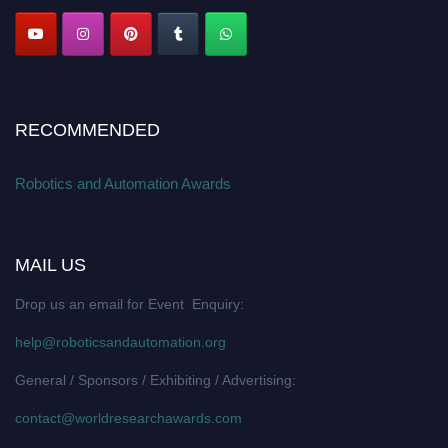
RECOMMENDED
Robotics and Automation Awards
MAIL US
Drop us an email for Event Enquiry:
help@roboticsandautomation.org
General / Sponsors / Exhibiting / Advertising:
contact@worldresearchawards.com