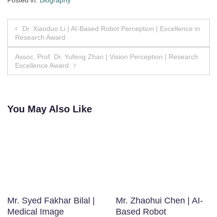
Posted in:
Biography
Post
Dr. Xiaoduo Li | AI-Based Robot Perception | Excellence in
Research Award
navigation
Assoc. Prof. Dr. Yufeng Zhan | Vision Perception | Research
Excellence Award
You May Also Like
Mr. Syed Fakhar Bilal |
Mr. Zhaohui Chen | AI-
Medical Image
Based Robot