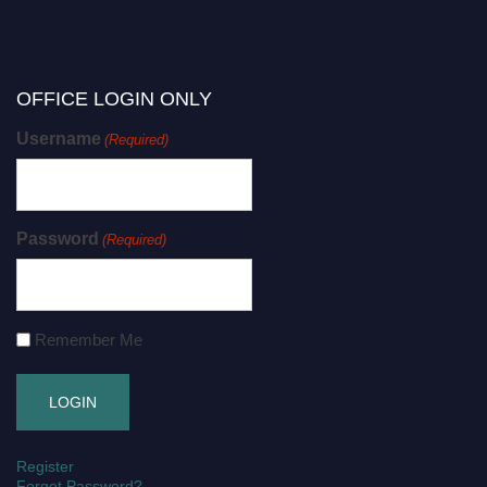
OFFICE LOGIN ONLY
Username
(Required)
Password
(Required)
Remember Me
Register
Forgot Password?