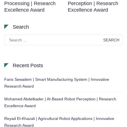
Processing | Research
Perception | Research
Excellence Award
Excellence Award
Search
Search
for:
Recent Posts
Faris Sewailem | Smart Manufacturing System | Innovative
Research Award
Mohamed Abdelkader | AI-Based Robot Perception | Research
Excellence Award
Reyad El-Khazali | Agricultural Robot Applications | Innovative
Research Award