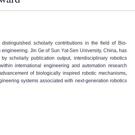
distinguished scholarly contributions in the field of Bio-
engineering. Jin Ge of Sun Yat-Sen University, China, has
by scholarly publication output, interdisciplinary robotics
within international engineering and automation research
advancement of biologically inspired robotic mechanisms,
engineering systems associated with next-generation robotics