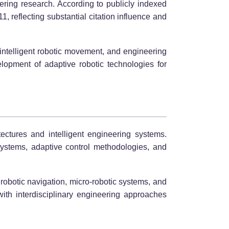
eering research. According to publicly indexed
, reflecting substantial citation influence and
 intelligent robotic movement, and engineering
elopment of adaptive robotic technologies for
ectures and intelligent engineering systems.
systems, adaptive control methodologies, and
robotic navigation, micro-robotic systems, and
th interdisciplinary engineering approaches