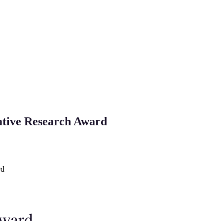
vative Research Award
rd
Award