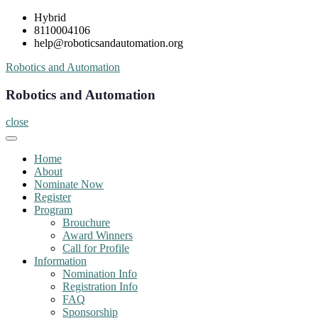
Skip
Hybrid
to
8110004106
content
help@roboticsandautomation.org
Robotics and Automation
Robotics and Automation
close
Home
About
Nominate Now
Register
Program
Brouchure
Award Winners
Call for Profile
Information
Nomination Info
Registration Info
FAQ
Sponsorship