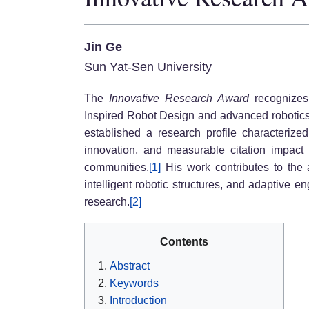
Jin Ge
Sun Yat-Sen University
The
Innovative Research Award
recognizes 
Inspired Robot Design and advanced robotics 
established a research profile characterized 
innovation, and measurable citation impact 
communities.
[1]
His work contributes to the 
intelligent robotic structures, and adaptive 
research.
[2]
Contents
Abstract
Keywords
Introduction