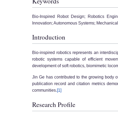
Keywords
Bio-Inspired Robot Design; Robotics Engin
Innovation; Autonomous Systems; Mechanical 
Introduction
Bio-inspired robotics represents an interdisc
robotic systems capable of efficient moveme
development of soft robotics, biomimetic locom
Jin Ge has contributed to the growing body o
publication record and citation metrics dem
communities.
[1]
Research Profile