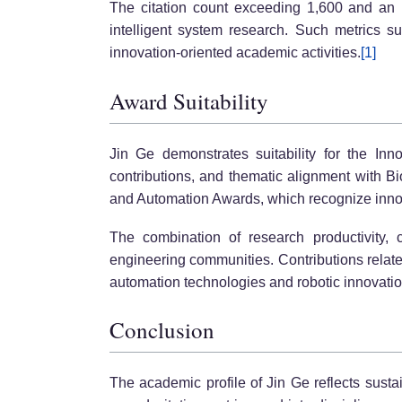
The citation count exceeding 1,600 and an h-
intelligent system research. Such metrics s
innovation-oriented academic activities.
[1]
Award Suitability
Jin Ge demonstrates suitability for the Inno
contributions, and thematic alignment with Bi
and Automation Awards, which recognize inno
The combination of research productivity, c
engineering communities. Contributions relate
automation technologies and robotic innovati
Conclusion
The academic profile of Jin Ge reflects sust