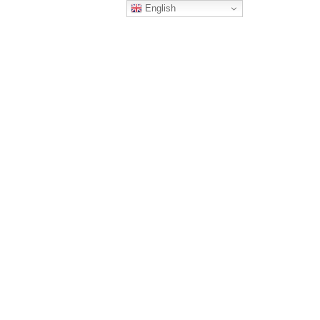
English