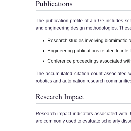
Publications
The publication profile of Jin Ge includes sc
and engineering design methodologies. These w
Research studies involving biomimetic 
Engineering publications related to intell
Conference proceedings associated with r
The accumulated citation count associated wi
robotics and automation research communitie
Research Impact
Research impact indicators associated with Ji
are commonly used to evaluate scholarly dissem