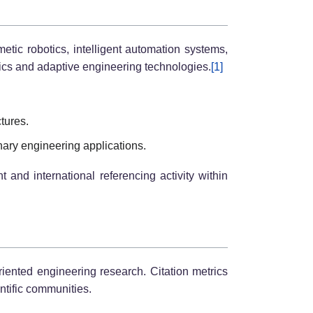
etic robotics, intelligent automation systems,
tics and adaptive engineering technologies.
[1]
ctures.
nary engineering applications.
and international referencing activity within
riented engineering research. Citation metrics
ntific communities.