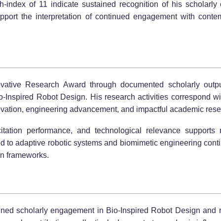
index of 11 indicate sustained recognition of his scholarly c
upport the interpretation of continued engagement with cont
vative Research Award through documented scholarly output, ci
o-Inspired Robot Design. His research activities correspond wit
vation, engineering advancement, and impactful academic rese
itation performance, and technological relevance supports r
d to adaptive robotic systems and biomimetic engineering contin
on frameworks.
ained scholarly engagement in Bio-Inspired Robot Design and r