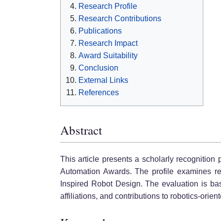
Research Profile
Research Contributions
Publications
Research Impact
Award Suitability
Conclusion
External Links
References
Abstract
This article presents a scholarly recognition
Automation Awards. The profile examines rese
Inspired Robot Design. The evaluation is base
affiliations, and contributions to robotics-orie