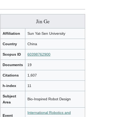
Jin Ge
Affiliation
Sun Yat-Sen University
Country
China
Scopus ID
60398762900
Documents
19
Citations
1,607
h-index
11
Subject
Bio-Inspired Robot Design
Area
International Robotics and
Event