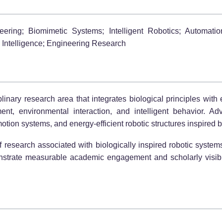
eering; Biomimetic Systems; Intelligent Robotics; Automat
Intelligence; Engineering Research
iplinary research area that integrates biological principles wit
nt, environmental interaction, and intelligent behavior. Ad
otion systems, and energy-efficient robotic structures inspired 
f research associated with biologically inspired robotic syst
onstrate measurable academic engagement and scholarly visibil