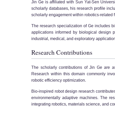
Jin Ge is affiliated with Sun Yat-Sen Univers
scholarly databases, his research profile incl
scholarly engagement within robotics-related f
The research specialization of Ge includes bi
applications informed by biological design p
industrial, medical, and exploratory applicatio
Research Contributions
The scholarly contributions of Jin Ge are a
Research within this domain commonly involv
robotic efficiency optimization.
Bio-inspired robot design research contribute
environmentally adaptive machines. The res
integrating robotics, materials science, and co