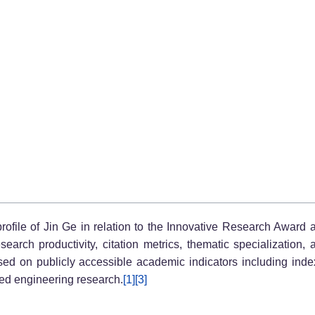
 profile of Jin Ge in relation to the Innovative Research Award 
arch productivity, citation metrics, thematic specialization, 
d on publicly accessible academic indicators including indexed
nted engineering research.
[1]
[3]