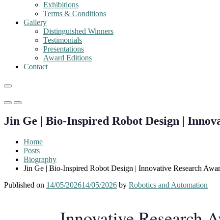
Exhibitions
Terms & Conditions
Gallery
Distinguished Winners
Testimonials
Presentations
Award Editions
Contact
Primary
Primary
Menu
Menu
Jin Ge | Bio-Inspired Robot Design | Inno
for
for
Mobile
Desktop
Home
Posts
Biography
Jin Ge | Bio-Inspired Robot Design | Innovative Research Awa
Published on
14/05/2026
14/05/2026
by
Robotics and Automation
Innovative Research 