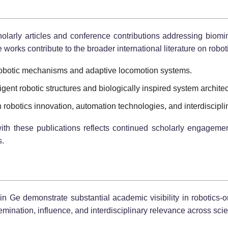
holarly articles and conference contributions addressing biomim
orks contribute to the broader international literature on robo
robotic mechanisms and adaptive locomotion systems.
igent robotic structures and biologically inspired system archite
obotics innovation, automation technologies, and interdiscipli
th these publications reflects continued scholarly engagement 
s.
n Ge demonstrate substantial academic visibility in robotics-o
ination, influence, and interdisciplinary relevance across scie