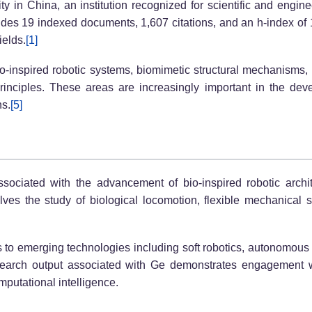
ity in China, an institution recognized for scientific and engin
udes 19 indexed documents, 1,607 citations, and an h-index of 11
ields.
[1]
o-inspired robotic systems, biomimetic structural mechanisms,
rinciples. These areas are increasingly important in the dev
ns.
[5]
ssociated with the advancement of bio-inspired robotic archit
es the study of biological locomotion, flexible mechanical 
s to emerging technologies including soft robotics, autonomous 
earch output associated with Ge demonstrates engagement wi
mputational intelligence.