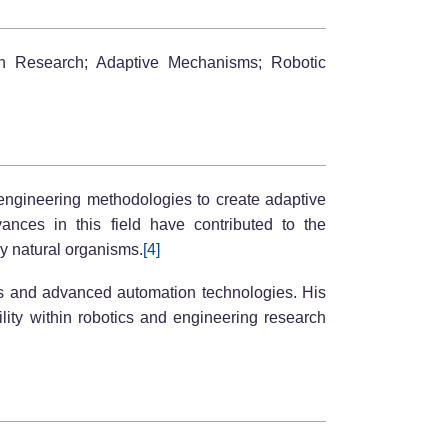
ion Research; Adaptive Mechanisms; Robotic
h engineering methodologies to create adaptive
vances in this field have contributed to the
by natural organisms.
[4]
ems and advanced automation technologies. His
ity within robotics and engineering research