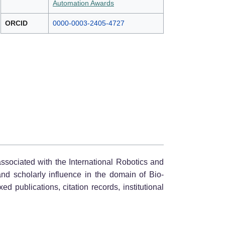
Automation Awards
ORCID
0000-0003-2405-4727
associated with the International Robotics and
and scholarly influence in the domain of Bio-
 publications, citation records, institutional