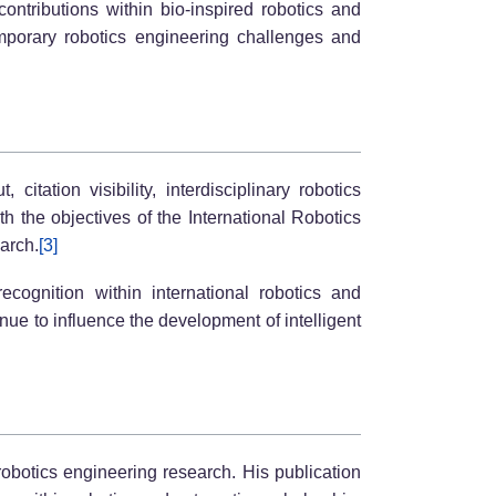
ontributions within bio-inspired robotics and
emporary robotics engineering challenges and
tation visibility, interdisciplinary robotics
h the objectives of the International Robotics
arch.
[3]
ecognition within international robotics and
ue to influence the development of intelligent
obotics engineering research. His publication