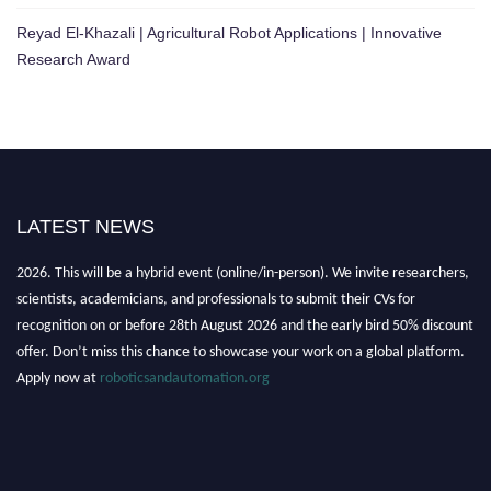
Reyad El-Khazali | Agricultural Robot Applications | Innovative
Research Award
LATEST NEWS
"Nominations are now open for the Robotics and Automation Awards
2026. This will be a hybrid event (online/in-person). We invite researchers,
scientists, academicians, and professionals to submit their CVs for
recognition on or before 28th August 2026 and the early bird 50% discount
offer. Don’t miss this chance to showcase your work on a global platform.
Apply now at
roboticsandautomation.org