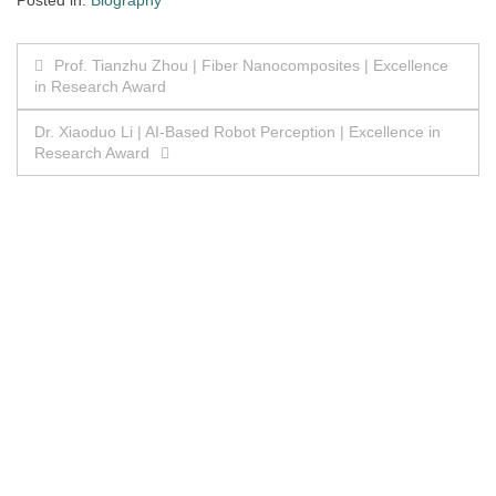
Posted in:
Biography
Post
Prof. Tianzhu Zhou | Fiber Nanocomposites | Excellence
in Research Award
navigation
Dr. Xiaoduo Li | AI-Based Robot Perception | Excellence in
Research Award