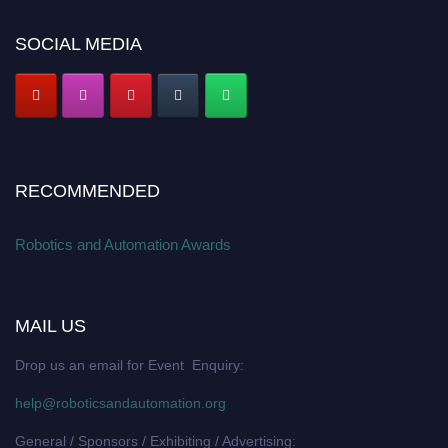
SOCIAL MEDIA
RECOMMENDED
Robotics and Automation Awards
MAIL US
Drop us an email for Event Enquiry:
help@roboticsandautomation.org
General / Sponsors / Exhibiting / Advertising: