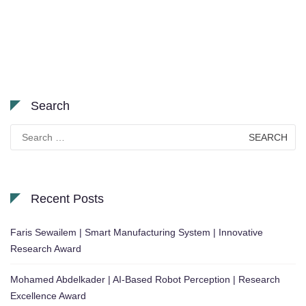
Search
Search
for:
Recent Posts
Faris Sewailem | Smart Manufacturing System | Innovative
Research Award
Mohamed Abdelkader | AI-Based Robot Perception | Research
Excellence Award