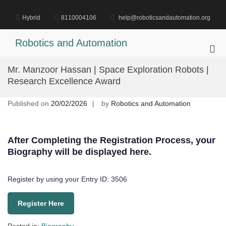
Skip
to
Hybrid
8110004106
help@roboticsandautomation.org
content
Robotics and Automation
Pri
Me
Mr. Manzoor Hassan | Space Exploration Robots |
for
Research Excellence Award
Mob
Published on
20/02/2026
by
Robotics and Automation
After Completing the Registration Process, your
Biography will be displayed here.
Register by using your Entry ID: 3506
Register Here