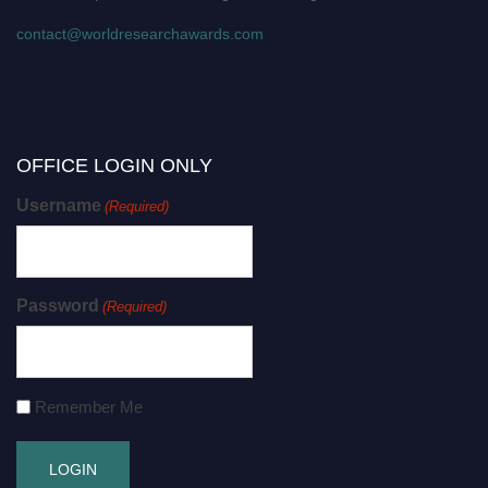
contact@worldresearchawards.com
OFFICE LOGIN ONLY
Username
(Required)
Password
(Required)
Remember Me