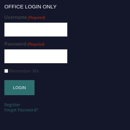
OFFICE LOGIN ONLY
Username
(Required)
Password
(Required)
Remember Me
Register
Forgot Password?