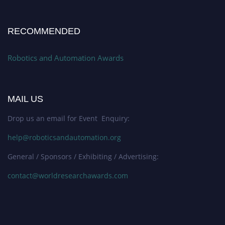
RECOMMENDED
Robotics and Automation Awards
MAIL US
Drop us an email for Event Enquiry:
help@roboticsandautomation.org
General / Sponsors / Exhibiting / Advertising:
contact@worldresearchawards.com