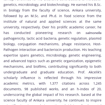
genetics, microbiology, and biotechnology. He earned his B.Sc.
in biology from the faculty of science, Ankara university,
followed by an M.Sc. and Ph.d. in food science from the
institute of natural and applied sciences at the same
university, respectively. Over his prolific academic career, he
has conducted pioneering research on
salmonella
pathogenicity, lactic acid bacteria, genetic regulation, plasmid
biology, conjugation mechanisms, phage resistance, Host-
Pathogen Interaction and bacteriocin production. His teaching
expertise spans genetics, microbiology, genetic engineering,
and advanced topics such as genetic organization, epigenetic
mechanisms, and biofilms, contributing significantly to both
undergraduate and graduate education. Prof. Akcelik’s
scholarly influence is reflected through his impressive
academic metrics, with 1,377 citations across 1,245
documents, 98 published works, and an h-index of 20,
underscoring the global impact of his research. based at the
science faculty of Ankara university, he continues to inspire