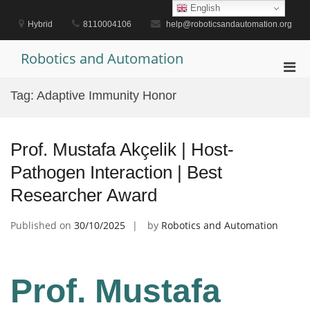
Skip
English
to
Hybrid
8110004106
help@roboticsandautomation.org
content
Robotics and Automation
Pri
Men
Tag:
Adaptive Immunity Honor
for
Mobi
Prof. Mustafa Akçelik | Host-
Pathogen Interaction | Best
Researcher Award
Published on
30/10/2025
by
Robotics and Automation
Prof. Mustafa