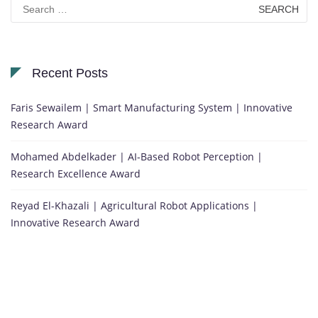
Search
for:
Recent Posts
Faris Sewailem | Smart Manufacturing System | Innovative
Research Award
Mohamed Abdelkader | AI-Based Robot Perception |
Research Excellence Award
Reyad El-Khazali | Agricultural Robot Applications |
Innovative Research Award