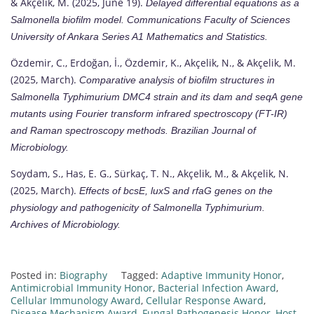
& Akçelik, M. (2025, June 19).
Delayed differential equations as a
Salmonella
biofilm model.
Communications Faculty of Sciences
University of Ankara Series A1 Mathematics and Statistics.
Özdemir, C., Erdoğan, İ., Özdemir, K., Akçelik, N., & Akçelik, M.
(2025, March).
Comparative analysis of biofilm structures in
Salmonella Typhimurium DMC4
strain and its
dam
and
seqA
gene
mutants using Fourier transform infrared spectroscopy (FT-IR)
and Raman spectroscopy methods.
Brazilian Journal of
Microbiology.
Soydam, S., Has, E. G., Sürkaç, T. N., Akçelik, M., & Akçelik, N.
(2025, March).
Effects of
bcsE, luxS
and
rfaG
genes on the
physiology and pathogenicity of
Salmonella Typhimurium.
Archives of Microbiology.
Posted in:
Biography
Tagged:
Adaptive Immunity Honor
,
Antimicrobial Immunity Honor
,
Bacterial Infection Award
,
Cellular Immunology Award
,
Cellular Response Award
,
Disease Mechanism Award
,
Fungal Pathogenesis Honor
,
Host