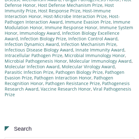
Defense Honor
,
Host Defense Mechanism Prize
,
Host
Immunity Prize
,
Host Response Prize
,
Host-Immune
Interaction Honor
,
Host-Microbe Interaction Prize
,
Host-
Pathogen Interaction Award
,
Immune Evasion Prize
,
Immune
Modulation Honor
,
Immune Response Honor
,
Immune System
Honor
,
Immunology Award
,
Infection Biology Excellence
Award
,
Infection Biology Prize
,
Infection Control Award
,
Infection Dynamics Award
,
Infection Mechanism Prize
,
Infectious Disease Biology Award
,
Innate Immunity Award
,
Intracellular Pathogen Prize
,
Microbial Immunology Honor
,
Microbial Pathogenesis Honor
,
Molecular Immunology Award
,
Molecular Infection Award
,
Molecular Virology Award
,
Parasitic Infection Prize
,
Pathogen Biology Prize
,
Pathogen
Evasion Prize
,
Pathogen Interaction Honor
,
Pathogen
Recognition Honor
,
Pathogen Resistance Prize
,
Pathogenesis
Research Award
,
Vaccine Research Honor
,
Viral Pathogenesis
Prize
Search