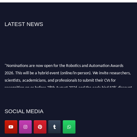
LATEST NEWS
"Nominations are now open for the Robotics and Automation Awards
2026. This will be a hybrid event (online/in-person). We invite researchers,
scientists, academicians, and professionals to submit their CVs for
recognition on or before 28th August 2026 and the early bird 50% discount
offer. Don’t miss this chance to showcase your work on a global platform.
Apply now at
roboticsandautomation.org
SOCIAL MEDIA