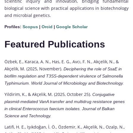
scientific inquiry and innovation, bridging fundamental
biological science with practical applications in biotechnology
and microbial genetics.
Profiles:
Scopus
|
Orcid
|
Google Scholar
Featured Publications
Özbek, E., Karaca, A. N., Has, E. G., Avcı, F. N., Akçelik, N., &
Akçelik, M. (2025, November).
Deciphering the role of SsaE in
biofilm regulation and T3SS-dependent virulence of
Salmonella
Typhimurium.
World Journal of Microbiology and Biotechnology.
Yildirim, K., & Akçelik, M. (2025, October 25).
Conjugative
plasmid-mediated VanA transfer and multidrug resistance genes
in clinical
Enterococcus faecium
isolates.
Journal of Balkan
Science and Technology.
Latifi, H. E., Işıkdoğan, İ. Ö., Özdemir, K., Akçelik, N., Ozalp, N.,