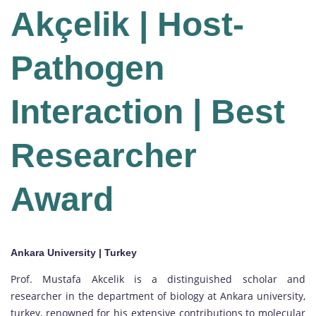
Akçelik | Host-
Pathogen
Interaction | Best
Researcher
Award
Ankara University | Turkey
Prof. Mustafa Akcelik is a distinguished scholar and
researcher in the department of biology at Ankara university,
turkey, renowned for his extensive contributions to molecular