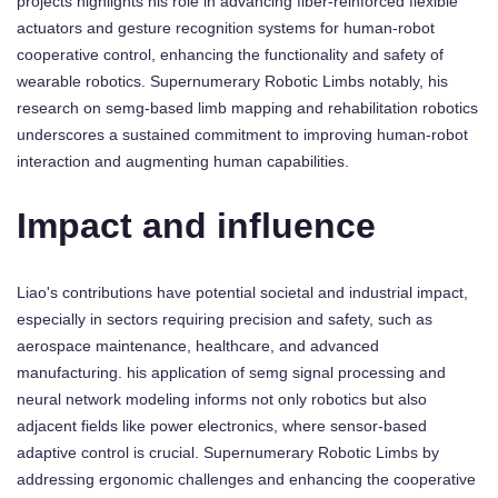
projects highlights his role in advancing fiber-reinforced flexible
actuators and gesture recognition systems for human-robot
cooperative control, enhancing the functionality and safety of
wearable robotics. Supernumerary Robotic Limbs notably, his
research on semg-based limb mapping and rehabilitation robotics
underscores a sustained commitment to improving human-robot
interaction and augmenting human capabilities.
Impact and influence
Liao's contributions have potential societal and industrial impact,
especially in sectors requiring precision and safety, such as
aerospace maintenance, healthcare, and advanced
manufacturing. his application of semg signal processing and
neural network modeling informs not only robotics but also
adjacent fields like power electronics, where sensor-based
adaptive control is crucial. Supernumerary Robotic Limbs by
addressing ergonomic challenges and enhancing the cooperative