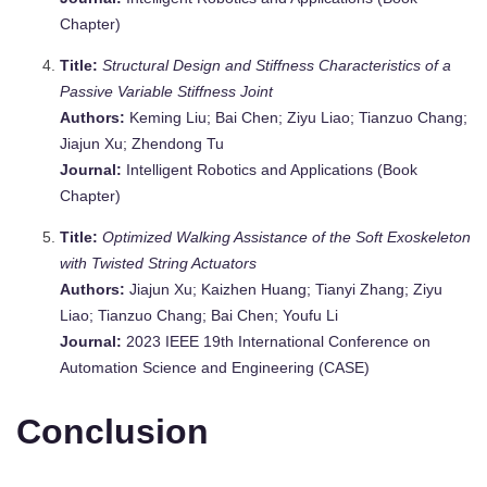
Chapter)
Title:
Structural Design and Stiffness Characteristics of a
Passive Variable Stiffness Joint
Authors:
Keming Liu; Bai Chen; Ziyu Liao; Tianzuo Chang;
Jiajun Xu; Zhendong Tu
Journal:
Intelligent Robotics and Applications (Book
Chapter)
Title:
Optimized Walking Assistance of the Soft Exoskeleton
with Twisted String Actuators
Authors:
Jiajun Xu; Kaizhen Huang; Tianyi Zhang; Ziyu
Liao; Tianzuo Chang; Bai Chen; Youfu Li
Journal:
2023 IEEE 19th International Conference on
Automation Science and Engineering (CASE)
Conclusion