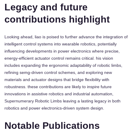
Legacy and future
contributions highlight
Looking ahead, liao is poised to further advance the integration of
intelligent control systems into wearable robotics, potentially
influencing developments in power electronics where precise,
energy-efficient actuator control remains critical. his vision
includes expanding the ergonomic adaptability of robotic limbs,
refining semg-driven control schemes, and exploring new
materials and actuator designs that bridge flexibility with
robustness. these contributions are likely to inspire future
innovations in assistive robotics and industrial automation,
Supernumerary Robotic Limbs leaving a lasting legacy in both
robotics and power electronics-driven system design.
Notable Publications