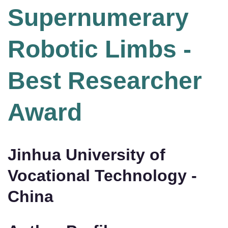
Supernumerary
Robotic Limbs -
Best Researcher
Award
Jinhua University of
Vocational Technology -
China