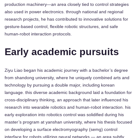
production machinery—an area closely tied to control strategies
also used in power electronics. through national and regional
research projects, he has contributed to innovative solutions for
gesture-based control, flexible robotic structures, and safe
human-robot interaction protocols.
Early academic pursuits
Ziyu Liao began his academic journey with a bachelor’s degree
from shandong university, where he uniquely combined arts and
technology by pursuing a double major, including korean
language. this diverse academic background laid a foundation for
cross-disciplinary thinking, an approach that later influenced his
research into wearable robotics and human-robot interaction. his
early exploration into robotics control was solidified during his
master’s program at yanshan university, where his thesis focused
on developing a surface electromyography (semg) control
interface for robots utilizing neural networks — an area subtly