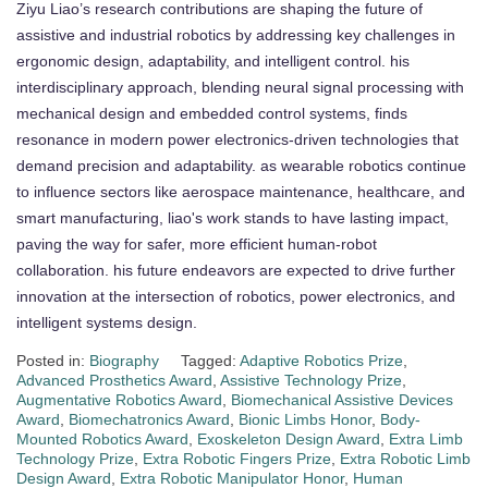
Ziyu Liao’s research contributions are shaping the future of
assistive and industrial robotics by addressing key challenges in
ergonomic design, adaptability, and intelligent control. his
interdisciplinary approach, blending neural signal processing with
mechanical design and embedded control systems, finds
resonance in modern power electronics-driven technologies that
demand precision and adaptability. as wearable robotics continue
to influence sectors like aerospace maintenance, healthcare, and
smart manufacturing, liao's work stands to have lasting impact,
paving the way for safer, more efficient human-robot
collaboration. his future endeavors are expected to drive further
innovation at the intersection of robotics, power electronics, and
intelligent systems design.
Posted in:
Biography
Tagged:
Adaptive Robotics Prize
,
Advanced Prosthetics Award
,
Assistive Technology Prize
,
Augmentative Robotics Award
,
Biomechanical Assistive Devices
Award
,
Biomechatronics Award
,
Bionic Limbs Honor
,
Body-
Mounted Robotics Award
,
Exoskeleton Design Award
,
Extra Limb
Technology Prize
,
Extra Robotic Fingers Prize
,
Extra Robotic Limb
Design Award
,
Extra Robotic Manipulator Honor
,
Human