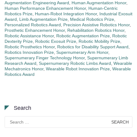
Augmentation Engineering Award
,
Human Augmentation Honor
,
Human Performance Enhancement Honor
,
Human-Centric
Robotics Prize
,
Human-Robot Integration Honor
,
Industrial Exosuit
Award
,
Limb Augmentation Prize
,
Medical Robotics Prize
,
Personalized Robotics Award
,
Precision Assistive Robotics Honor
,
Prosthetic Enhancement Honor
,
Rehabilitation Robotics Honor
,
Robotic Assistance Honor
,
Robotic Augmentation Prize
,
Robotic
Dexterity Prize
,
Robotic Exosuit Prize
,
Robotic Mobility Prize
,
Robotic Prosthetics Honor
,
Robotics for Disability Support Award
,
Robotics Innovation Prize
,
Supernumerary Arm Honor
,
Supernumerary Finger Technology Honor
,
Supernumerary Limb
Research Award
,
Supernumerary Robotic Limbs Award
,
Wearable
Mechatronics Honor
,
Wearable Robot Innovation Prize
,
Wearable
Robotics Award
Search
Search
for: