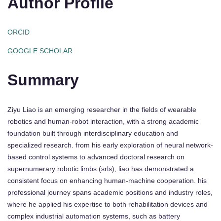
Author Profile
ORCID
GOOGLE SCHOLAR
Summary
Ziyu Liao is an emerging researcher in the fields of wearable
robotics and human-robot interaction, with a strong academic
foundation built through interdisciplinary education and
specialized research. from his early exploration of neural network-
based control systems to advanced doctoral research on
supernumerary robotic limbs (srls), liao has demonstrated a
consistent focus on enhancing human-machine cooperation. his
professional journey spans academic positions and industry roles,
where he applied his expertise to both rehabilitation devices and
complex industrial automation systems, such as battery