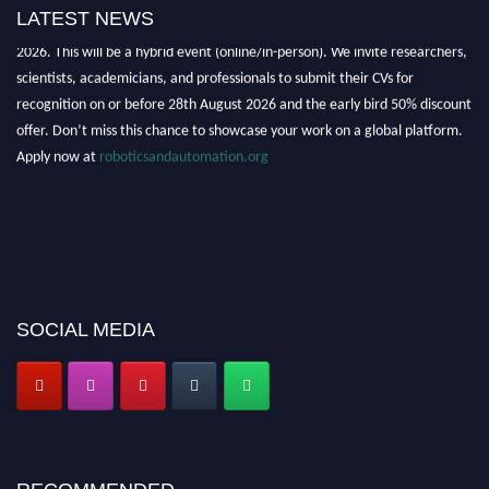
LATEST NEWS
"Nominations are now open for the Robotics and Automation Awards
2026. This will be a hybrid event (online/in-person). We invite researchers,
scientists, academicians, and professionals to submit their CVs for
recognition on or before 28th August 2026 and the early bird 50% discount
offer. Don’t miss this chance to showcase your work on a global platform.
Apply now at
roboticsandautomation.org
SOCIAL MEDIA