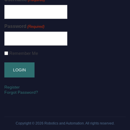
Password
(Required)
Remember Me
Register
Forgot Password?
Copyright © 2026
Robotics and Automation
. All rights reserved.