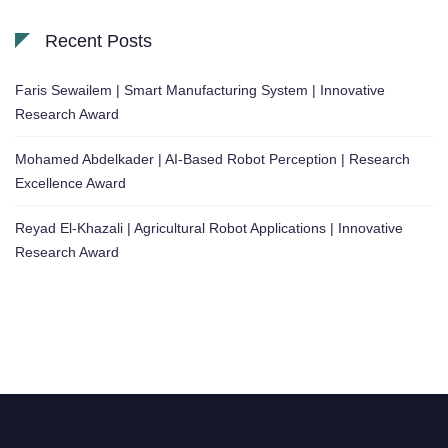
Recent Posts
Faris Sewailem | Smart Manufacturing System | Innovative
Research Award
Mohamed Abdelkader | AI-Based Robot Perception | Research
Excellence Award
Reyad El-Khazali | Agricultural Robot Applications | Innovative
Research Award