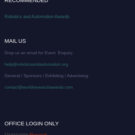
RECOMMENDED
Robotics and Automation Awards
MAIL US
Drop us an email for Event Enquiry:
help@roboticsandautomation.org
General / Sponsors / Exhibiting / Advertising:
contact@worldresearchawards.com
OFFICE LOGIN ONLY
Username
(Required)