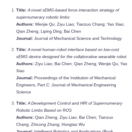
Title:
A novel sEMG-based force interaction strategy of
supernumerary robotic limbs
Authors:
Wenjie Qu; Ziyu Liao; Tianzuo Chang; Yao Xiao;
Qian Zheng; Liping Ding; Bai Chen
Journal:
Journal of Mechanical Science and Technology
Title:
A novel human-robot interface based on low-cost
sEMG device designed for the collaborative wearable robot
Authors:
Ziyu Liao; Bai Chen; Qian Zheng; Wenjie Qu; Yao
Xiao
Journal:
Proceedings of the Institution of Mechanical
Engineers, Part C: Journal of Mechanical Engineering
Science
Title:
A Development Control and HRI of Supernumerary
Robotic Limbs Based on ROS
Authors:
Qian Zheng; Ziyu Liao; Bai Chen; Tianzuo
Chang; Zhicong Zhang; Hongtao Wu
Journal:
Intelligent Robotics and Applications (Book