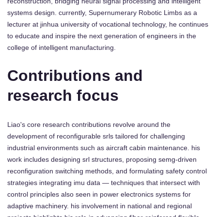
reconstruction, bridging neural signal processing and intelligent
systems design. currently, Supernumerary Robotic Limbs as a
lecturer at jinhua university of vocational technology, he continues
to educate and inspire the next generation of engineers in the
college of intelligent manufacturing.
Contributions and
research focus
Liao's core research contributions revolve around the
development of reconfigurable srls tailored for challenging
industrial environments such as aircraft cabin maintenance. his
work includes designing srl structures, proposing semg-driven
reconfiguration switching methods, and formulating safety control
strategies integrating imu data — techniques that intersect with
control principles also seen in power electronics systems for
adaptive machinery. his involvement in national and regional