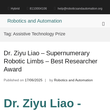
Skip
to
Hybrid
8110004106
help@roboticsandautomation.org
content
Robotics and Automation
Pri
Me
Tag:
Assistive Technology Prize
for
Mob
Dr. Ziyu Liao – Supernumerary
Robotic Limbs – Best Researcher
Award
Published on
17/06/2025
by
Robotics and Automation
Dr. Ziyu Liao -