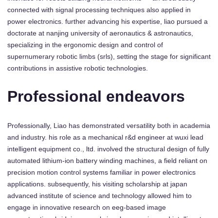
connected with signal processing techniques also applied in
power electronics. further advancing his expertise, liao pursued a
doctorate at nanjing university of aeronautics & astronautics,
specializing in the ergonomic design and control of
supernumerary robotic limbs (srls), setting the stage for significant
contributions in assistive robotic technologies.
Professional endeavors
Professionally, Liao has demonstrated versatility both in academia
and industry. his role as a mechanical r&d engineer at wuxi lead
intelligent equipment co., ltd. involved the structural design of fully
automated lithium-ion battery winding machines, a field reliant on
precision motion control systems familiar in power electronics
applications. subsequently, his visiting scholarship at japan
advanced institute of science and technology allowed him to
engage in innovative research on eeg-based image