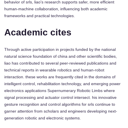
behavior of srls, liao's research supports safer, more efficient
human-machine collaboration, influencing both academic
frameworks and practical technologies.
Academic cites
Through active participation in projects funded by the national
natural science foundation of china and other scientific bodies,
liao has contributed to several peer-reviewed publications and
technical reports in wearable robotics and human-robot
interaction. these works are frequently cited in the domains of
intelligent control, rehabilitation technology, and emerging power
electronics applications Supernumerary Robotic Limbs where
signal processing and actuator control intersect. his innovative
gesture recognition and control algorithms for srls continue to
garner attention from scholars and engineers developing next-
generation robotic and electronic systems.