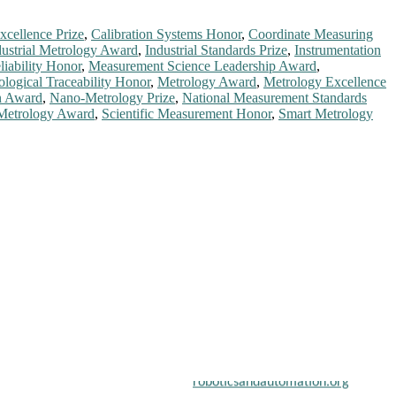
xcellence Prize
,
Calibration Systems Honor
,
Coordinate Measuring
dustrial Metrology Award
,
Industrial Standards Prize
,
Instrumentation
iability Honor
,
Measurement Science Leadership Award
,
ological Traceability Honor
,
Metrology Award
,
Metrology Excellence
n Award
,
Nano-Metrology Prize
,
National Measurement Standards
 Metrology Award
,
Scientific Measurement Honor
,
Smart Metrology
chers, scientists, academicians, and professionals to submit their
on a global platform. Apply now at
roboticsandautomation.org