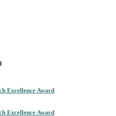
d
ch Excellence Award
ch Excellence Award