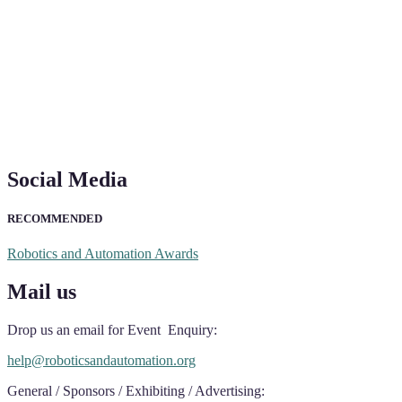
Social Media
RECOMMENDED
Robotics and Automation Awards
Mail us
Drop us an email for Event Enquiry:
help@roboticsandautomation.org
General / Sponsors / Exhibiting / Advertising: