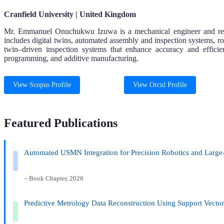
Cranfield University | United Kingdom
Mr. Emmanuel Onuchukwu Izuwa is a mechanical engineer and researc
includes digital twins, automated assembly and inspection systems, r
twin–driven inspection systems that enhance accuracy and effici
programming, and additive manufacturing.
View Scopus Profile
View Orcid Profile
Featured Publications
Automated USMN Integration for Precision Robotics and Large
– Book Chapter, 2026
Predictive Metrology Data Reconstruction Using Support Vecto