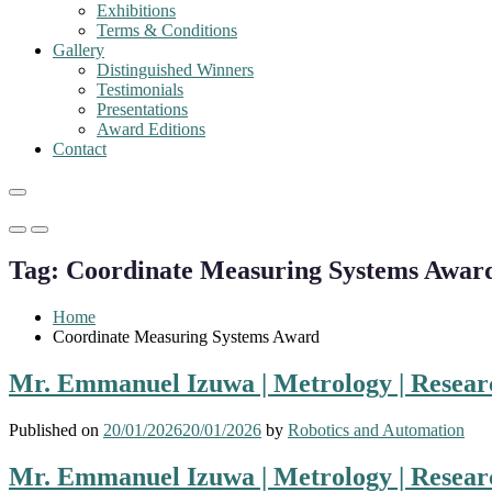
Exhibitions
Terms & Conditions
Gallery
Distinguished Winners
Testimonials
Presentations
Award Editions
Contact
Primary
Primary
Menu
Menu
Tag:
Coordinate Measuring Systems Awar
for
for
Mobile
Desktop
Home
Coordinate Measuring Systems Award
Mr. Emmanuel Izuwa | Metrology | Resear
Published on
20/01/2026
20/01/2026
by
Robotics and Automation
Mr. Emmanuel Izuwa | Metrology | Resear