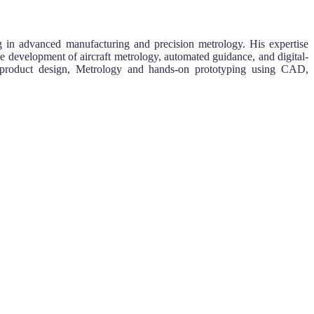
g in advanced manufacturing and precision metrology. His expertise
e development of aircraft metrology, automated guidance, and digital-
ic product design, Metrology and hands-on prototyping using CAD,