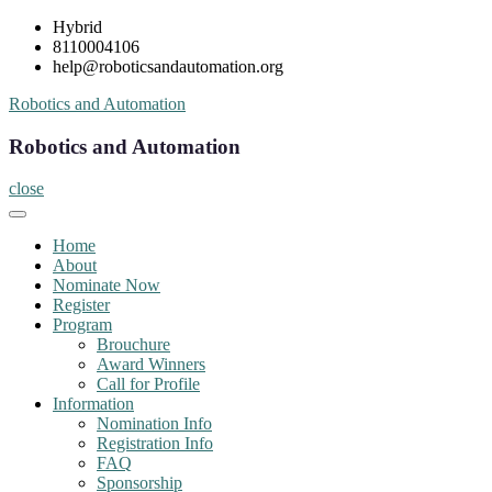
Skip
Hybrid
to
8110004106
content
help@roboticsandautomation.org
Robotics and Automation
Robotics and Automation
close
Home
About
Nominate Now
Register
Program
Brouchure
Award Winners
Call for Profile
Information
Nomination Info
Registration Info
FAQ
Sponsorship