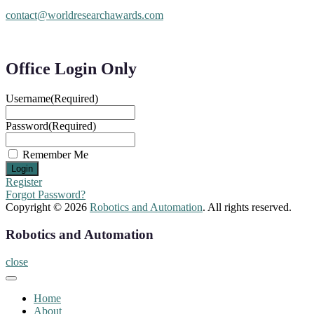
contact@worldresearchawards.com
Office Login Only
Username
(Required)
Password
(Required)
Remember Me
Register
Forgot Password?
Copyright © 2026
Robotics and Automation
. All rights reserved.
Robotics and Automation
close
Home
About