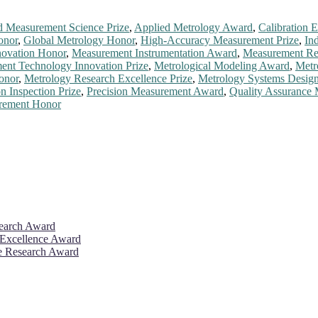
 Measurement Science Prize
,
Applied Metrology Award
,
Calibration E
onor
,
Global Metrology Honor
,
High-Accuracy Measurement Prize
,
In
ovation Honor
,
Measurement Instrumentation Award
,
Measurement Rel
nt Technology Innovation Prize
,
Metrological Modeling Award
,
Metr
onor
,
Metrology Research Excellence Prize
,
Metrology Systems Desig
on Inspection Prize
,
Precision Measurement Award
,
Quality Assurance
urement Honor
search Award
 Excellence Award
ve Research Award
26. This will be a hybrid event (online/in-person). We invite resear
rd 50% discount offer. Don’t miss this chance to showcase your work 