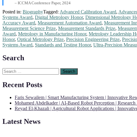
– ICCMA Conference Paper, 2024
Posted in:
Biography
Tagged:
Advanced Calibration Award
,
Advanced
Systems Award
,
Digital Metrology Honor
,
Dimensional Metrology H
Accuracy Award
,
Measurement Automation Award
,
Measurement Inn
Measurement Science Prize
,
Measurement Standards Prize
,
Measureme
Award
,
Metrology in Manufacturing Honor
,
Metrology Leadership H
Honor
,
Optical Metrology Prize
,
Precision Engineering Prize
,
Precisi
Systems Award
,
Standards and Testing Honor
,
Ultra-Precision Meas
Search
Search
for:
Recent Posts
Faris Sewailem | Smart Manufacturing System | Innovative Re
Mohamed Abdelkader | AI-Based Robot Perception | Research
Reyad El-Khazali | Agricultural Robot Applications | Innovati
Latest News
"Nominations are now open for the Robotics and Automation Awards 20
CVs for recognition on or before 28th August 2026 and the early bi