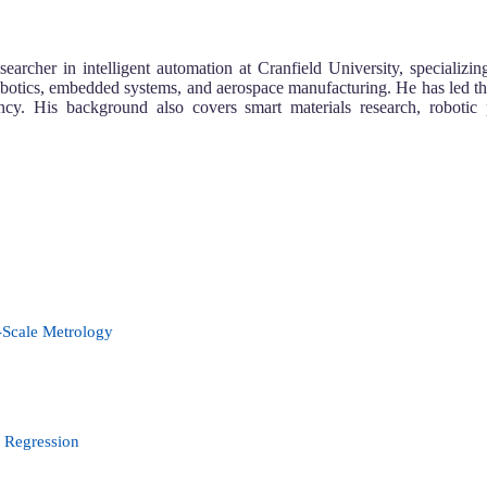
her in intelligent automation at Cranfield University, specializin
obotics, embedded systems, and aerospace manufacturing. He has led th
ency. His background also covers smart materials research, robot
-Scale Metrology
r Regression