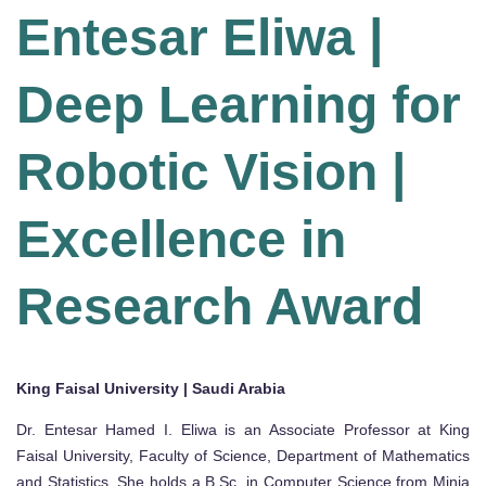
Entesar Eliwa |
Deep Learning for
Robotic Vision |
Excellence in
Research Award
King Faisal University | Saudi Arabia
Dr. Entesar Hamed I. Eliwa is an Associate Professor at King
Faisal University, Faculty of Science, Department of Mathematics
and Statistics. She holds a B.Sc. in Computer Science from Minia