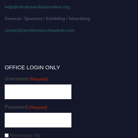
help@roboticsandautomation.org
General / Sponsors / Exhibiting / Advertising:
contact@worldresearchawards.com
OFFICE LOGIN ONLY
Username
(Required)
Password
(Required)
Remember Me