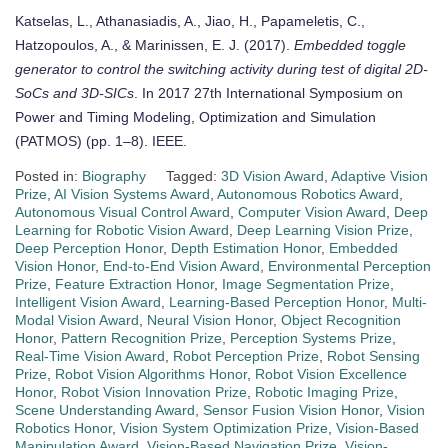
Katselas, L., Athanasiadis, A., Jiao, H., Papameletis, C.,
Hatzopoulos, A., & Marinissen, E. J. (2017).
Embedded toggle
generator to control the switching activity during test of digital 2D-
SoCs and 3D-SICs
. In 2017 27th International Symposium on
Power and Timing Modeling, Optimization and Simulation
(PATMOS) (pp. 1–8). IEEE.
Posted in:
Biography
Tagged:
3D Vision Award
,
Adaptive Vision
Prize
,
AI Vision Systems Award
,
Autonomous Robotics Award
,
Autonomous Visual Control Award
,
Computer Vision Award
,
Deep
Learning for Robotic Vision Award
,
Deep Learning Vision Prize
,
Deep Perception Honor
,
Depth Estimation Honor
,
Embedded
Vision Honor
,
End-to-End Vision Award
,
Environmental Perception
Prize
,
Feature Extraction Honor
,
Image Segmentation Prize
,
Intelligent Vision Award
,
Learning-Based Perception Honor
,
Multi-
Modal Vision Award
,
Neural Vision Honor
,
Object Recognition
Honor
,
Pattern Recognition Prize
,
Perception Systems Prize
,
Real-Time Vision Award
,
Robot Perception Prize
,
Robot Sensing
Prize
,
Robot Vision Algorithms Honor
,
Robot Vision Excellence
Honor
,
Robot Vision Innovation Prize
,
Robotic Imaging Prize
,
Scene Understanding Award
,
Sensor Fusion Vision Honor
,
Vision
Robotics Honor
,
Vision System Optimization Prize
,
Vision-Based
Manipulation Award
,
Vision-Based Navigation Prize
,
Vision-