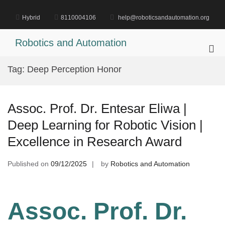
Skip
to
Hybrid
8110004106
help@roboticsandautomation.org
content
Robotics and Automation
Pri
Me
Tag:
Deep Perception Honor
for
Mob
Assoc. Prof. Dr. Entesar Eliwa |
Deep Learning for Robotic Vision |
Excellence in Research Award
Published on
09/12/2025
by
Robotics and Automation
Assoc. Prof. Dr.