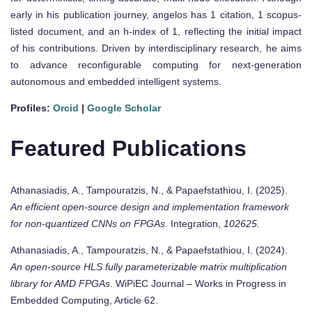
early in his publication journey, angelos has 1 citation, 1 scopus-
listed document, and an h-index of 1, reflecting the initial impact
of his contributions. Driven by interdisciplinary research, he aims
to advance reconfigurable computing for next-generation
autonomous and embedded intelligent systems.
Profiles:
Orcid
|
Google Scholar
Featured Publications
Athanasiadis, A., Tampouratzis, N., & Papaefstathiou, I. (2025).
An efficient open-source design and implementation framework
for non-quantized CNNs on FPGAs
. Integration,
102625
.
Athanasiadis, A., Tampouratzis, N., & Papaefstathiou, I. (2024).
An open-source HLS fully parameterizable matrix multiplication
library for AMD FPGAs
. WiPiEC Journal – Works in Progress in
Embedded Computing, Article 62.