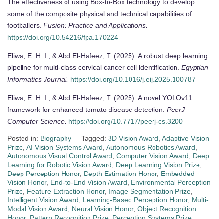
The effectiveness of using Box-to-Box technology to develop
some of the composite physical and technical capabilities of
footballers.
Fusion: Practice and Applications.
https://doi.org/10.54216/fpa.170224
Eliwa, E. H. I., & Abd El-Hafeez, T. (2025). A robust deep learning
pipeline for multi-class cervical cancer cell identification.
Egyptian
Informatics Journal.
https://doi.org/10.1016/j.eij.2025.100787
Eliwa, E. H. I., & Abd El-Hafeez, T. (2025). A novel YOLOv11
framework for enhanced tomato disease detection.
PeerJ
Computer Science.
https://doi.org/10.7717/peerj-cs.3200
Posted in:
Biography
Tagged:
3D Vision Award
,
Adaptive Vision
Prize
,
AI Vision Systems Award
,
Autonomous Robotics Award
,
Autonomous Visual Control Award
,
Computer Vision Award
,
Deep
Learning for Robotic Vision Award
,
Deep Learning Vision Prize
,
Deep Perception Honor
,
Depth Estimation Honor
,
Embedded
Vision Honor
,
End-to-End Vision Award
,
Environmental Perception
Prize
,
Feature Extraction Honor
,
Image Segmentation Prize
,
Intelligent Vision Award
,
Learning-Based Perception Honor
,
Multi-
Modal Vision Award
,
Neural Vision Honor
,
Object Recognition
Honor
,
Pattern Recognition Prize
,
Perception Systems Prize
,