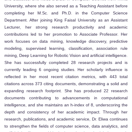
University, where she also served as a Teaching Assistant before
completing her M.Sc. and Ph.D. in the Computer Science
Department. After joining King Faisal University as an Assistant
Lecturer, her strong research productivity and academic
contributions led to her promotion to Associate Professor. Her
work focuses on data mining, knowledge discovery, predictive
modeling, supervised learning, classification, association rule
mining, Deep Learning for Robotic Vision and artificial intelligence.
She has successfully completed 28 research projects and is
currently leading 6 ongoing studies. Her scholarly influence is
reflected in her most recent citation metrics, with 443 total
citations across 373 citing documents, demonstrating a solid and
expanding research footprint. She has produced 22 research
documents contributing to advancements in computational
intelligence, and she maintains an h-index of 8, underscoring the
depth and consistency of her academic impact. Through her
research, publications, and academic service, Dr. Eliwa continues
to strengthen the fields of computer science, data analytics, and