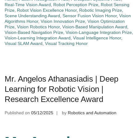
Real-Time Vision Award
,
Robot Perception Prize
,
Robot Sensing
Prize
,
Robot Vision Excellence Honor
,
Robotic Imaging Prize
,
Scene Understanding Award
,
Sensor Fusion Vision Honor
,
Vision
Algorithms Honor
,
Vision Innovation Prize
,
Vision Optimization
Prize
,
Vision Robotics Honor
,
Vision-Based Manipulation Award
,
Vision-Based Navigation Prize
,
Vision-Language Integration Prize
,
Vision-Learning Integration Award
,
Visual Intelligence Honor
,
Visual SLAM Award
,
Visual Tracking Honor
Mr. Angelos Athanasiadis | Deep
Learning for Robotic Vision |
Research Excellence Award
Published on
05/12/2025
by
Robotics and Automation