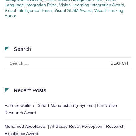
Language Integration Prize
,
Vision-Learning Integration Award
,
Visual Intelligence Honor
,
Visual SLAM Award
,
Visual Tracking
Honor
Search
Search
for:
Recent Posts
Faris Sewailem | Smart Manufacturing System | Innovative
Research Award
Mohamed Abdelkader | AI-Based Robot Perception | Research
Excellence Award