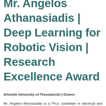
Mr. Angelos
Athanasiadis |
Deep Learning for
Robotic Vision |
Research
Excellence Award
Aristotle University of Thessaloniki | Greece
Mr. Angelos Athanasiadis is a Ph.d. candidate in electrical and