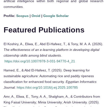
artificial intelligence within both regional and global research
communities.
Profile:
Scopus
|
Orcid
|
Google Scholar
Featured Publications
El Koshiry, A., Eliwa, E., Abd El-Hafeez, T., & Tony, M. A. A. (2026).
The effectiveness of an e-learning platform in developing digital
citizenship skills among blind students
.
https://doi.org/10.1007/978-3-031-94770-4_21
Hamed, E., & Abd El-Hafeez, T. (2025). Deep learning for
sustainable agriculture: Automating rice and paddy ripeness
classification for enhanced food security.
Egyptian Informatics
Journal.
https://doi.org/10.1016/j.eij.2025.100785
Amr, A., Eliwa, E., Tony, A. A., Shalgham, A., & Contributors from
King Faisal University; Minia University; Arish University. (2025).