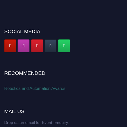
SOCIAL MEDIA
RECOMMENDED
Robotics and Automation Awards
MAIL US
Drop us an email for Event Enquiry: