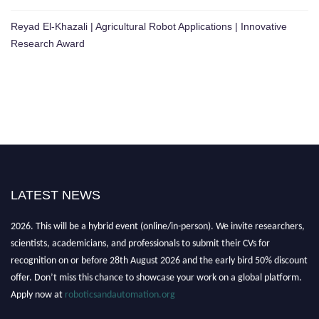
Reyad El-Khazali | Agricultural Robot Applications | Innovative
Research Award
LATEST NEWS
"Nominations are now open for the Robotics and Automation Awards
2026. This will be a hybrid event (online/in-person). We invite researchers,
scientists, academicians, and professionals to submit their CVs for
recognition on or before 28th August 2026 and the early bird 50% discount
offer. Don’t miss this chance to showcase your work on a global platform.
Apply now at
roboticsandautomation.org