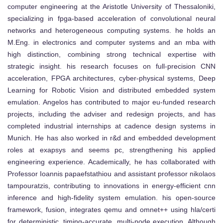
computer engineering at the Aristotle University of Thessaloniki,
specializing in fpga-based acceleration of convolutional neural
networks and heterogeneous computing systems. he holds an
M.Eng. in electronics and computer systems and an mba with
high distinction, combining strong technical expertise with
strategic insight. his research focuses on full-precision CNN
acceleration, FPGA architectures, cyber-physical systems, Deep
Learning for Robotic Vision and distributed embedded system
emulation. Angelos has contributed to major eu-funded research
projects, including the adviser and redesign projects, and has
completed industrial internships at cadence design systems in
Munich. He has also worked in r&d and embedded development
roles at exapsys and seems pc, strengthening his applied
engineering experience. Academically, he has collaborated with
Professor Ioannis papaefstathiou and assistant professor nikolaos
tampouratzis, contributing to innovations in energy-efficient cnn
inference and high-fidelity system emulation. his open-source
framework, fusion, integrates qemu and omnet++ using hla/certi
for deterministic, timing-accurate, multi-node execution. Although