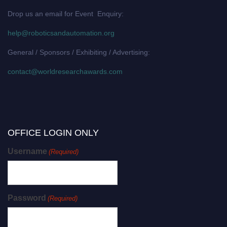
Drop us an email for Event Enquiry:
help@roboticsandautomation.org
General / Sponsors / Exhibiting / Advertising:
contact@worldresearchawards.com
OFFICE LOGIN ONLY
Username
(Required)
Password
(Required)