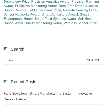
Technology Prize
,
Precision Analytics Award
,
Precision Farming
Award
,
Predictive Monitoring Honor
,
Real-Time Data Collection
Honor
,
Remote Field Operations Prize
,
Remote Sensing Prize
,
Sensor Networks Award
,
Smart Agriculture Award
,
Smart
Environment Honor
,
Smart Field Systems Award
,
Soil Health
Honor
,
Water Quality Monitoring Honor
,
Wireless Sensor Prize
Search
Search
for:
Recent Posts
Faris Sewailem | Smart Manufacturing System | Innovative
Research Award