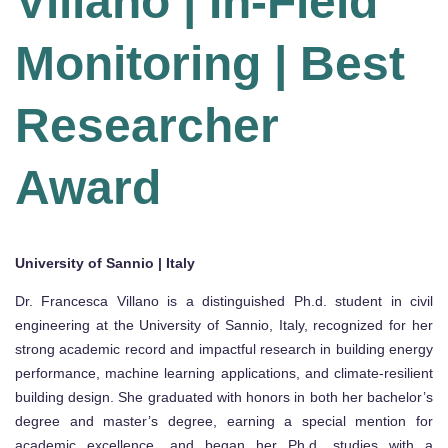
Villano | In-Field
Monitoring | Best
Researcher
Award
University of Sannio | Italy
Dr. Francesca Villano is a distinguished Ph.d. student in civil
engineering at the University of Sannio, Italy, recognized for her
strong academic record and impactful research in building energy
performance, machine learning applications, and climate-resilient
building design. She graduated with honors in both her bachelor’s
degree and master’s degree, earning a special mention for
academic excellence, and began her Ph.d. studies with a