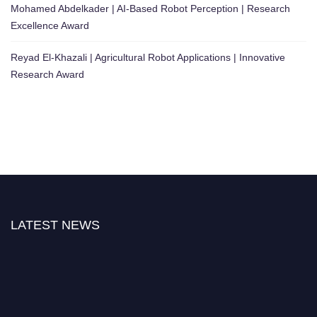
Mohamed Abdelkader | AI-Based Robot Perception | Research
Excellence Award
Reyad El-Khazali | Agricultural Robot Applications | Innovative
Research Award
LATEST NEWS