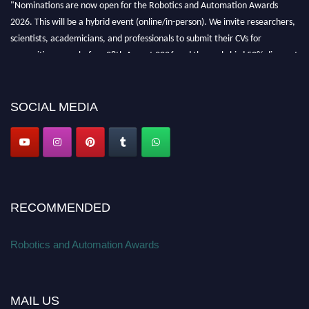
"Nominations are now open for the Robotics and Automation Awards
2026. This will be a hybrid event (online/in-person). We invite researchers,
scientists, academicians, and professionals to submit their CVs for
recognition on or before 28th August 2026 and the early bird 50% discount
offer. Don’t miss this chance to showcase your work on a global platform.
Apply now at
roboticsandautomation.org
SOCIAL MEDIA
RECOMMENDED
Robotics and Automation Awards
MAIL US