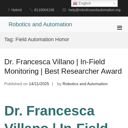
Skip
English
to
Hybrid
8110004106
help@roboticsandautomation.org
content
Robotics and Automation
Pri
Men
Tag:
Field Automation Honor
for
Mobi
Dr. Francesca Villano | In-Field
Monitoring | Best Researcher Award
Published on
14/11/2025
by
Robotics and Automation
Dr. Francesca