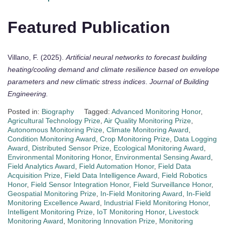
Featured Publication
Villano, F. (2025).
Artificial neural networks to forecast building
heating/cooling demand and climate resilience based on envelope
parameters and new climatic stress indices
.
Journal of Building
Engineering.
Posted in:
Biography
Tagged:
Advanced Monitoring Honor
,
Agricultural Technology Prize
,
Air Quality Monitoring Prize
,
Autonomous Monitoring Prize
,
Climate Monitoring Award
,
Condition Monitoring Award
,
Crop Monitoring Prize
,
Data Logging
Award
,
Distributed Sensor Prize
,
Ecological Monitoring Award
,
Environmental Monitoring Honor
,
Environmental Sensing Award
,
Field Analytics Award
,
Field Automation Honor
,
Field Data
Acquisition Prize
,
Field Data Intelligence Award
,
Field Robotics
Honor
,
Field Sensor Integration Honor
,
Field Surveillance Honor
,
Geospatial Monitoring Prize
,
In-Field Monitoring Award
,
In-Field
Monitoring Excellence Award
,
Industrial Field Monitoring Honor
,
Intelligent Monitoring Prize
,
IoT Monitoring Honor
,
Livestock
Monitoring Award
,
Monitoring Innovation Prize
,
Monitoring