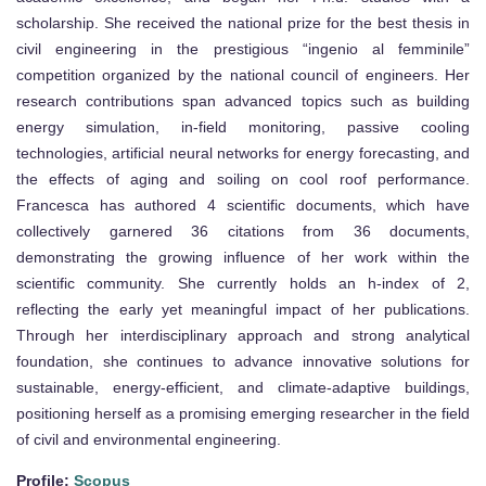
scholarship. She received the national prize for the best thesis in
civil engineering in the prestigious “ingenio al femminile”
competition organized by the national council of engineers. Her
research contributions span advanced topics such as building
energy simulation, in-field monitoring, passive cooling
technologies, artificial neural networks for energy forecasting, and
the effects of aging and soiling on cool roof performance.
Francesca has authored 4 scientific documents, which have
collectively garnered 36 citations from 36 documents,
demonstrating the growing influence of her work within the
scientific community. She currently holds an h-index of 2,
reflecting the early yet meaningful impact of her publications.
Through her interdisciplinary approach and strong analytical
foundation, she continues to advance innovative solutions for
sustainable, energy-efficient, and climate-adaptive buildings,
positioning herself as a promising emerging researcher in the field
of civil and environmental engineering.
Profile:
Scopus