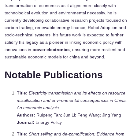
transformation of economics as it aligns more closely with
technological evolution and environmental necessity. he is
currently developing collaborative research projects focused on
carbon trading, renewable energy finance, Robot Adoption and
socio-technical systems. his future work is expected to further
solidify his legacy as a pioneer in linking economic policy with
innovations in
power electronics
, ensuring more resilient and
sustainable economic models for china and beyond.
Notable Publications
Title:
Electricity transmission and its effects on resource
misallocation and environmental consequences in China:
An economic analysis
Authors:
Ruipeng Tan; Jun Li; Feng Wang; Jing Yang
Journal:
Energy Policy
Title:
Short selling and de-zombification: Evidence from