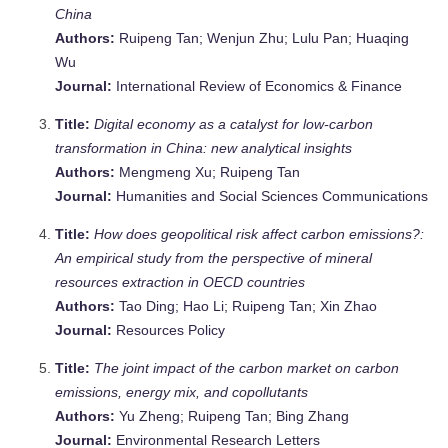
China
Authors:
Ruipeng Tan; Wenjun Zhu; Lulu Pan; Huaqing
Wu
Journal:
International Review of Economics & Finance
Title:
Digital economy as a catalyst for low-carbon
transformation in China: new analytical insights
Authors:
Mengmeng Xu; Ruipeng Tan
Journal:
Humanities and Social Sciences Communications
Title:
How does geopolitical risk affect carbon emissions?:
An empirical study from the perspective of mineral
resources extraction in OECD countries
Authors:
Tao Ding; Hao Li; Ruipeng Tan; Xin Zhao
Journal:
Resources Policy
Title:
The joint impact of the carbon market on carbon
emissions, energy mix, and copollutants
Authors:
Yu Zheng; Ruipeng Tan; Bing Zhang
Journal:
Environmental Research Letters