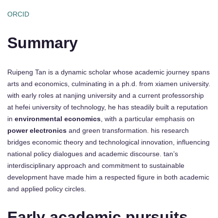
ORCID
Summary
Ruipeng Tan is a dynamic scholar whose academic journey spans
arts and economics, culminating in a ph.d. from xiamen university.
with early roles at nanjing university and a current professorship
at hefei university of technology, he has steadily built a reputation
in
environmental economics
, with a particular emphasis on
power electronics
and green transformation. his research
bridges economic theory and technological innovation, influencing
national policy dialogues and academic discourse. tan’s
interdisciplinary approach and commitment to sustainable
development have made him a respected figure in both academic
and applied policy circles.
Early academic pursuits