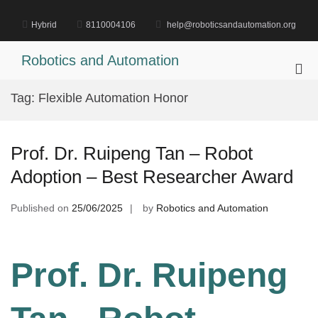
Skip
to
Hybrid
8110004106
help@roboticsandautomation.org
content
Robotics and Automation
Pri
Me
Tag:
Flexible Automation Honor
for
Mob
Prof. Dr. Ruipeng Tan – Robot
Adoption – Best Researcher Award
Published on
25/06/2025
by
Robotics and Automation
Prof. Dr. Ruipeng