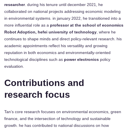
researcher
. during his tenure until december 2021, he
collaborated on national projects addressing economic modeling
in environmental systems. in january 2022, he transitioned into a
more influential role as a
professor at the school of economics
Robot Adoption, hefei university of technology
, where he
continues to shape minds and direct policy-relevant research. his
academic appointments reflect his versatility and growing
reputation in both economics and environmentally-oriented
technological disciplines such as
power electronics
policy
evaluation.
Contributions and
research focus
Tan’s core research focuses on environmental economics, green
finance, and the intersection of technology and sustainable
growth. he has contributed to national discussions on how