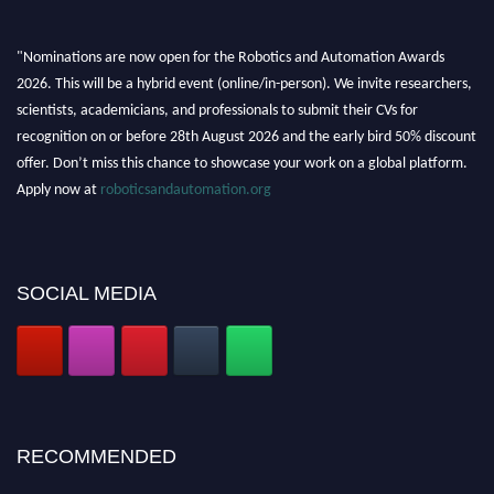
"Nominations are now open for the Robotics and Automation Awards
2026. This will be a hybrid event (online/in-person). We invite researchers,
scientists, academicians, and professionals to submit their CVs for
recognition on or before 28th August 2026 and the early bird 50% discount
offer. Don’t miss this chance to showcase your work on a global platform.
Apply now at
roboticsandautomation.org
SOCIAL MEDIA
RECOMMENDED