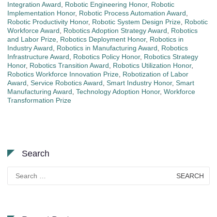
Integration Award
,
Robotic Engineering Honor
,
Robotic
Implementation Honor
,
Robotic Process Automation Award
,
Robotic Productivity Honor
,
Robotic System Design Prize
,
Robotic
Workforce Award
,
Robotics Adoption Strategy Award
,
Robotics
and Labor Prize
,
Robotics Deployment Honor
,
Robotics in
Industry Award
,
Robotics in Manufacturing Award
,
Robotics
Infrastructure Award
,
Robotics Policy Honor
,
Robotics Strategy
Honor
,
Robotics Transition Award
,
Robotics Utilization Honor
,
Robotics Workforce Innovation Prize
,
Robotization of Labor
Award
,
Service Robotics Award
,
Smart Industry Honor
,
Smart
Manufacturing Award
,
Technology Adoption Honor
,
Workforce
Transformation Prize
Search
Search
for: