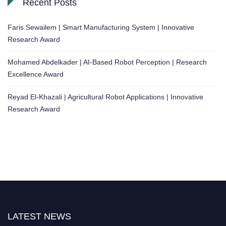
Recent Posts
Faris Sewailem | Smart Manufacturing System | Innovative
Research Award
Mohamed Abdelkader | AI-Based Robot Perception | Research
Excellence Award
Reyad El-Khazali | Agricultural Robot Applications | Innovative
Research Award
LATEST NEWS