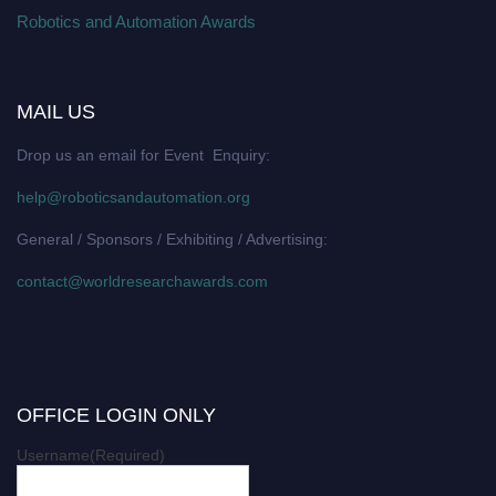
Robotics and Automation Awards
MAIL US
Drop us an email for Event Enquiry:
help@roboticsandautomation.org
General / Sponsors / Exhibiting / Advertising:
contact@worldresearchawards.com
OFFICE LOGIN ONLY
Username
(Required)