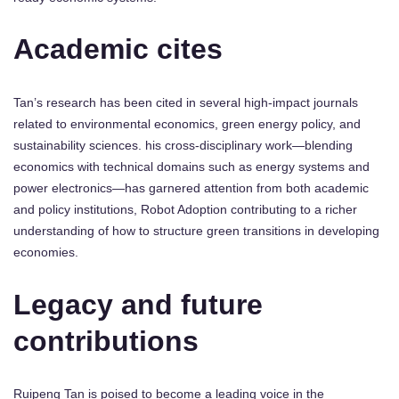
Academic cites
Tan’s research has been cited in several high-impact journals
related to environmental economics, green energy policy, and
sustainability sciences. his cross-disciplinary work—blending
economics with technical domains such as energy systems and
power electronics—has garnered attention from both academic
and policy institutions, Robot Adoption contributing to a richer
understanding of how to structure green transitions in developing
economies.
Legacy and future
contributions
Ruipeng Tan is poised to become a leading voice in the