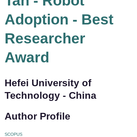
Tan - Robot
Adoption - Best
Researcher
Award
Hefei University of
Technology - China
Author Profile
SCOPUS