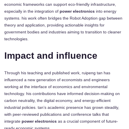
economic frameworks can support eco-friendly infrastructure,
especially in the integration of
power electronics
into energy
systems. his work often bridges the Robot Adoption gap between
theory and application, providing actionable insights for
government bodies and industries aiming to transition to cleaner
technologies.
Impact and influence
Through his teaching and published work, ruipeng tan has
influenced a new generation of economists and engineers
working at the interface of economics and environmental
technology. his contributions have informed decision-making on
carbon neutrality, the digital economy, and energy-efficient
industrial policies. tan’s academic presence has grown steadily,
with peer-reviewed publications and conference talks that
integrate
power electronics
as a crucial component of future-
ready economic systems.