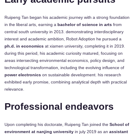
Ruipeng Tan began his academic journey with a strong foundation
in the liberal arts, earning a
bachelor of science in arts
from
central south university in 2013. demonstrating interdisciplinary
interest and academic ambition, Robot Adoption he pursued a
ph.d. in economics
at xiamen university, completing it in 2019.
during this period, his academic curiosity matured, focusing on
areas intersecting environmental economics, policy design, and
technological transformation, including the evolving influence of
power electronics
on sustainable development. his research
exhibited early promise, combining analytical depth with practical
relevance.
Professional endeavors
Upon completing his doctorate, Ruipeng Tan joined the
School of
environment at nanjing university
in july 2019 as an
assistant