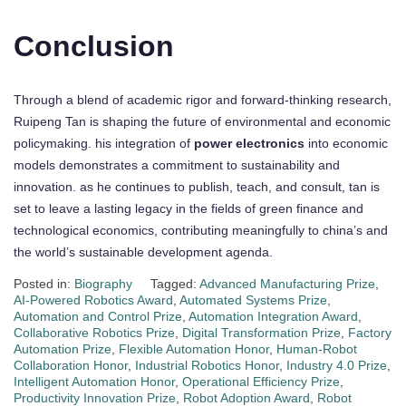
Conclusion
Through a blend of academic rigor and forward-thinking research,
Ruipeng Tan is shaping the future of environmental and economic
policymaking. his integration of
power electronics
into economic
models demonstrates a commitment to sustainability and
innovation. as he continues to publish, teach, and consult, tan is
set to leave a lasting legacy in the fields of green finance and
technological economics, contributing meaningfully to china’s and
the world’s sustainable development agenda.
Posted in:
Biography
Tagged:
Advanced Manufacturing Prize
,
AI-Powered Robotics Award
,
Automated Systems Prize
,
Automation and Control Prize
,
Automation Integration Award
,
Collaborative Robotics Prize
,
Digital Transformation Prize
,
Factory
Automation Prize
,
Flexible Automation Honor
,
Human-Robot
Collaboration Honor
,
Industrial Robotics Honor
,
Industry 4.0 Prize
,
Intelligent Automation Honor
,
Operational Efficiency Prize
,
Productivity Innovation Prize
,
Robot Adoption Award
,
Robot