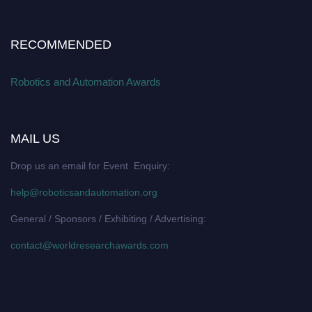
RECOMMENDED
Robotics and Automation Awards
MAIL US
Drop us an email for Event Enquiry:
help@roboticsandautomation.org
General / Sponsors / Exhibiting / Advertising:
contact@worldresearchawards.com