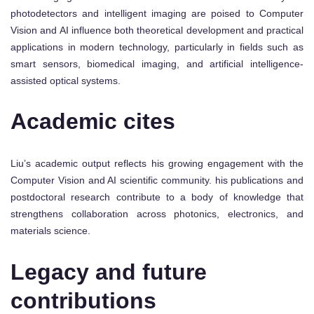
photodetectors and intelligent imaging are poised to Computer
Vision and AI influence both theoretical development and practical
applications in modern technology, particularly in fields such as
smart sensors, biomedical imaging, and artificial intelligence-
assisted optical systems.
Academic cites
Liu’s academic output reflects his growing engagement with the
Computer Vision and AI scientific community. his publications and
postdoctoral research contribute to a body of knowledge that
strengthens collaboration across photonics, electronics, and
materials science.
Legacy and future
contributions