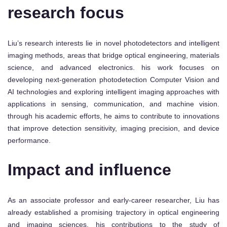
research focus
Liu’s research interests lie in novel photodetectors and intelligent
imaging methods, areas that bridge optical engineering, materials
science, and advanced electronics. his work focuses on
developing next-generation photodetection Computer Vision and
AI technologies and exploring intelligent imaging approaches with
applications in sensing, communication, and machine vision.
through his academic efforts, he aims to contribute to innovations
that improve detection sensitivity, imaging precision, and device
performance.
Impact and influence
As an associate professor and early-career researcher, Liu has
already established a promising trajectory in optical engineering
and imaging sciences. his contributions to the study of