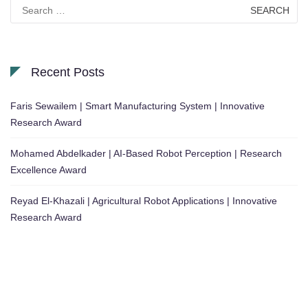
Search
for:
Recent Posts
Faris Sewailem | Smart Manufacturing System | Innovative
Research Award
Mohamed Abdelkader | AI-Based Robot Perception | Research
Excellence Award
Reyad El-Khazali | Agricultural Robot Applications | Innovative
Research Award