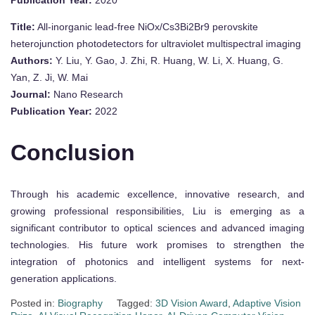
Publication Year:
2020
Title:
All-inorganic lead-free NiOx/Cs3Bi2Br9 perovskite
heterojunction photodetectors for ultraviolet multispectral imaging
Authors:
Y. Liu, Y. Gao, J. Zhi, R. Huang, W. Li, X. Huang, G.
Yan, Z. Ji, W. Mai
Journal:
Nano Research
Publication Year:
2022
Conclusion
Through his academic excellence, innovative research, and
growing professional responsibilities, Liu is emerging as a
significant contributor to optical sciences and advanced imaging
technologies. His future work promises to strengthen the
integration of photonics and intelligent systems for next-
generation applications.
Posted in:
Biography
Tagged:
3D Vision Award
,
Adaptive Vision