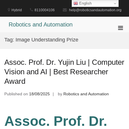
Skip
English
to
Hybrid
8110004106
help@roboticsandautomation.org
content
Robotics and Automation
Pri
Men
Tag:
Image Understanding Prize
for
Mobi
Assoc. Prof. Dr. Yujin Liu | Computer
Vision and AI | Best Researcher
Award
Published on
18/08/2025
by
Robotics and Automation
Assoc. Prof. Dr.