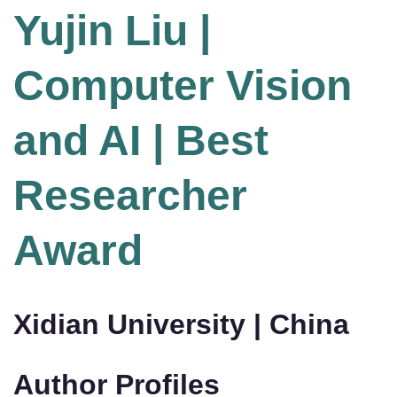
Yujin Liu |
Computer Vision
and AI | Best
Researcher
Award
Xidian University | China
Author Profiles