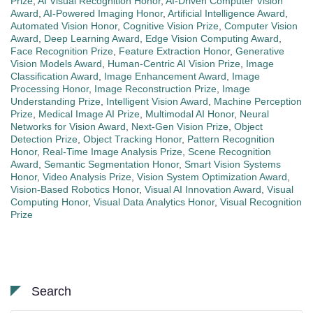
Prize
,
AI Visual Recognition Honor
,
AI-Driven Computer Vision
Award
,
AI-Powered Imaging Honor
,
Artificial Intelligence Award
,
Automated Vision Honor
,
Cognitive Vision Prize
,
Computer Vision
Award
,
Deep Learning Award
,
Edge Vision Computing Award
,
Face Recognition Prize
,
Feature Extraction Honor
,
Generative
Vision Models Award
,
Human-Centric AI Vision Prize
,
Image
Classification Award
,
Image Enhancement Award
,
Image
Processing Honor
,
Image Reconstruction Prize
,
Image
Understanding Prize
,
Intelligent Vision Award
,
Machine Perception
Prize
,
Medical Image AI Prize
,
Multimodal AI Honor
,
Neural
Networks for Vision Award
,
Next-Gen Vision Prize
,
Object
Detection Prize
,
Object Tracking Honor
,
Pattern Recognition
Honor
,
Real-Time Image Analysis Prize
,
Scene Recognition
Award
,
Semantic Segmentation Honor
,
Smart Vision Systems
Honor
,
Video Analysis Prize
,
Vision System Optimization Award
,
Vision-Based Robotics Honor
,
Visual AI Innovation Award
,
Visual
Computing Honor
,
Visual Data Analytics Honor
,
Visual Recognition
Prize
Search