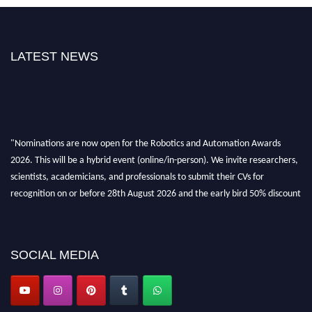
LATEST NEWS
"Nominations are now open for the Robotics and Automation Awards
2026. This will be a hybrid event (online/in-person). We invite researchers,
scientists, academicians, and professionals to submit their CVs for
recognition on or before 28th August 2026 and the early bird 50% discount
offer. Don’t miss this chance to showcase your work on a global platform.
Apply now at
roboticsandautomation.org
SOCIAL MEDIA