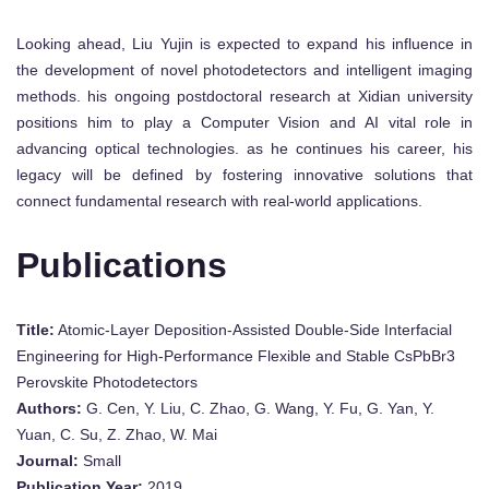
Looking ahead, Liu Yujin is expected to expand his influence in
the development of novel photodetectors and intelligent imaging
methods. his ongoing postdoctoral research at Xidian university
positions him to play a Computer Vision and AI vital role in
advancing optical technologies. as he continues his career, his
legacy will be defined by fostering innovative solutions that
connect fundamental research with real-world applications.
Publications
Title:
Atomic‐Layer Deposition‐Assisted Double‐Side Interfacial
Engineering for High‐Performance Flexible and Stable CsPbBr3
Perovskite Photodetectors
Authors:
G. Cen, Y. Liu, C. Zhao, G. Wang, Y. Fu, G. Yan, Y.
Yuan, C. Su, Z. Zhao, W. Mai
Journal:
Small
Publication Year:
2019