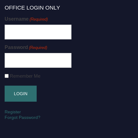
OFFICE LOGIN ONLY
Username
(Required)
Password
(Required)
Remember Me
Register
Forgot Password?