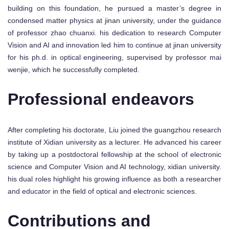
building on this foundation, he pursued a master’s degree in
condensed matter physics at jinan university, under the guidance
of professor zhao chuanxi. his dedication to research Computer
Vision and AI and innovation led him to continue at jinan university
for his ph.d. in optical engineering, supervised by professor mai
wenjie, which he successfully completed.
Professional endeavors
After completing his doctorate, Liu joined the guangzhou research
institute of Xidian university as a lecturer. He advanced his career
by taking up a postdoctoral fellowship at the school of electronic
science and Computer Vision and AI technology, xidian university.
his dual roles highlight his growing influence as both a researcher
and educator in the field of optical and electronic sciences.
Contributions and