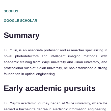
SCOPUS
GOOGLE SCHOLAR
Summary
Liu Yujin, is an associate professor and researcher specializing in
novel photodetectors and intelligent imaging methods. with
academic training from Wuyi university and Jinan university, and
professional roles at Xidian university, he has established a strong
foundation in optical engineering.
Early academic pursuits
Liu Yujin’s academic journey began at Wuyi university, where he
earned a bachelor’s degree in electronic information engineering.