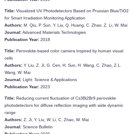
Title:
Visualized UV Photodetectors Based on Prussian Blue/TiO2
for Smart Irradiation Monitoring Application
Authors:
M. Qiu, P. Sun, Y. Liu, Q. Huang, C. Zhao, Z. Li, W. Mai
Journal:
Advanced Materials Technologies
Publication Year:
2018
Title:
Perovskite-based color camera inspired by human visual
cells
Authors:
Y. Liu, Z. Ji, G. Cen, H. Sun, H. Wang, C. Zhao, Z.L.
Wang, W. Mai
Journal:
Light: Science & Applications
Publication Year:
2023
Title:
Reducing current fluctuation of Cs3Bi2Br9 perovskite
photodetectors for diffuse reflection imaging with wide dynamic
range
Authors:
Z. Ji, Y. Liu, W. Li, C. Zhao, W. Mai
Journal:
Science Bulletin