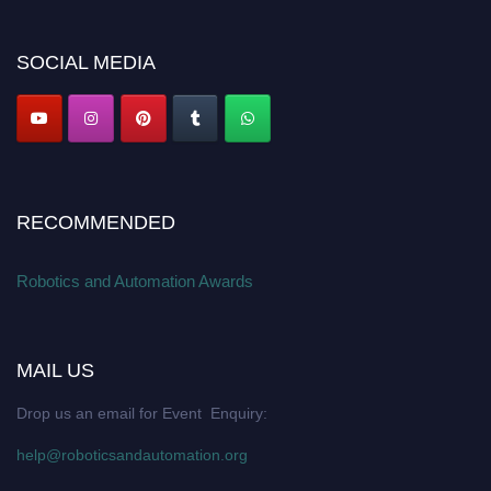
Apply now at
roboticsandautomation.org
SOCIAL MEDIA
RECOMMENDED
Robotics and Automation Awards
MAIL US
Drop us an email for Event Enquiry:
help@roboticsandautomation.org