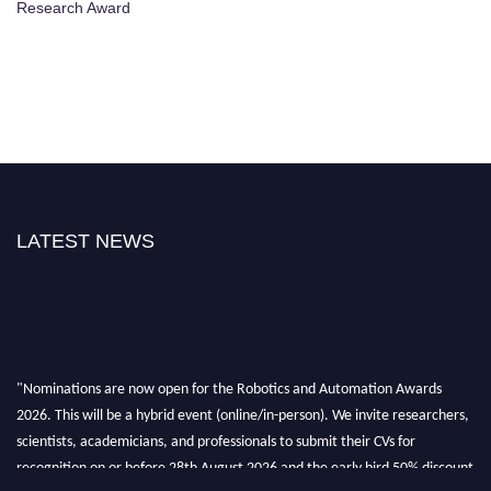
Research Award
LATEST NEWS
"Nominations are now open for the Robotics and Automation Awards
2026. This will be a hybrid event (online/in-person). We invite researchers,
scientists, academicians, and professionals to submit their CVs for
recognition on or before 28th August 2026 and the early bird 50% discount
offer. Don’t miss this chance to showcase your work on a global platform.