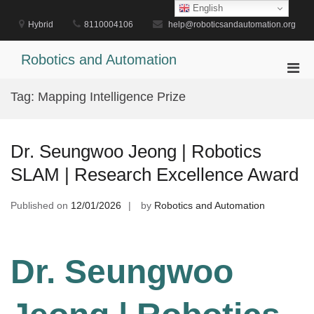
Skip
English
to
Hybrid
8110004106
help@roboticsandautomation.org
content
Robotics and Automation
Pri
Men
Tag:
Mapping Intelligence Prize
for
Mobi
Dr. Seungwoo Jeong | Robotics
SLAM | Research Excellence Award
Published on
12/01/2026
by
Robotics and Automation
Dr. Seungwoo