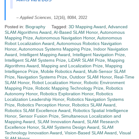
–
Applied Sciences
, 12(16), 8084, 2022
Posted in:
Biography
Tagged:
3D Mapping Award
,
Advanced
SLAM Algorithms Award
,
AI-Based SLAM Honor
,
Autonomous
Mapping Prize
,
Autonomous Navigation Honor
,
Autonomous
Robot Localization Award
,
Autonomous Robotics Navigation
Honor
,
Autonomous Systems Mapping Prize
,
Indoor Navigation
Award
,
Intelligent Mapping Award
,
Intelligent Navigation Prize
,
Intelligent SLAM Systems Prize
,
LiDAR SLAM Prize
,
Mapping
Algorithms Award
,
Mapping and Localization Prize
,
Mapping
Intelligence Prize
,
Mobile Robotics Award
,
Multi-Sensor SLAM
Prize
,
Navigation Systems Prize
,
Outdoor SLAM Honor
,
Real-Time
SLAM Honor
,
Robot Localization Honor
,
Robotic Environment
Mapping Prize
,
Robotic Mapping Technology Prize
,
Robotics
Autonomy Honor
,
Robotics Exploration Honor
,
Robotics
Localization Leadership Honor
,
Robotics Navigation Systems
Prize
,
Robotics Perception Honor
,
Robotics SLAM Award
,
Robotics SLAM Excellence Award
,
Robotics Spatial Intelligence
Honor
,
Sensor Fusion Prize
,
Simultaneous Localization and
Mapping Award
,
SLAM Innovation Award
,
SLAM Research
Excellence Honor
,
SLAM Systems Design Award
,
SLAM
Technology Innovation Award
,
Vision-Based SLAM Award
,
Visual
SLAM Honor