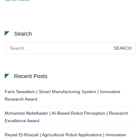
Search
Search
for:
Recent Posts
Faris Sewailem | Smart Manufacturing System | Innovative
Research Award
Mohamed Abdelkader | AI-Based Robot Perception | Research
Excellence Award
Reyad El-Khazali | Agricultural Robot Applications | Innovative