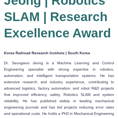
Jeong | Robotics
SLAM | Research
Excellence Award
Korea Railroad Research Institute | South Korea
Dr. Seungwoo Jeong is a Machine Learning and Control
Engineering specialist with strong expertise in robotics,
automation, and intelligent transportation systems. He has
extensive research and industry experience, contributing to
advanced logistics, factory automation, and robot R&D projects
that improved efficiency, safety, Robotics SLAM and system
reliability. He has published widely in leading mechanical
engineering journals and has led projects reducing error rates
and operational costs. He holds a PhD in Mechanical Engineering