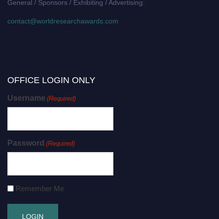
General / Sponsors / Exhibiting / Advertising:
contact@worldresearchawards.com
OFFICE LOGIN ONLY
Username
(Required)
Password
(Required)
Remember Me