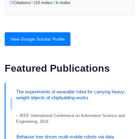
Citations
i10-index
h-index
View Google Scholar Profile
Featured Publications
The experiments of wearable robot for carrying heavy-
weight objects of shipbuilding works
– IEEE International Conference on Automation Science and
Engineering, 2014
Behavior tree driven multi-mobile robots via data