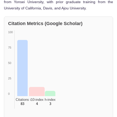
from Yonsei University, with prior graduate training from the
University of California, Davis, and Ajou University.
Citation Metrics (Google Scholar)
100
75
50
25
0
Citations
i10-index
h-index
83
4
3