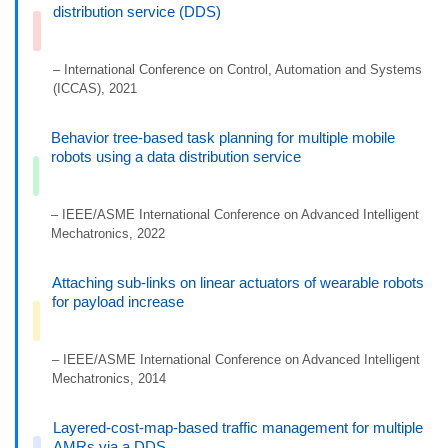
distribution service (DDS)
– International Conference on Control, Automation and Systems
(ICCAS), 2021
Behavior tree-based task planning for multiple mobile
robots using a data distribution service
– IEEE/ASME International Conference on Advanced Intelligent
Mechatronics, 2022
Attaching sub-links on linear actuators of wearable robots
for payload increase
– IEEE/ASME International Conference on Advanced Intelligent
Mechatronics, 2014
Layered-cost-map-based traffic management for multiple
AMRs via a DDS