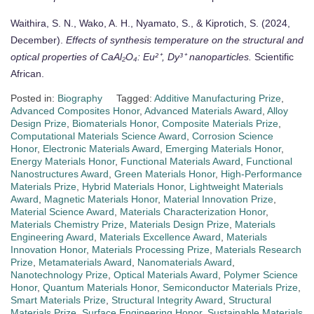
Waithira, S. N., Wako, A. H., Nyamato, S., & Kiprotich, S. (2024,
December).
Effects of synthesis temperature on the structural and
optical properties of CaAl₂O₄: Eu²⁺, Dy³⁺ nanoparticles.
Scientific
African.
Posted in:
Biography
Tagged:
Additive Manufacturing Prize
,
Advanced Composites Honor
,
Advanced Materials Award
,
Alloy
Design Prize
,
Biomaterials Honor
,
Composite Materials Prize
,
Computational Materials Science Award
,
Corrosion Science
Honor
,
Electronic Materials Award
,
Emerging Materials Honor
,
Energy Materials Honor
,
Functional Materials Award
,
Functional
Nanostructures Award
,
Green Materials Honor
,
High-Performance
Materials Prize
,
Hybrid Materials Honor
,
Lightweight Materials
Award
,
Magnetic Materials Honor
,
Material Innovation Prize
,
Material Science Award
,
Materials Characterization Honor
,
Materials Chemistry Prize
,
Materials Design Prize
,
Materials
Engineering Award
,
Materials Excellence Award
,
Materials
Innovation Honor
,
Materials Processing Prize
,
Materials Research
Prize
,
Metamaterials Award
,
Nanomaterials Award
,
Nanotechnology Prize
,
Optical Materials Award
,
Polymer Science
Honor
,
Quantum Materials Honor
,
Semiconductor Materials Prize
,
Smart Materials Prize
,
Structural Integrity Award
,
Structural
Materials Prize
,
Surface Engineering Honor
,
Sustainable Materials