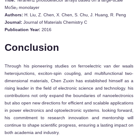
MoSe₂ monolayer
Authors:
H. Liu, Z. Chen, X. Chen, S. Chu, J. Huang, R. Peng
Journal:
Journal of Materials Chemistry C
Publication Year:
2016
Conclusion
Through his pioneering studies on ferroelectric van der waals
heterojunctions, exciton-spin coupling, and multifunctional two-
dimensional materials, Chen Zuxin has established himself as a
rising leader in the field of electronic science and technology. his
contributions not only expand the boundaries of nanoelectronics
but also open new directions for efficient and scalable applications
in power electronics and optoelectronic systems. looking forward,
his commitment to research innovation and mentorship will
continue to shape scientific progress, ensuring a lasting impact on
both academia and industry.