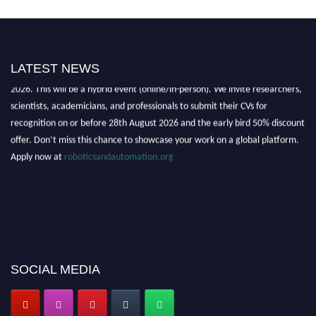
"Nominations are now open for the Robotics and Automation Awards
LATEST NEWS
2026. This will be a hybrid event (online/in-person). We invite researchers,
scientists, academicians, and professionals to submit their CVs for
recognition on or before 28th August 2026 and the early bird 50% discount
offer. Don’t miss this chance to showcase your work on a global platform.
Apply now at
roboticsandautomation.org
SOCIAL MEDIA