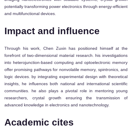
potentially transforming power electronics through energy-efficient
and multifunctional devices.
Impact and influence
Through his work, Chen Zuxin has positioned himself at the
forefront of two-dimensional material research. his investigations
into heterojunction-based computing and optoelectronic memory
offer promising pathways for nonvolatile memory, spintronics, and
logic devices. by integrating experimental design with theoretical
insights, he influences both national and international scientific
communities. he also plays a pivotal role in mentoring young
researchers, crystal growth ensuring the transmission of
advanced knowledge in electronics and nanotechnology.
Academic cites