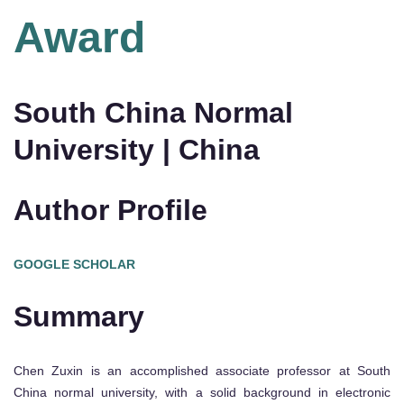
Award
South China Normal
University | China
Author Profile
GOOGLE SCHOLAR
Summary
Chen Zuxin is an accomplished associate professor at South
China normal university, with a solid background in electronic