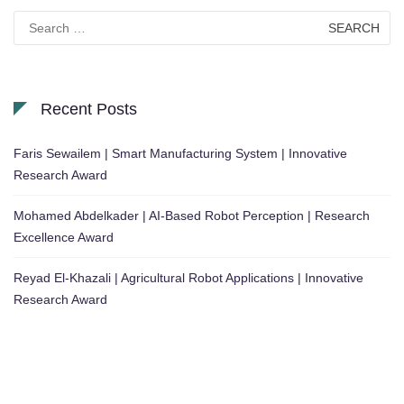
Search
for:
Recent Posts
Faris Sewailem | Smart Manufacturing System | Innovative
Research Award
Mohamed Abdelkader | AI-Based Robot Perception | Research
Excellence Award
Reyad El-Khazali | Agricultural Robot Applications | Innovative
Research Award