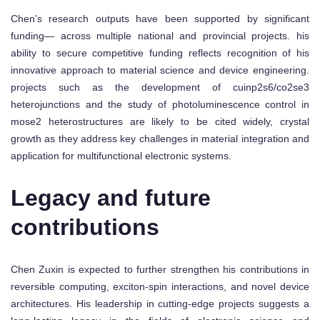
Chen’s research outputs have been supported by significant
funding— across multiple national and provincial projects. his
ability to secure competitive funding reflects recognition of his
innovative approach to material science and device engineering.
projects such as the development of cuinp2s6/co2se3
heterojunctions and the study of photoluminescence control in
mose2 heterostructures are likely to be cited widely, crystal
growth as they address key challenges in material integration and
application for multifunctional electronic systems.
Legacy and future
contributions
Chen Zuxin is expected to further strengthen his contributions in
reversible computing, exciton-spin interactions, and novel device
architectures. His leadership in cutting-edge projects suggests a