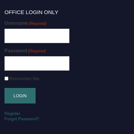
OFFICE LOGIN ONLY
Username
(Required)
Password
(Required)
Remember Me
Register
Forgot Password?