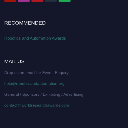
RECOMMENDED
Robotics and Automation Awards
MAIL US
Drop us an email for Event Enquiry:
help@roboticsandautomation.org
General / Sponsors / Exhibiting / Advertising:
contact@worldresearchawards.com