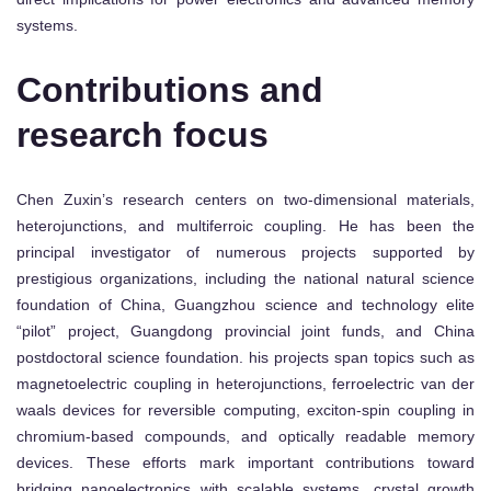
systems.
Contributions and
research focus
Chen Zuxin’s research centers on two-dimensional materials,
heterojunctions, and multiferroic coupling. He has been the
principal investigator of numerous projects supported by
prestigious organizations, including the national natural science
foundation of China, Guangzhou science and technology elite
“pilot” project, Guangdong provincial joint funds, and China
postdoctoral science foundation. his projects span topics such as
magnetoelectric coupling in heterojunctions, ferroelectric van der
waals devices for reversible computing, exciton-spin coupling in
chromium-based compounds, and optically readable memory
devices. These efforts mark important contributions toward
bridging nanoelectronics with scalable systems, crystal growth