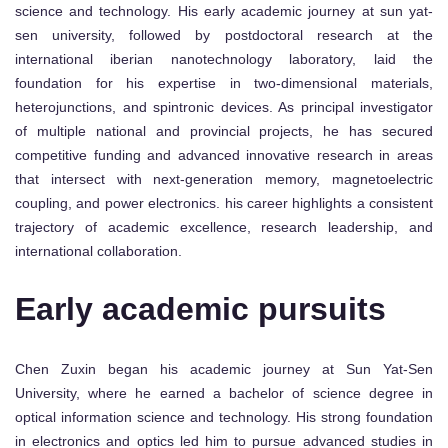
science and technology. His early academic journey at sun yat-
sen university, followed by postdoctoral research at the
international iberian nanotechnology laboratory, laid the
foundation for his expertise in two-dimensional materials,
heterojunctions, and spintronic devices. As principal investigator
of multiple national and provincial projects, he has secured
competitive funding and advanced innovative research in areas
that intersect with next-generation memory, magnetoelectric
coupling, and power electronics. his career highlights a consistent
trajectory of academic excellence, research leadership, and
international collaboration.
Early academic pursuits
Chen Zuxin began his academic journey at Sun Yat-Sen
University, where he earned a bachelor of science degree in
optical information science and technology. His strong foundation
in electronics and optics led him to pursue advanced studies in