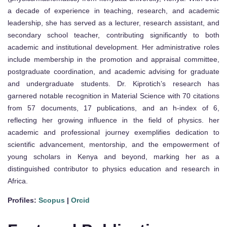
a decade of experience in teaching, research, and academic
leadership, she has served as a lecturer, research assistant, and
secondary school teacher, contributing significantly to both
academic and institutional development. Her administrative roles
include membership in the promotion and appraisal committee,
postgraduate coordination, and academic advising for graduate
and undergraduate students. Dr. Kiprotich’s research has
garnered notable recognition in Material Science with 70 citations
from 57 documents, 17 publications, and an h-index of 6,
reflecting her growing influence in the field of physics. her
academic and professional journey exemplifies dedication to
scientific advancement, mentorship, and the empowerment of
young scholars in Kenya and beyond, marking her as a
distinguished contributor to physics education and research in
Africa.
Profiles:
Scopus
|
Orcid