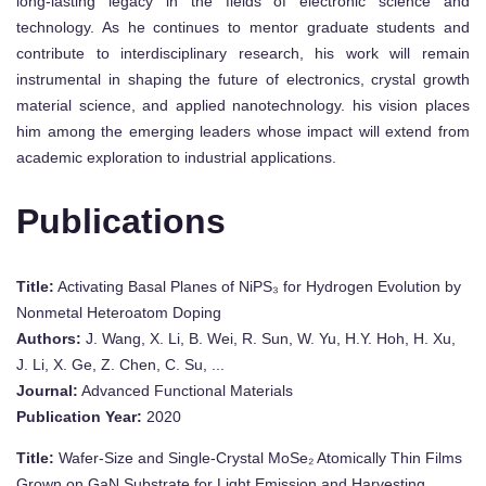
long-lasting legacy in the fields of electronic science and
technology. As he continues to mentor graduate students and
contribute to interdisciplinary research, his work will remain
instrumental in shaping the future of electronics, crystal growth
material science, and applied nanotechnology. his vision places
him among the emerging leaders whose impact will extend from
academic exploration to industrial applications.
Publications
Title:
Activating Basal Planes of NiPS₃ for Hydrogen Evolution by
Nonmetal Heteroatom Doping
Authors:
J. Wang, X. Li, B. Wei, R. Sun, W. Yu, H.Y. Hoh, H. Xu,
J. Li, X. Ge, Z. Chen, C. Su, ...
Journal:
Advanced Functional Materials
Publication Year:
2020
Title:
Wafer-Size and Single-Crystal MoSe₂ Atomically Thin Films
Grown on GaN Substrate for Light Emission and Harvesting