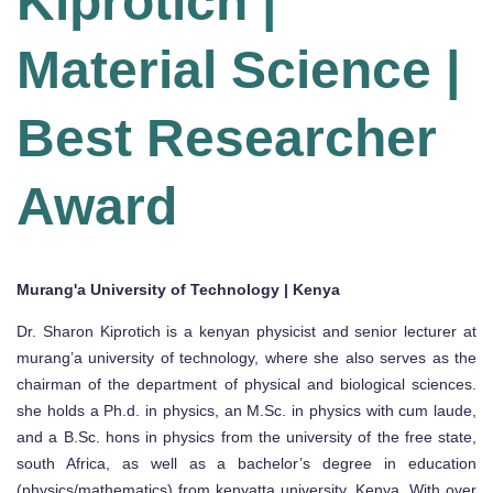
Kiprotich |
Material Science |
Best Researcher
Award
Murang'a University of Technology | Kenya
Dr. Sharon Kiprotich is a kenyan physicist and senior lecturer at
murang’a university of technology, where she also serves as the
chairman of the department of physical and biological sciences.
she holds a Ph.d. in physics, an M.Sc. in physics with cum laude,
and a B.Sc. hons in physics from the university of the free state,
south Africa, as well as a bachelor’s degree in education
(physics/mathematics) from kenyatta university, Kenya. With over