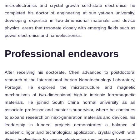
microelectronics and crystal growth solid-state electronics. he
completed his doctor of engineering at sun yat-sen university,
developing expertise in two-dimensional materials and device
physics, areas that resonate closely with emerging fields such as
power electronics and nanoelectronics.
Professional endeavors
After receiving his doctorate, Chen advanced to postdoctoral
research at the International Iberian Nanotechnology Laboratory,
Portugal. He explored the microstructure and magnetic
mechanisms of two-dimensional high-tc intrinsic ferromagnetic
materials. He joined South China normal university as an
associate professor and master’s supervisor, where he continues
to expand research on next-generation materials and devices. his
leadership in funded projects demonstrates a balance of
academic rigor and technological application, crystal growth with
direct implications for power electronics and advanced memory