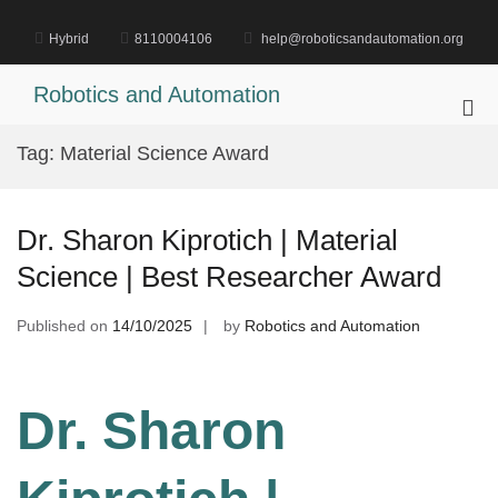
Skip
to
Hybrid
8110004106
help@roboticsandautomation.org
content
Robotics and Automation
Pri
Me
Tag:
Material Science Award
for
Mob
Dr. Sharon Kiprotich | Material
Science | Best Researcher Award
Published on
14/10/2025
by
Robotics and Automation
Dr. Sharon