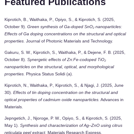
Featured Publications
Kiprotich, B., Waithaka, P., Opiyo, S., & Kiprotich, S. (2025,
October 9).
Green synthesis of Ga-doped SnO₂ nanoparticles:
Effects of Ga doping concentrations on the structural and optical
properties.
Journal of Photonic Materials and Technology.
Gakuru, S. W., Kiprotich, S., Waithaka, P., & Dejene, F. B. (2025,
October 8).
Synergetic effects of Zn:Fe-codoped TiO₂
nanoparticles on the structural, optical, and morphological
properties.
Physica Status Solidi (a).
Kiprotich, N., Waithaka, P., Kiprotich, S., & Njagi, J. (2025, June
30).
Effects of tin doping concentration on the structural and
optical properties of cadmium oxide nanoparticles.
Advances in
Materials.
Jepngetich, J., Njoroge, P. W., Opiyo, S., & Kiprotich, S. (2025,
May 1).
Synthesis and characterization of Ag–ZnO using citrus
reticulata peel extract.
Materials Research Express.