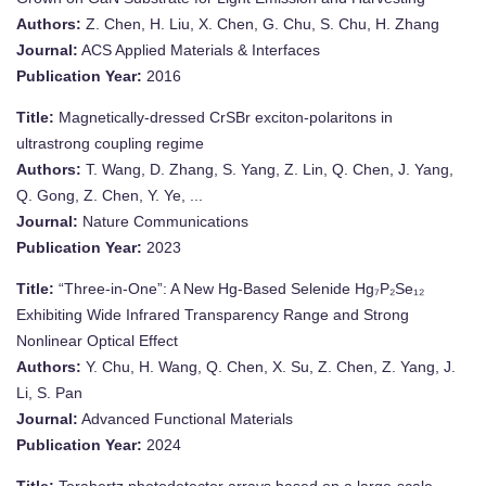
Authors:
Z. Chen, H. Liu, X. Chen, G. Chu, S. Chu, H. Zhang
Journal:
ACS Applied Materials & Interfaces
Publication Year:
2016
Title:
Magnetically-dressed CrSBr exciton-polaritons in
ultrastrong coupling regime
Authors:
T. Wang, D. Zhang, S. Yang, Z. Lin, Q. Chen, J. Yang,
Q. Gong, Z. Chen, Y. Ye, ...
Journal:
Nature Communications
Publication Year:
2023
Title:
“Three-in-One”: A New Hg-Based Selenide Hg₇P₂Se₁₂
Exhibiting Wide Infrared Transparency Range and Strong
Nonlinear Optical Effect
Authors:
Y. Chu, H. Wang, Q. Chen, X. Su, Z. Chen, Z. Yang, J.
Li, S. Pan
Journal:
Advanced Functional Materials
Publication Year:
2024
Title:
Terahertz photodetector arrays based on a large-scale