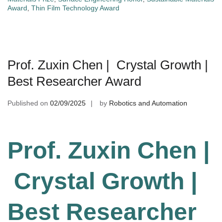
Award
,
Thin Film Technology Award
Prof. Zuxin Chen | Crystal Growth |
Best Researcher Award
Published on
02/09/2025
by
Robotics and Automation
Prof. Zuxin Chen |
Crystal Growth |
Best Researcher