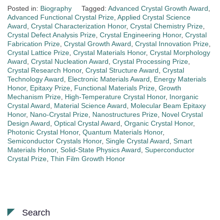
Posted in:
Biography
Tagged:
Advanced Crystal Growth Award
,
Advanced Functional Crystal Prize
,
Applied Crystal Science
Award
,
Crystal Characterization Honor
,
Crystal Chemistry Prize
,
Crystal Defect Analysis Prize
,
Crystal Engineering Honor
,
Crystal
Fabrication Prize
,
Crystal Growth Award
,
Crystal Innovation Prize
,
Crystal Lattice Prize
,
Crystal Materials Honor
,
Crystal Morphology
Award
,
Crystal Nucleation Award
,
Crystal Processing Prize
,
Crystal Research Honor
,
Crystal Structure Award
,
Crystal
Technology Award
,
Electronic Materials Award
,
Energy Materials
Honor
,
Epitaxy Prize
,
Functional Materials Prize
,
Growth
Mechanism Prize
,
High-Temperature Crystal Honor
,
Inorganic
Crystal Award
,
Material Science Award
,
Molecular Beam Epitaxy
Honor
,
Nano-Crystal Prize
,
Nanostructures Prize
,
Novel Crystal
Design Award
,
Optical Crystal Award
,
Organic Crystal Honor
,
Photonic Crystal Honor
,
Quantum Materials Honor
,
Semiconductor Crystals Honor
,
Single Crystal Award
,
Smart
Materials Honor
,
Solid-State Physics Award
,
Superconductor
Crystal Prize
,
Thin Film Growth Honor
Search