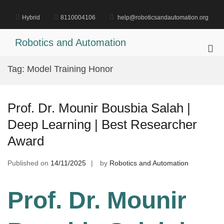
Skip
to
Hybrid
8110004106
help@roboticsandautomation.org
content
Robotics and Automation
Pri
Me
Tag:
Model Training Honor
for
Mob
Prof. Dr. Mounir Bousbia Salah |
Deep Learning | Best Researcher
Award
Published on
14/11/2025
by
Robotics and Automation
Prof. Dr. Mounir