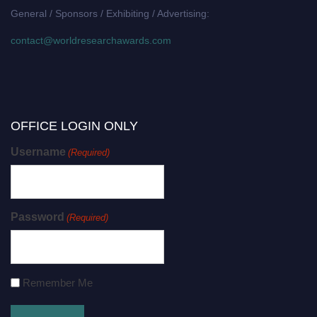
General / Sponsors / Exhibiting / Advertising:
contact@worldresearchawards.com
OFFICE LOGIN ONLY
Username
(Required)
Password
(Required)
Remember Me