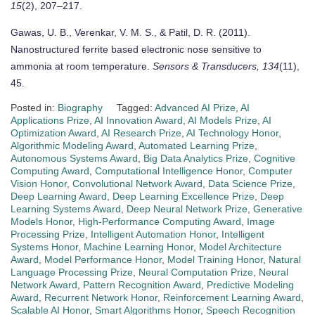
15
(2), 207–217.
Gawas, U. B., Verenkar, V. M. S., & Patil, D. R. (2011).
Nanostructured ferrite based electronic nose sensitive to
ammonia at room temperature.
Sensors & Transducers, 134
(11),
45.
Posted in:
Biography
Tagged:
Advanced AI Prize
,
AI
Applications Prize
,
AI Innovation Award
,
AI Models Prize
,
AI
Optimization Award
,
AI Research Prize
,
AI Technology Honor
,
Algorithmic Modeling Award
,
Automated Learning Prize
,
Autonomous Systems Award
,
Big Data Analytics Prize
,
Cognitive
Computing Award
,
Computational Intelligence Honor
,
Computer
Vision Honor
,
Convolutional Network Award
,
Data Science Prize
,
Deep Learning Award
,
Deep Learning Excellence Prize
,
Deep
Learning Systems Award
,
Deep Neural Network Prize
,
Generative
Models Honor
,
High-Performance Computing Award
,
Image
Processing Prize
,
Intelligent Automation Honor
,
Intelligent
Systems Honor
,
Machine Learning Honor
,
Model Architecture
Award
,
Model Performance Honor
,
Model Training Honor
,
Natural
Language Processing Prize
,
Neural Computation Prize
,
Neural
Network Award
,
Pattern Recognition Award
,
Predictive Modeling
Award
,
Recurrent Network Honor
,
Reinforcement Learning Award
,
Scalable AI Honor
,
Smart Algorithms Honor
,
Speech Recognition