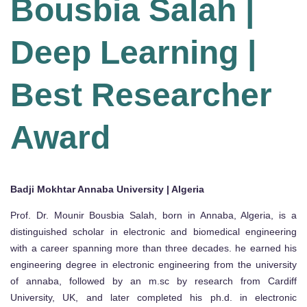
Bousbia Salah |
Deep Learning |
Best Researcher
Award
Badji Mokhtar Annaba University | Algeria
Prof. Dr. Mounir Bousbia Salah, born in Annaba, Algeria, is a
distinguished scholar in electronic and biomedical engineering
with a career spanning more than three decades. he earned his
engineering degree in electronic engineering from the university
of annaba, followed by an m.sc by research from Cardiff
University, UK, and later completed his ph.d. in electronic