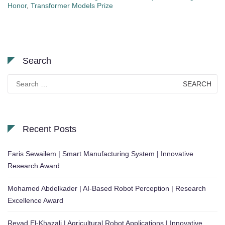
Honor
,
Transformer Models Prize
Search
Search
for:
Recent Posts
Faris Sewailem | Smart Manufacturing System | Innovative
Research Award
Mohamed Abdelkader | AI-Based Robot Perception | Research
Excellence Award
Reyad El-Khazali | Agricultural Robot Applications | Innovative