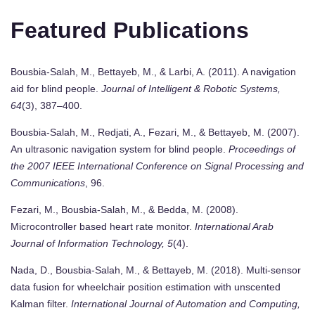
Featured Publications
Bousbia-Salah, M., Bettayeb, M., & Larbi, A. (2011). A navigation
aid for blind people.
Journal of Intelligent & Robotic Systems,
64
(3), 387–400.
Bousbia-Salah, M., Redjati, A., Fezari, M., & Bettayeb, M. (2007).
An ultrasonic navigation system for blind people.
Proceedings of
the 2007 IEEE International Conference on Signal Processing and
Communications
, 96.
Fezari, M., Bousbia-Salah, M., & Bedda, M. (2008).
Microcontroller based heart rate monitor.
International Arab
Journal of Information Technology, 5
(4).
Nada, D., Bousbia-Salah, M., & Bettayeb, M. (2018). Multi-sensor
data fusion for wheelchair position estimation with unscented
Kalman filter.
International Journal of Automation and Computing,