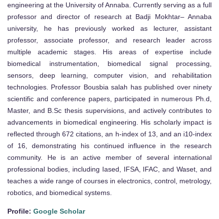
engineering at the University of Annaba. Currently serving as a full
professor and director of research at Badji Mokhtar– Annaba
university, he has previously worked as lecturer, assistant
professor, associate professor, and research leader across
multiple academic stages. His areas of expertise include
biomedical instrumentation, biomedical signal processing,
sensors, deep learning, computer vision, and rehabilitation
technologies. Professor Bousbia salah has published over ninety
scientific and conference papers, participated in numerous Ph.d,
Master, and B.Sc thesis supervisions, and actively contributes to
advancements in biomedical engineering. His scholarly impact is
reflected through 672 citations, an h-index of 13, and an i10-index
of 16, demonstrating his continued influence in the research
community. He is an active member of several international
professional bodies, including Iased, IFSA, IFAC, and Waset, and
teaches a wide range of courses in electronics, control, metrology,
robotics, and biomedical systems.
Profile:
Google Scholar