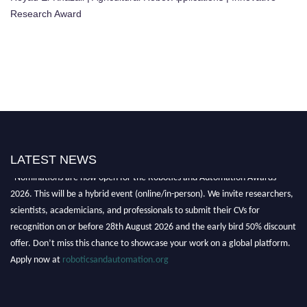
Research Award
LATEST NEWS
"Nominations are now open for the Robotics and Automation Awards
2026. This will be a hybrid event (online/in-person). We invite researchers,
scientists, academicians, and professionals to submit their CVs for
recognition on or before 28th August 2026 and the early bird 50% discount
offer. Don’t miss this chance to showcase your work on a global platform.
Apply now at
roboticsandautomation.org