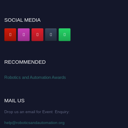
SOCIAL MEDIA
RECOMMENDED
Robotics and Automation Awards
MAIL US
Drop us an email for Event Enquiry:
help@roboticsandautomation.org