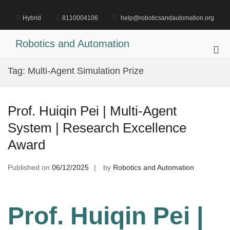
Skip
to
Hybrid
8110004106
help@roboticsandautomation.org
content
Robotics and Automation
Pri
Me
Tag:
Multi-Agent Simulation Prize
for
Mob
Prof. Huiqin Pei | Multi-Agent
System | Research Excellence
Award
Published on
06/12/2025
by
Robotics and Automation
Prof. Huiqin Pei |