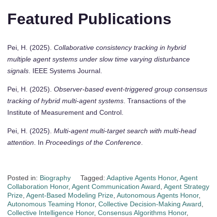
Featured Publications
Pei, H. (2025).
Collaborative consistency tracking in hybrid
multiple agent systems under slow time varying disturbance
signals
. IEEE Systems Journal.
Pei, H. (2025).
Observer-based event-triggered group consensus
tracking of hybrid multi-agent systems
. Transactions of the
Institute of Measurement and Control.
Pei, H. (2025).
Multi-agent multi-target search with multi-head
attention
. In
Proceedings of the Conference
.
Posted in:
Biography
Tagged:
Adaptive Agents Honor
,
Agent
Collaboration Honor
,
Agent Communication Award
,
Agent Strategy
Prize
,
Agent-Based Modeling Prize
,
Autonomous Agents Honor
,
Autonomous Teaming Honor
,
Collective Decision-Making Award
,
Collective Intelligence Honor
,
Consensus Algorithms Honor
,