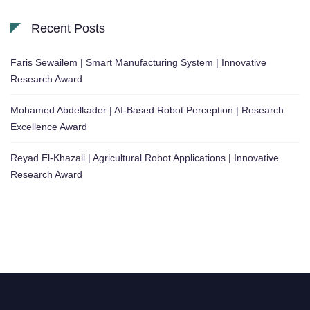
Recent Posts
Faris Sewailem | Smart Manufacturing System | Innovative
Research Award
Mohamed Abdelkader | AI-Based Robot Perception | Research
Excellence Award
Reyad El-Khazali | Agricultural Robot Applications | Innovative
Research Award