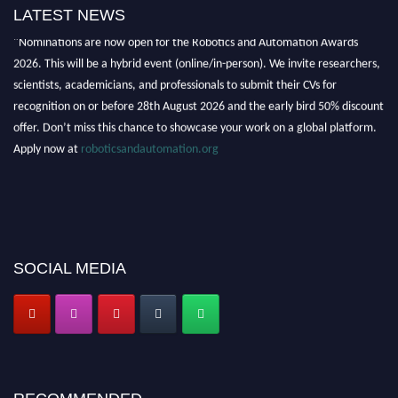
LATEST NEWS
"Nominations are now open for the Robotics and Automation Awards
2026. This will be a hybrid event (online/in-person). We invite researchers,
scientists, academicians, and professionals to submit their CVs for
recognition on or before 28th August 2026 and the early bird 50% discount
offer. Don’t miss this chance to showcase your work on a global platform.
Apply now at
roboticsandautomation.org
SOCIAL MEDIA