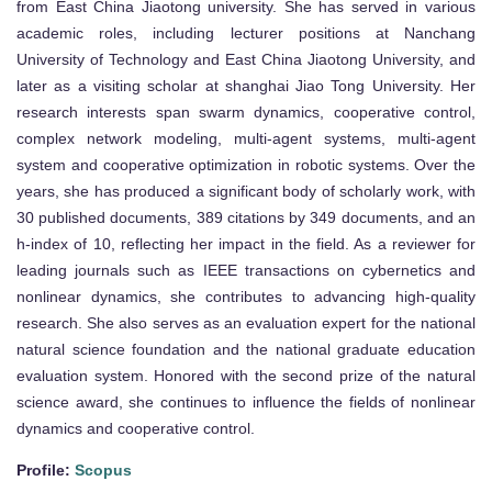
from East China Jiaotong university. She has served in various
academic roles, including lecturer positions at Nanchang
University of Technology and East China Jiaotong University, and
later as a visiting scholar at shanghai Jiao Tong University. Her
research interests span swarm dynamics, cooperative control,
complex network modeling, multi-agent systems, multi-agent
system and cooperative optimization in robotic systems. Over the
years, she has produced a significant body of scholarly work, with
30 published documents, 389 citations by 349 documents, and an
h-index of 10, reflecting her impact in the field. As a reviewer for
leading journals such as IEEE transactions on cybernetics and
nonlinear dynamics, she contributes to advancing high-quality
research. She also serves as an evaluation expert for the national
natural science foundation and the national graduate education
evaluation system. Honored with the second prize of the natural
science award, she continues to influence the fields of nonlinear
dynamics and cooperative control.
Profile:
Scopus