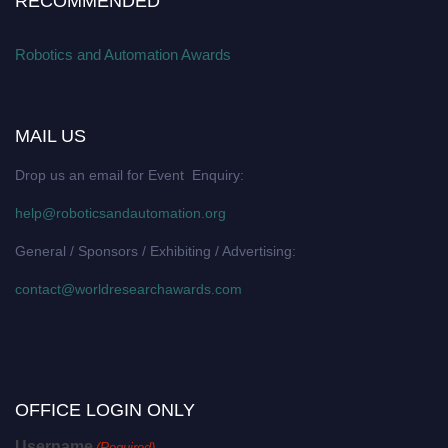
RECOMMENDED
Robotics and Automation Awards
MAIL US
Drop us an email for Event Enquiry:
help@roboticsandautomation.org
General / Sponsors / Exhibiting / Advertising:
contact@worldresearchawards.com
OFFICE LOGIN ONLY
Username
(Required)