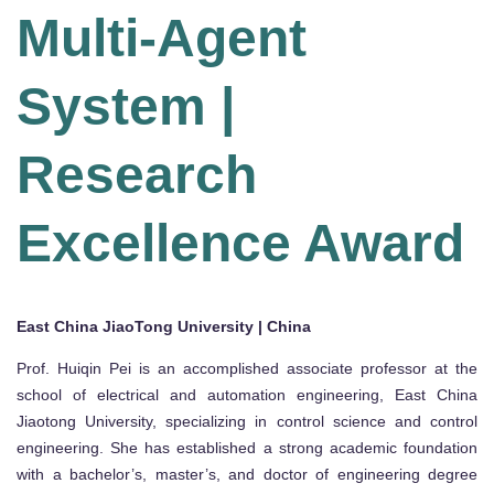
Multi-Agent
System |
Research
Excellence Award
East China JiaoTong University | China
Prof. Huiqin Pei is an accomplished associate professor at the
school of electrical and automation engineering, East China
Jiaotong University, specializing in control science and control
engineering. She has established a strong academic foundation
with a bachelor’s, master’s, and doctor of engineering degree