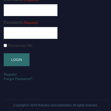
Password
(Required)
Remember Me
Register
Forgot Password?
Copyright © 2026
Robotics and Automation
. All rights reserved.