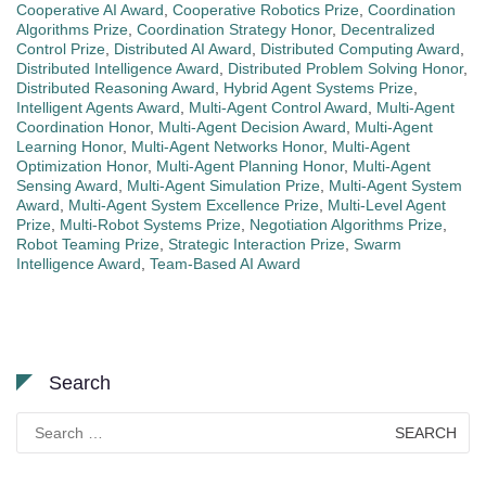
Cooperative AI Award
,
Cooperative Robotics Prize
,
Coordination
Algorithms Prize
,
Coordination Strategy Honor
,
Decentralized
Control Prize
,
Distributed AI Award
,
Distributed Computing Award
,
Distributed Intelligence Award
,
Distributed Problem Solving Honor
,
Distributed Reasoning Award
,
Hybrid Agent Systems Prize
,
Intelligent Agents Award
,
Multi-Agent Control Award
,
Multi-Agent
Coordination Honor
,
Multi-Agent Decision Award
,
Multi-Agent
Learning Honor
,
Multi-Agent Networks Honor
,
Multi-Agent
Optimization Honor
,
Multi-Agent Planning Honor
,
Multi-Agent
Sensing Award
,
Multi-Agent Simulation Prize
,
Multi-Agent System
Award
,
Multi-Agent System Excellence Prize
,
Multi-Level Agent
Prize
,
Multi-Robot Systems Prize
,
Negotiation Algorithms Prize
,
Robot Teaming Prize
,
Strategic Interaction Prize
,
Swarm
Intelligence Award
,
Team-Based AI Award
Search
Search
for: