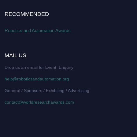
RECOMMENDED
Robotics and Automation Awards
MAIL US
Drop us an email for Event Enquiry:
help@roboticsandautomation.org
General / Sponsors / Exhibiting / Advertising:
contact@worldresearchawards.com