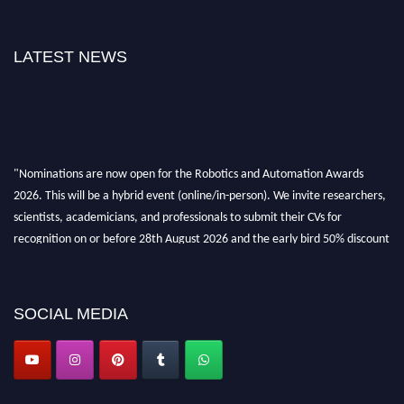
LATEST NEWS
"Nominations are now open for the Robotics and Automation Awards
2026. This will be a hybrid event (online/in-person). We invite researchers,
scientists, academicians, and professionals to submit their CVs for
recognition on or before 28th August 2026 and the early bird 50% discount
offer. Don’t miss this chance to showcase your work on a global platform.
Apply now at
roboticsandautomation.org
SOCIAL MEDIA