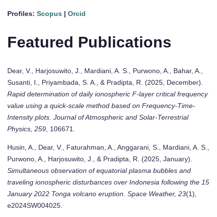
Profiles:
Scopus
|
Orcid
Featured Publications
Dear, V., Harjosuwito, J., Mardiani, A. S., Purwono, A., Bahar, A.,
Susanti, I., Priyambada, S. A., & Pradipta, R. (2025, December).
Rapid determination of daily ionospheric F-layer critical frequency
value using a quick-scale method based on Frequency-Time-
Intensity plots.
Journal of Atmospheric and Solar-Terrestrial
Physics, 259
, 106671.
Husin, A., Dear, V., Faturahman, A., Anggarani, S., Mardiani, A. S.,
Purwono, A., Harjosuwito, J., & Pradipta, R. (2025, January).
Simultaneous observation of equatorial plasma bubbles and
traveling ionospheric disturbances over Indonesia following the 15
January 2022 Tonga volcano eruption.
Space Weather, 23
(1),
e2024SW004025.