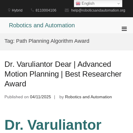
Skip
English
to
Hybrid
8110004106
help@roboticsandautomation.org
content
Robotics and Automation
Pri
Men
Tag:
Path Planning Algorithm Award
for
Mobi
Dr. Varuliantor Dear | Advanced
Motion Planning | Best Researcher
Award
Published on
04/11/2025
by
Robotics and Automation
Dr. Varuliantor