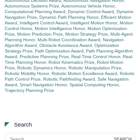
Autonomous Decision Award
,
Autonomous Navigation Honor
,
Autonomous Systems Prize
,
Autonomous Vehicle Honor
,
Computational Planning Award
,
Dynamic Control Award
,
Dynamic
Navigation Prize
,
Dynamic Path Planning Honor
,
Efficient Motion
Award
,
Intelligent Control Award
,
Intelligent Motion Honor
,
Motion
Control Honor
,
Motion Intelligence Honor
,
Motion Optimization
Prize
,
Motion Prediction Prize
,
Motion Strategy Prize
,
Multi-Agent
Planning Honor
,
Multi-Robot Coordination Award
,
Navigation
Algorithm Award
,
Obstacle Avoidance Award
,
Optimization
Strategy Prize
,
Path Optimization Award
,
Path Planning Algorithm
Award
,
Predictive Planning Prize
,
Real-Time Control Honor
,
Real-
Time Planning Honor
,
Robot Kinematics Prize
,
Robot Motion
Prize
,
Robotic Dynamics Honor
,
Robotic Manipulation Prize
,
Robotic Mobility Honor
,
Robotic Motion Excellence Award
,
Robotic
Path Control Prize
,
Robotic Pathfinding Award
,
Safe Navigation
Award
,
Smart Navigation Honor
,
Spatial Computing Honor
,
Trajectory Planning Prize
Search
Search