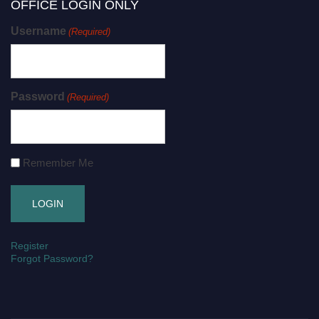
OFFICE LOGIN ONLY
Username
(Required)
Password
(Required)
Remember Me
Register
Forgot Password?