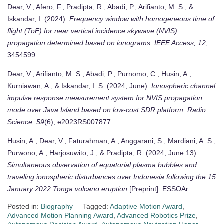
Dear, V., Afero, F., Pradipta, R., Abadi, P., Arifianto, M. S., &
Iskandar, I. (2024).
Frequency window with homogeneous time of
flight (ToF) for near vertical incidence skywave (NVIS)
propagation determined based on ionograms.
IEEE Access, 12
,
3454599.
Dear, V., Arifianto, M. S., Abadi, P., Purnomo, C., Husin, A.,
Kurniawan, A., & Iskandar, I. S. (2024, June).
Ionospheric channel
impulse response measurement system for NVIS propagation
mode over Java Island based on low-cost SDR platform.
Radio
Science, 59
(6), e2023RS007877.
Husin, A., Dear, V., Faturahman, A., Anggarani, S., Mardiani, A. S.,
Purwono, A., Harjosuwito, J., & Pradipta, R. (2024, June 13).
Simultaneous observation of equatorial plasma bubbles and
traveling ionospheric disturbances over Indonesia following the 15
January 2022 Tonga volcano eruption
[Preprint]. ESSOAr.
Posted in:
Biography
Tagged:
Adaptive Motion Award
,
Advanced Motion Planning Award
,
Advanced Robotics Prize
,