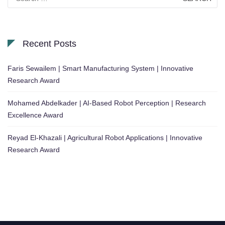
for:
Recent Posts
Faris Sewailem | Smart Manufacturing System | Innovative
Research Award
Mohamed Abdelkader | AI-Based Robot Perception | Research
Excellence Award
Reyad El-Khazali | Agricultural Robot Applications | Innovative
Research Award