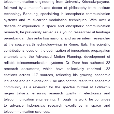
telecommunication engineering from University Krisnadwipayana,
followed by a master’s and doctor of philosophy from Institute
technology Bandung, specializing in ionospheric communication
systems and multi-carrier modulation techniques. With over a
decade of experience in space and ionospheric communication
research, he previously served as a young researcher at lembaga
penerbangan dan antariksa nasional and as an intern researcher
at the space earth technology–ingv in Rome, Italy. His scientific
contributions focus on the optimization of ionospheric propagation
channels and the Advanced Motion Planning, development of
reliable telecommunication systems. Dr. Dear has authored 22
research documents, which have collectively received 122
citations across 117 sources, reflecting his growing academic
influence and an h-index of 3. he also contributes to the academic
community as a reviewer for the
spectral journal
at Politeknik
negeri Jakarta, ensuring research quality in electronics and
telecommunication engineering. Through his work, he continues
to advance Indonesia’s research excellence in space and
telecommunication sciences.