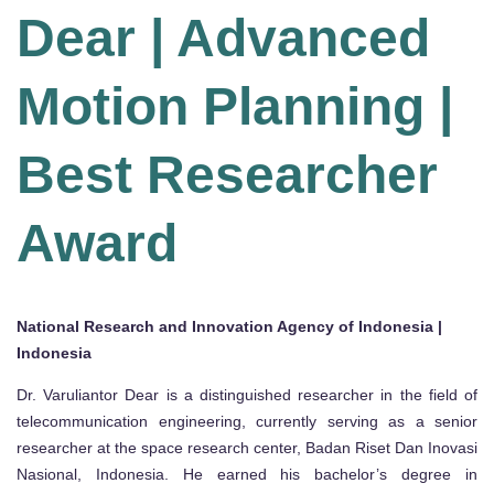
Dear | Advanced
Motion Planning |
Best Researcher
Award
National Research and Innovation Agency of Indonesia |
Indonesia
Dr. Varuliantor Dear is a distinguished researcher in the field of
telecommunication engineering, currently serving as a senior
researcher at the space research center, Badan Riset Dan Inovasi
Nasional, Indonesia. He earned his bachelor’s degree in