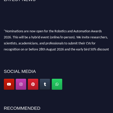
"Nominations are now open for the Robotics and Automation Awards
2026. This will be a hybrid event (online/in-person). We invite researchers,
scientists, academicians, and professionals to submit their CVs for
recognition on or before 28th August 2026 and the early bird 50% discount
offer. Don’t miss this chance to showcase your work on a global platform.
Apply now at
roboticsandautomation.org
SOCIAL MEDIA
RECOMMENDED