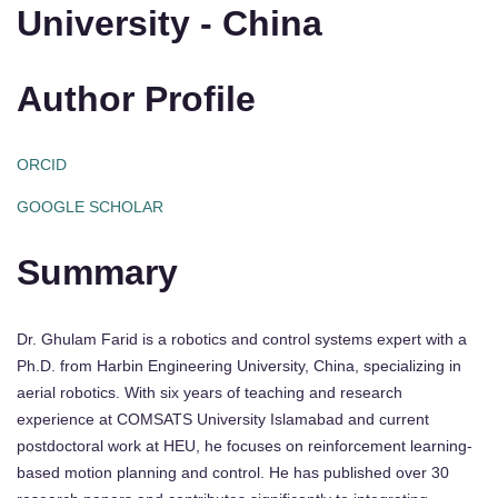
University - China
Author Profile
ORCID
GOOGLE SCHOLAR
Summary
Dr. Ghulam Farid is a robotics and control systems expert with a
Ph.D. from Harbin Engineering University, China, specializing in
aerial robotics. With six years of teaching and research
experience at COMSATS University Islamabad and current
postdoctoral work at HEU, he focuses on reinforcement learning-
based motion planning and control. He has published over 30