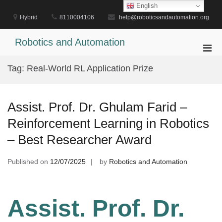
Skip
English
to
Hybrid
8110004106
help@roboticsandautomation.org
content
Robotics and Automation
Pri
Men
Tag:
Real-World RL Application Prize
for
Mobi
Assist. Prof. Dr. Ghulam Farid –
Reinforcement Learning in Robotics
– Best Researcher Award
Published on
12/07/2025
by
Robotics and Automation
Assist. Prof. Dr.