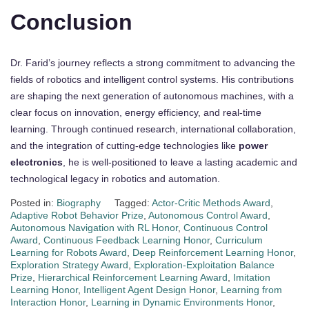
Conclusion
Dr. Farid’s journey reflects a strong commitment to advancing the
fields of robotics and intelligent control systems. His contributions
are shaping the next generation of autonomous machines, with a
clear focus on innovation, energy efficiency, and real-time
learning. Through continued research, international collaboration,
and the integration of cutting-edge technologies like
power
electronics
, he is well-positioned to leave a lasting academic and
technological legacy in robotics and automation.
Posted in:
Biography
Tagged:
Actor-Critic Methods Award
,
Adaptive Robot Behavior Prize
,
Autonomous Control Award
,
Autonomous Navigation with RL Honor
,
Continuous Control
Award
,
Continuous Feedback Learning Honor
,
Curriculum
Learning for Robots Award
,
Deep Reinforcement Learning Honor
,
Exploration Strategy Award
,
Exploration-Exploitation Balance
Prize
,
Hierarchical Reinforcement Learning Award
,
Imitation
Learning Honor
,
Intelligent Agent Design Honor
,
Learning from
Interaction Honor
,
Learning in Dynamic Environments Honor
,