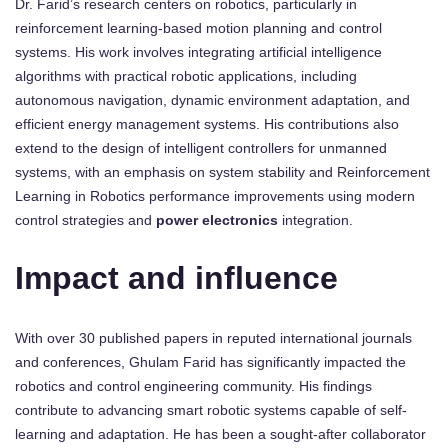
Dr. Farid’s research centers on robotics, particularly in
reinforcement learning-based motion planning and control
systems. His work involves integrating artificial intelligence
algorithms with practical robotic applications, including
autonomous navigation, dynamic environment adaptation, and
efficient energy management systems. His contributions also
extend to the design of intelligent controllers for unmanned
systems, with an emphasis on system stability and Reinforcement
Learning in Robotics performance improvements using modern
control strategies and
power electronics
integration.
Impact and influence
With over 30 published papers in reputed international journals
and conferences, Ghulam Farid has significantly impacted the
robotics and control engineering community. His findings
contribute to advancing smart robotic systems capable of self-
learning and adaptation. He has been a sought-after collaborator