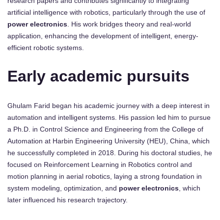
research papers and contributes significantly to integrating
artificial intelligence with robotics, particularly through the use of
power electronics
. His work bridges theory and real-world
application, enhancing the development of intelligent, energy-
efficient robotic systems.
Early academic pursuits
Ghulam Farid began his academic journey with a deep interest in
automation and intelligent systems. His passion led him to pursue
a Ph.D. in Control Science and Engineering from the College of
Automation at Harbin Engineering University (HEU), China, which
he successfully completed in 2018. During his doctoral studies, he
focused on Reinforcement Learning in Robotics control and
motion planning in aerial robotics, laying a strong foundation in
system modeling, optimization, and
power electronics
, which
later influenced his research trajectory.