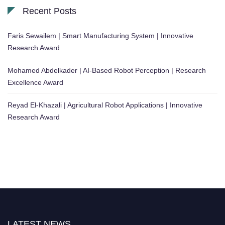
Recent Posts
Faris Sewailem | Smart Manufacturing System | Innovative
Research Award
Mohamed Abdelkader | AI-Based Robot Perception | Research
Excellence Award
Reyad El-Khazali | Agricultural Robot Applications | Innovative
Research Award
LATEST NEWS