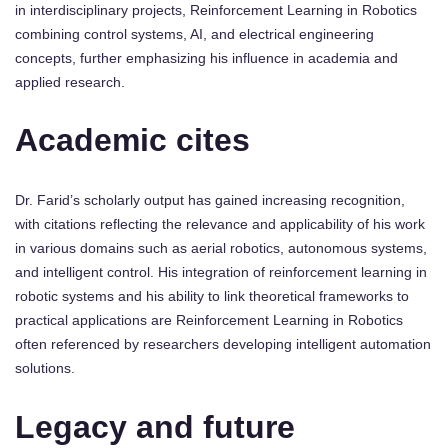
in interdisciplinary projects, Reinforcement Learning in Robotics
combining control systems, AI, and electrical engineering
concepts, further emphasizing his influence in academia and
applied research.
Academic cites
Dr. Farid’s scholarly output has gained increasing recognition,
with citations reflecting the relevance and applicability of his work
in various domains such as aerial robotics, autonomous systems,
and intelligent control. His integration of reinforcement learning in
robotic systems and his ability to link theoretical frameworks to
practical applications are Reinforcement Learning in Robotics
often referenced by researchers developing intelligent automation
solutions.
Legacy and future