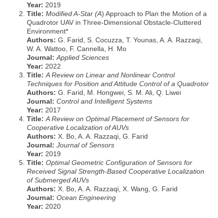
Year:
2019
Title:
Modified A-Star (A
) Approach to Plan the Motion of a
Quadrotor UAV in Three-Dimensional Obstacle-Cluttered
Environment*
Authors:
G. Farid, S. Cocuzza, T. Younas, A. A. Razzaqi,
W. A. Wattoo, F. Cannella, H. Mo
Journal:
Applied Sciences
Year:
2022
Title:
A Review on Linear and Nonlinear Control
Techniques for Position and Attitude Control of a Quadrotor
Authors:
G. Farid, M. Hongwei, S. M. Ali, Q. Liwei
Journal:
Control and Intelligent Systems
Year:
2017
Title:
A Review on Optimal Placement of Sensors for
Cooperative Localization of AUVs
Authors:
X. Bo, A. A. Razzaqi, G. Farid
Journal:
Journal of Sensors
Year:
2019
Title:
Optimal Geometric Configuration of Sensors for
Received Signal Strength-Based Cooperative Localization
of Submerged AUVs
Authors:
X. Bo, A. A. Razzaqi, X. Wang, G. Farid
Journal:
Ocean Engineering
Year:
2020