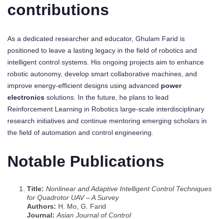
contributions
As a dedicated researcher and educator, Ghulam Farid is
positioned to leave a lasting legacy in the field of robotics and
intelligent control systems. His ongoing projects aim to enhance
robotic autonomy, develop smart collaborative machines, and
improve energy-efficient designs using advanced
power
electronics
solutions. In the future, he plans to lead
Reinforcement Learning in Robotics large-scale interdisciplinary
research initiatives and continue mentoring emerging scholars in
the field of automation and control engineering.
Notable Publications
Title:
Nonlinear and Adaptive Intelligent Control Techniques
for Quadrotor UAV – A Survey
Authors:
H. Mo, G. Farid
Journal:
Asian Journal of Control