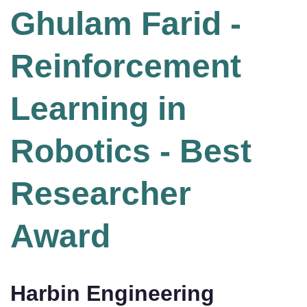
Ghulam Farid -
Reinforcement
Learning in
Robotics - Best
Researcher
Award
Harbin Engineering