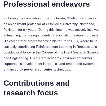
Professional endeavors
Following the completion of his doctorate, Ghulam Farid served
as an assistant professor at COMSATS University Islamabad,
Pakistan, for six years. During this time, he was actively involved
in teaching, mentoring students, and initiating research projects.
His career later progressed with his return to HEU, where he is
currently contributing Reinforcement Learning in Robotics as a
postdoctoral fellow in the College of Intelligent Systems Science
and Engineering. His current academic environment further
supports his development in robotics and embedded systems
enhanced by
power electronics
techniques.
Contributions and
research focus