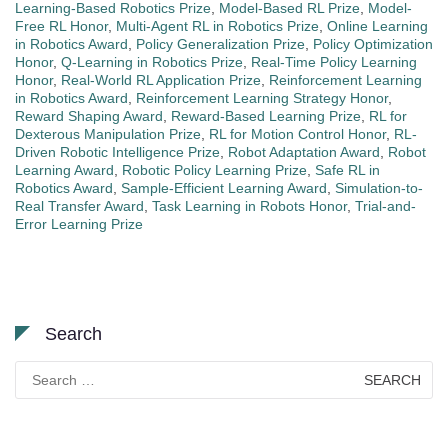
Learning-Based Robotics Prize
,
Model-Based RL Prize
,
Model-
Free RL Honor
,
Multi-Agent RL in Robotics Prize
,
Online Learning
in Robotics Award
,
Policy Generalization Prize
,
Policy Optimization
Honor
,
Q-Learning in Robotics Prize
,
Real-Time Policy Learning
Honor
,
Real-World RL Application Prize
,
Reinforcement Learning
in Robotics Award
,
Reinforcement Learning Strategy Honor
,
Reward Shaping Award
,
Reward-Based Learning Prize
,
RL for
Dexterous Manipulation Prize
,
RL for Motion Control Honor
,
RL-
Driven Robotic Intelligence Prize
,
Robot Adaptation Award
,
Robot
Learning Award
,
Robotic Policy Learning Prize
,
Safe RL in
Robotics Award
,
Sample-Efficient Learning Award
,
Simulation-to-
Real Transfer Award
,
Task Learning in Robots Honor
,
Trial-and-
Error Learning Prize
Search
Search
for: