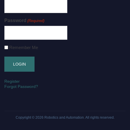
Password
(Required)
Remember Me
Register
Forgot Password?
Copyright © 2026
Robotics and Automation
. All rights reserved.