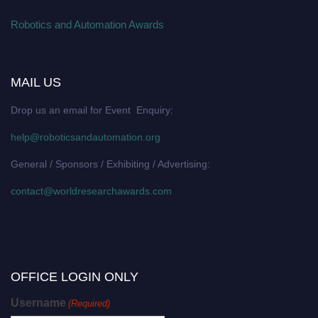
Robotics and Automation Awards
MAIL US
Drop us an email for Event Enquiry:
help@roboticsandautomation.org
General / Sponsors / Exhibiting / Advertising:
contact@worldresearchawards.com
OFFICE LOGIN ONLY
Username
(Required)