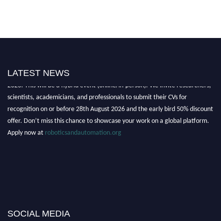
"Nominations are now open for the Robotics and Automation Awards
LATEST NEWS
2026. This will be a hybrid event (online/in-person). We invite researchers,
scientists, academicians, and professionals to submit their CVs for
recognition on or before 28th August 2026 and the early bird 50% discount
offer. Don’t miss this chance to showcase your work on a global platform.
Apply now at
roboticsandautomation.org
SOCIAL MEDIA