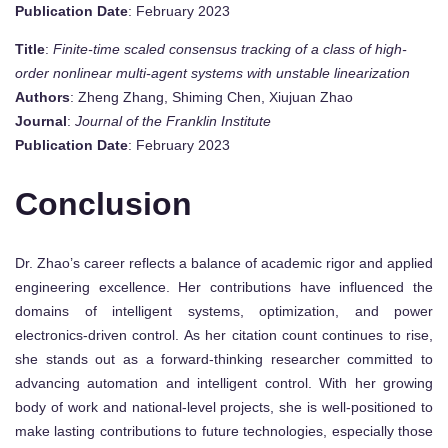
Publication Date
: February 2023
Title
:
Finite-time scaled consensus tracking of a class of high-
order nonlinear multi-agent systems with unstable linearization
Authors
: Zheng Zhang, Shiming Chen, Xiujuan Zhao
Journal
:
Journal of the Franklin Institute
Publication Date
: February 2023
Conclusion
Dr. Zhao’s career reflects a balance of academic rigor and applied
engineering excellence. Her contributions have influenced the
domains of intelligent systems, optimization, and power
electronics-driven control. As her citation count continues to rise,
she stands out as a forward-thinking researcher committed to
advancing automation and intelligent control. With her growing
body of work and national-level projects, she is well-positioned to
make lasting contributions to future technologies, especially those