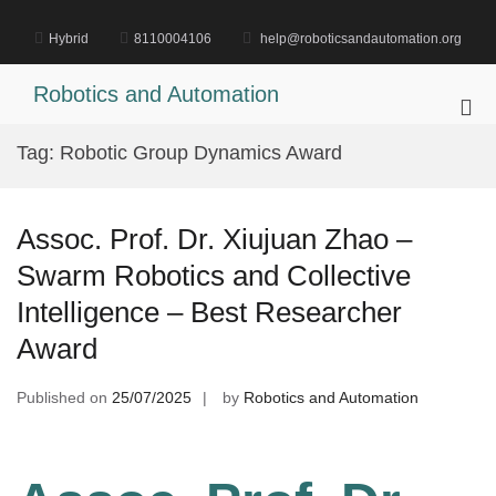
Skip
to
Hybrid
8110004106
help@roboticsandautomation.org
content
Robotics and Automation
Pri
Me
Tag:
Robotic Group Dynamics Award
for
Mob
Assoc. Prof. Dr. Xiujuan Zhao –
Swarm Robotics and Collective
Intelligence – Best Researcher
Award
Published on
25/07/2025
by
Robotics and Automation