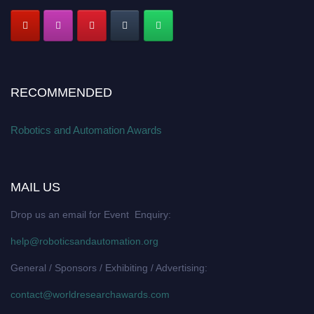
RECOMMENDED
Robotics and Automation Awards
MAIL US
Drop us an email for Event Enquiry:
help@roboticsandautomation.org
General / Sponsors / Exhibiting / Advertising:
contact@worldresearchawards.com