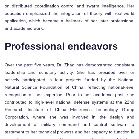
on distributed coordination control and swarm intelligence. Her
education emphasized the integration of theory with real-world
application, which became a hallmark of her later professional
and academic work.
Professional endeavors
Over the past five years, Dr. Zhao has demonstrated consistent
leadership and scholarly activity. She has presided over or
actively participated in four projects funded by the National
Natural Science Foundation of China, reflecting national-level
recognition of her expertise. Prior to her academic post, she
contributed to high-level national defense systems at the 22nd
Research Institute of China Electronics Technology Group
Corporation, where she was involved in the design and
development of military command and control software—a
testament to her technical prowess and her capacity to function in