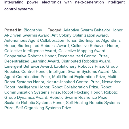
integrating power electronics with next-generation intelligent
control systems.
Posted in:
Biography
Tagged:
Adaptive Swarm Behavior Honor
,
AI-Driven Swarms Award
,
Ant Colony Optimization Award
,
Autonomous Agent Collaboration Honor
,
Bio-Inspired Algorithms
Honor
,
Bio-Inspired Robotics Award
,
Collective Behavior Honor
,
Collective Intelligence Award
,
Collective Mapping Award
,
Cooperative Robotics Honor
,
Decentralized Control Prize
,
Decentralized Learning Award
,
Distributed Robotics Award
,
Emergent Behavior Award
,
Evolutionary Robotics Prize
,
Group
Robotics Control Honor
,
Intelligent Swarm Systems Award
,
Multi-
Agent Coordination Prize
,
Multi-Robot Exploration Prize
,
Multi-
Robot Systems Honor
,
Nature-Inspired Control Prize
,
Networked
Robot Intelligence Honor
,
Robot Collaboration Prize
,
Robot
Communication Systems Prize
,
Robot Flocking Honor
,
Robotic
Group Dynamics Award
,
Robotic Swarm Resilience Prize
,
Scalable Robotic Systems Honor
,
Self-Healing Robotic Systems
Prize
,
Self-Organizing Systems Prize