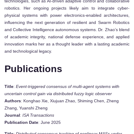
technologies, such as AI-driven adaptive control and collaborative
robotics. Her ongoing projects likely aim to integrate cyber-
physical systems with power electronics-enabled architectures,
influencing the next generation of resilient and Swarm Robotics
and Collective Intelligence autonomous systems. Dr. Zhao’s blend
of academic integrity, national defense experience, and applied
innovation marks her as a thought leader with a lasting academic
and technological legacy.
Publications
Title
:
Event-triggered consensus of multi-agent systems with
uncertain control gain via distributed fuzzy logic observer
Authors
: Konghao Xie, Xiujuan Zhao, Shiming Chen, Zheng
Zhang, Yuanshi Zheng
Journal
:
ISA Transactions
Publication Date
: June 2025
Title
:
Distributed consensus tracking of nonlinear MASs under