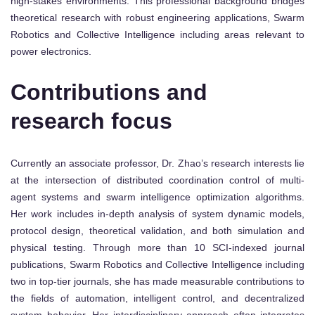
high-stakes environments. This professional background bridges
theoretical research with robust engineering applications, Swarm
Robotics and Collective Intelligence including areas relevant to
power electronics.
Contributions and
research focus
Currently an associate professor, Dr. Zhao’s research interests lie
at the intersection of distributed coordination control of multi-
agent systems and swarm intelligence optimization algorithms.
Her work includes in-depth analysis of system dynamic models,
protocol design, theoretical validation, and both simulation and
physical testing. Through more than 10 SCI-indexed journal
publications, Swarm Robotics and Collective Intelligence including
two in top-tier journals, she has made measurable contributions to
the fields of automation, intelligent control, and decentralized
system behavior. Her interdisciplinary approach often integrates