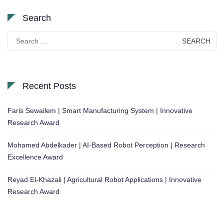
Search
Search
for:
Recent Posts
Faris Sewailem | Smart Manufacturing System | Innovative
Research Award
Mohamed Abdelkader | AI-Based Robot Perception | Research
Excellence Award
Reyad El-Khazali | Agricultural Robot Applications | Innovative
Research Award