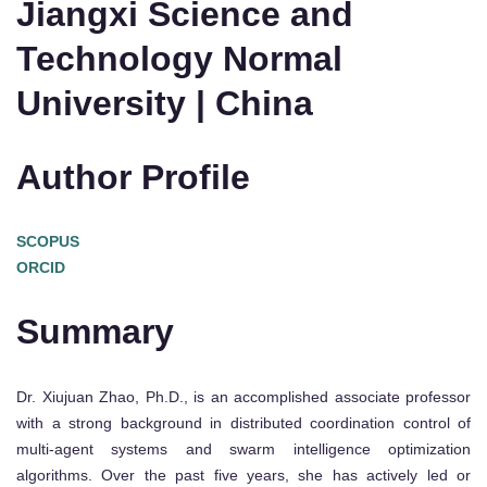
Jiangxi Science and
Technology Normal
University | China
Author Profile
SCOPUS
ORCID
Summary
Dr. Xiujuan Zhao, Ph.D., is an accomplished associate professor
with a strong background in distributed coordination control of
multi-agent systems and swarm intelligence optimization
algorithms. Over the past five years, she has actively led or