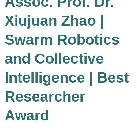
Assoc. Prof. Dr.
Xiujuan Zhao |
Swarm Robotics
and Collective
Intelligence | Best
Researcher
Award