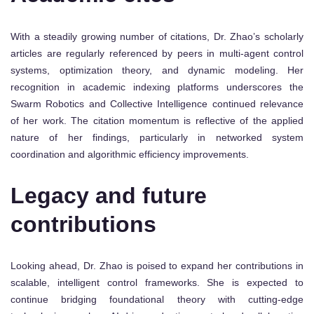
With a steadily growing number of citations, Dr. Zhao’s scholarly
articles are regularly referenced by peers in multi-agent control
systems, optimization theory, and dynamic modeling. Her
recognition in academic indexing platforms underscores the
Swarm Robotics and Collective Intelligence continued relevance
of her work. The citation momentum is reflective of the applied
nature of her findings, particularly in networked system
coordination and algorithmic efficiency improvements.
Legacy and future
contributions
Looking ahead, Dr. Zhao is poised to expand her contributions in
scalable, intelligent control frameworks. She is expected to
continue bridging foundational theory with cutting-edge