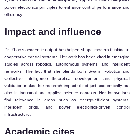
power electronics principles to enhance control performance and
efficiency.
Impact and influence
Dr. Zhao’s academic output has helped shape modern thinking in
cooperative control systems. Her work has been cited in emerging
studies across robotics, autonomous systems, and intelligent
networks. The fact that she blends both Swarm Robotics and
Collective Intelligence theoretical development and physical
validation makes her research impactful not just academically but
also in industrial and applied science contexts. Her innovations
find relevance in areas such as energy-efficient systems,
intelligent grids, and power electronics-driven control
infrastructure.
Academic cites