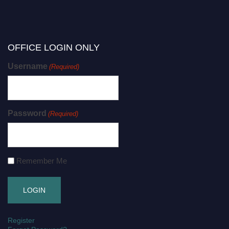
OFFICE LOGIN ONLY
Username
(Required)
Password
(Required)
Remember Me
Register