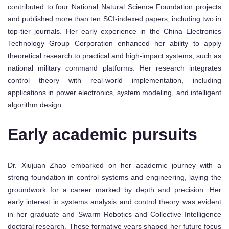
contributed to four National Natural Science Foundation projects
and published more than ten SCI-indexed papers, including two in
top-tier journals. Her early experience in the China Electronics
Technology Group Corporation enhanced her ability to apply
theoretical research to practical and high-impact systems, such as
national military command platforms. Her research integrates
control theory with real-world implementation, including
applications in power electronics, system modeling, and intelligent
algorithm design.
Early academic pursuits
Dr. Xiujuan Zhao embarked on her academic journey with a
strong foundation in control systems and engineering, laying the
groundwork for a career marked by depth and precision. Her
early interest in systems analysis and control theory was evident
in her graduate and Swarm Robotics and Collective Intelligence
doctoral research. These formative years shaped her future focus