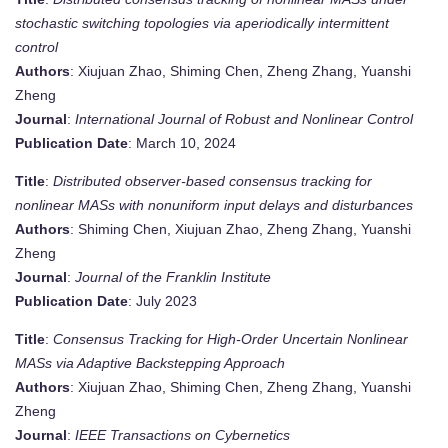
stochastic switching topologies via aperiodically intermittent
control
Authors
: Xiujuan Zhao, Shiming Chen, Zheng Zhang, Yuanshi
Zheng
Journal
:
International Journal of Robust and Nonlinear Control
Publication Date
: March 10, 2024
Title
:
Distributed observer-based consensus tracking for
nonlinear MASs with nonuniform input delays and disturbances
Authors
: Shiming Chen, Xiujuan Zhao, Zheng Zhang, Yuanshi
Zheng
Journal
:
Journal of the Franklin Institute
Publication Date
: July 2023
Title
:
Consensus Tracking for High-Order Uncertain Nonlinear
MASs via Adaptive Backstepping Approach
Authors
: Xiujuan Zhao, Shiming Chen, Zheng Zhang, Yuanshi
Zheng
Journal
:
IEEE Transactions on Cybernetics