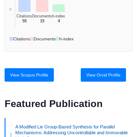
0
Citations
Documents
h-index
55
15
4
Citations
Documents
h-index
View Scopus Profile
View Orcid Profile
Featured Publication
A Modified Lie Group-Based Synthesis for Parallel
Mechanisms: Addressing Uncontrollable and Immovable