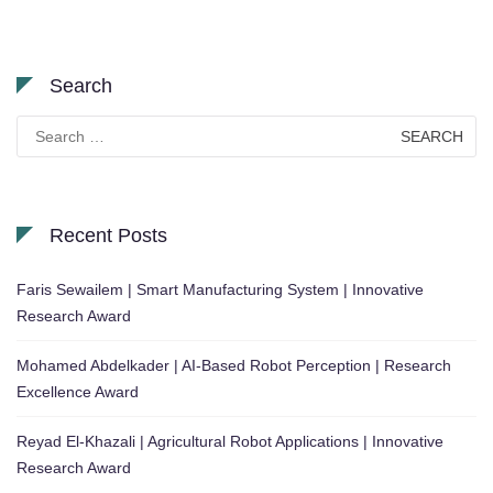
Search
Search
for:
Recent Posts
Faris Sewailem | Smart Manufacturing System | Innovative
Research Award
Mohamed Abdelkader | AI-Based Robot Perception | Research
Excellence Award
Reyad El-Khazali | Agricultural Robot Applications | Innovative
Research Award