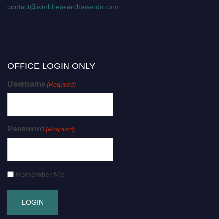
contact@worldresearchawards.com
OFFICE LOGIN ONLY
Username
(Required)
Password
(Required)
Remember Me