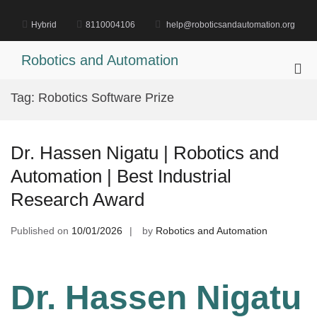
Skip
to
Hybrid
8110004106
help@roboticsandautomation.org
content
Robotics and Automation
Pri
Me
Tag:
Robotics Software Prize
for
Mob
Dr. Hassen Nigatu | Robotics and
Automation | Best Industrial
Research Award
Published on
10/01/2026
by
Robotics and Automation
Dr. Hassen Nigatu