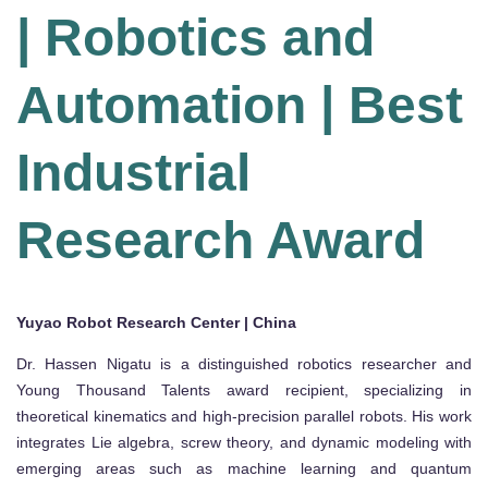
| Robotics and
Automation | Best
Industrial
Research Award
Yuyao Robot Research Center | China
Dr. Hassen Nigatu is a distinguished robotics researcher and
Young Thousand Talents award recipient, specializing in
theoretical kinematics and high-precision parallel robots. His work
integrates Lie algebra, screw theory, and dynamic modeling with
emerging areas such as machine learning and quantum