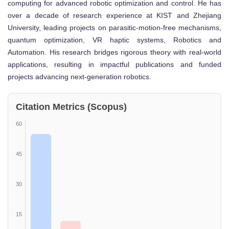
computing for advanced robotic optimization and control. He has
over a decade of research experience at KIST and Zhejiang
University, leading projects on parasitic-motion-free mechanisms,
quantum optimization, VR haptic systems, Robotics and
Automation. His research bridges rigorous theory with real-world
applications, resulting in impactful publications and funded
projects advancing next-generation robotics.
Citation Metrics (Scopus)
60
45
30
15