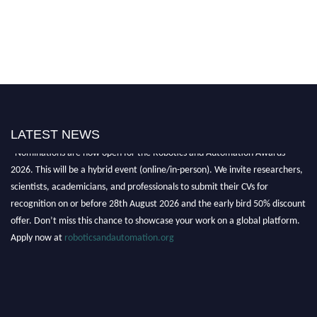
LATEST NEWS
"Nominations are now open for the Robotics and Automation Awards
2026. This will be a hybrid event (online/in-person). We invite researchers,
scientists, academicians, and professionals to submit their CVs for
recognition on or before 28th August 2026 and the early bird 50% discount
offer. Don’t miss this chance to showcase your work on a global platform.
Apply now at
roboticsandautomation.org