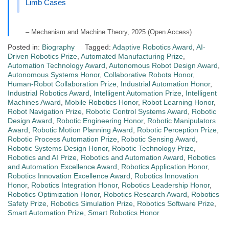
Limb Cases
– Mechanism and Machine Theory, 2025 (Open Access)
Posted in:
Biography
Tagged:
Adaptive Robotics Award
,
AI-
Driven Robotics Prize
,
Automated Manufacturing Prize
,
Automation Technology Award
,
Autonomous Robot Design Award
,
Autonomous Systems Honor
,
Collaborative Robots Honor
,
Human-Robot Collaboration Prize
,
Industrial Automation Honor
,
Industrial Robotics Award
,
Intelligent Automation Prize
,
Intelligent
Machines Award
,
Mobile Robotics Honor
,
Robot Learning Honor
,
Robot Navigation Prize
,
Robotic Control Systems Award
,
Robotic
Design Award
,
Robotic Engineering Honor
,
Robotic Manipulators
Award
,
Robotic Motion Planning Award
,
Robotic Perception Prize
,
Robotic Process Automation Prize
,
Robotic Sensing Award
,
Robotic Systems Design Honor
,
Robotic Technology Prize
,
Robotics and AI Prize
,
Robotics and Automation Award
,
Robotics
and Automation Excellence Award
,
Robotics Application Honor
,
Robotics Innovation Excellence Award
,
Robotics Innovation
Honor
,
Robotics Integration Honor
,
Robotics Leadership Honor
,
Robotics Optimization Honor
,
Robotics Research Award
,
Robotics
Safety Prize
,
Robotics Simulation Prize
,
Robotics Software Prize
,
Smart Automation Prize
,
Smart Robotics Honor