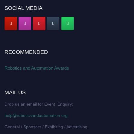
SOCIAL MEDIA
RECOMMENDED
Robotics and Automation Awards
MAIL US
Drop us an email for Event Enquiry:
help@roboticsandautomation.org
General / Sponsors / Exhibiting / Advertising: