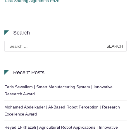
Task Sharing Algorithms Prize
Search
Search
for:
Recent Posts
Faris Sewailem | Smart Manufacturing System | Innovative
Research Award
Mohamed Abdelkader | AI-Based Robot Perception | Research
Excellence Award
Reyad El-Khazali | Agricultural Robot Applications | Innovative