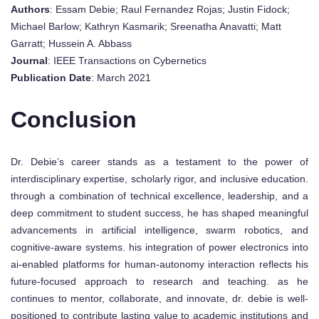
Authors
: Essam Debie; Raul Fernandez Rojas; Justin Fidock;
Michael Barlow; Kathryn Kasmarik; Sreenatha Anavatti; Matt
Garratt; Hussein A. Abbass
Journal
: IEEE Transactions on Cybernetics
Publication Date
: March 2021
Conclusion
Dr. Debie’s career stands as a testament to the power of
interdisciplinary expertise, scholarly rigor, and inclusive education.
through a combination of technical excellence, leadership, and a
deep commitment to student success, he has shaped meaningful
advancements in artificial intelligence, swarm robotics, and
cognitive-aware systems. his integration of power electronics into
ai-enabled platforms for human-autonomy interaction reflects his
future-focused approach to research and teaching. as he
continues to mentor, collaborate, and innovate, dr. debie is well-
positioned to contribute lasting value to academic institutions and