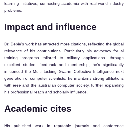
learning initiatives, connecting academia with real-world industry
problems.
Impact and influence
Dr. Debie’s work has attracted more citations, reflecting the global
relevance of his contributions. Particularly his advocacy for ai
training programs tailored to military applications. through
excellent student feedback and mentorship, he’s significantly
influenced the Multi tasking Swarm Collective Intelligence next
generation of computer scientists. he maintains strong affiliations
with ieee and the australian computer society, further expanding
his professional reach and scholarly influence.
Academic cites
His published work in reputable journals and conference