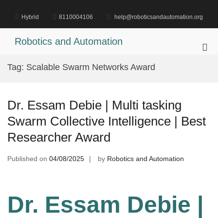
Skip
to
Hybrid
8110004106
help@roboticsandautomation.org
content
Robotics and Automation
Pri
Me
Tag:
Scalable Swarm Networks Award
for
Mob
Dr. Essam Debie | Multi tasking
Swarm Collective Intelligence | Best
Researcher Award
Published on
04/08/2025
by
Robotics and Automation
Dr. Essam Debie |