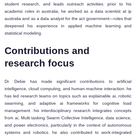
student research, and leads outreach activities. prior to his
academic roles in australia, he worked as a data scientist at ip
australia and as a data analyst for the act government—roles that
deepened his experience in applied machine learning and
statistical modeling.
Contributions and
research focus
Dr. Debie has made significant contributions to artificial
intelligence, cloud computing, and human-machine interaction. he
has led research teams on topics such as explainable ai, robotic
swarming, and adaptive ai frameworks for cognitive load
management. his interdisciplinary research integrates concepts
from ai, Multi tasking Swarm Collective Intelligence, data science,
and power electronics, particularly in the context of autonomous
systems and robotics. he also contributed to work-integrated