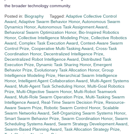
the broader technology community.
Posted in:
Biography
Tagged:
Adaptive Collective Control
Award
,
Adaptive Swarm Behavior Honor
,
Autonomous Swarm
Dynamics Honor
,
Autonomous Task Assignment Award
,
Behavioral Swarm Optimization Honor
,
Bio-Inspired Robotics
Honor
,
Collective Intelligence Modeling Prize
,
Collective Robotics
Award
,
Complex Task Execution Award
,
Context-Aware Swarm
Control Prize
,
Cooperative Multi-Tasking Award
,
Cross-Task
Coordination Honor
,
Decentralized Intelligence Prize
,
Decentralized Robot Intelligence Award
,
Distributed Task
Execution Prize
,
Dynamic Task Sharing Honor
,
Emergent
Behavior Prize
,
Evolutionary Task Allocation Honor
,
Group
Intelligence Modeling Prize
,
Hierarchical Swarm Intelligence
Honor
,
Intelligent Agent Collaboration Award
,
Multi-Agent Systems
Award
,
Multi-Agent Task Scheduling Honor
,
Multi-Goal Robotics
Prize
,
Multi-Objective Swarm Honor
,
Multi-Robot Teamwork
Award
,
Multi-Role Swarm Operation Prize
,
Multi-Tasking Swarm
Intelligence Award
,
Real-Time Swarm Decision Prize
,
Resource-
Aware Swarm Prize
,
Robotic Swarm Control Honor
,
Scalable
Swarm Networks Award
,
Self-Organizing Swarm Systems Honor
,
Smart Swarm Behavior Prize
,
Swarm Coordination Honor
,
Swarm
Scheduling Systems Award
,
Swarm Strategy Development Award
,
Swarm-Based Planning Award
,
Task Allocation Strategy Prize
,