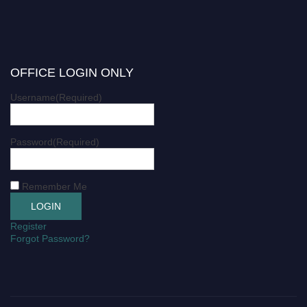
OFFICE LOGIN ONLY
Username
(Required)
Password
(Required)
Remember Me
Register
Forgot Password?