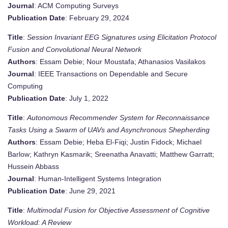
Journal
: ACM Computing Surveys
Publication Date
: February 29, 2024
Title
:
Session Invariant EEG Signatures using Elicitation Protocol
Fusion and Convolutional Neural Network
Authors
: Essam Debie; Nour Moustafa; Athanasios Vasilakos
Journal
: IEEE Transactions on Dependable and Secure
Computing
Publication Date
: July 1, 2022
Title
:
Autonomous Recommender System for Reconnaissance
Tasks Using a Swarm of UAVs and Asynchronous Shepherding
Authors
: Essam Debie; Heba El-Fiqi; Justin Fidock; Michael
Barlow; Kathryn Kasmarik; Sreenatha Anavatti; Matthew Garratt;
Hussein Abbass
Journal
: Human-Intelligent Systems Integration
Publication Date
: June 29, 2021
Title
:
Multimodal Fusion for Objective Assessment of Cognitive
Workload: A Review