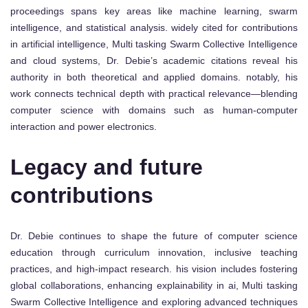
proceedings spans key areas like machine learning, swarm
intelligence, and statistical analysis. widely cited for contributions
in artificial intelligence, Multi tasking Swarm Collective Intelligence
and cloud systems, Dr. Debie’s academic citations reveal his
authority in both theoretical and applied domains. notably, his
work connects technical depth with practical relevance—blending
computer science with domains such as human-computer
interaction and power electronics.
Legacy and future
contributions
Dr. Debie continues to shape the future of computer science
education through curriculum innovation, inclusive teaching
practices, and high-impact research. his vision includes fostering
global collaborations, enhancing explainability in ai, Multi tasking
Swarm Collective Intelligence and exploring advanced techniques