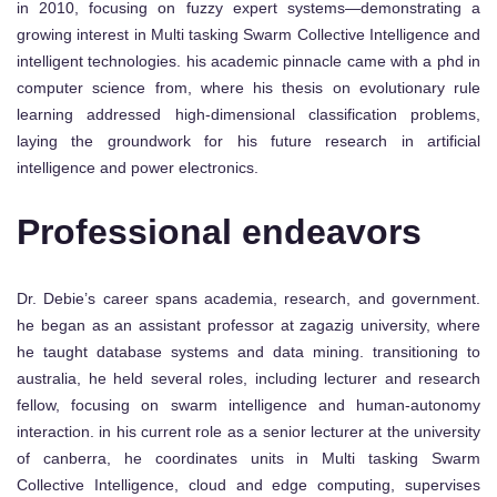
in 2010, focusing on fuzzy expert systems—demonstrating a
growing interest in Multi tasking Swarm Collective Intelligence and
intelligent technologies. his academic pinnacle came with a phd in
computer science from, where his thesis on evolutionary rule
learning addressed high-dimensional classification problems,
laying the groundwork for his future research in artificial
intelligence and power electronics.
Professional endeavors
Dr. Debie’s career spans academia, research, and government.
he began as an assistant professor at zagazig university, where
he taught database systems and data mining. transitioning to
australia, he held several roles, including lecturer and research
fellow, focusing on swarm intelligence and human-autonomy
interaction. in his current role as a senior lecturer at the university
of canberra, he coordinates units in Multi tasking Swarm
Collective Intelligence, cloud and edge computing, supervises