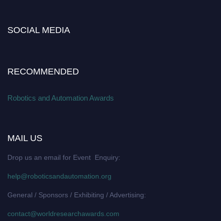
SOCIAL MEDIA
RECOMMENDED
Robotics and Automation Awards
MAIL US
Drop us an email for Event Enquiry:
help@roboticsandautomation.org
General / Sponsors / Exhibiting / Advertising:
contact@worldresearchawards.com