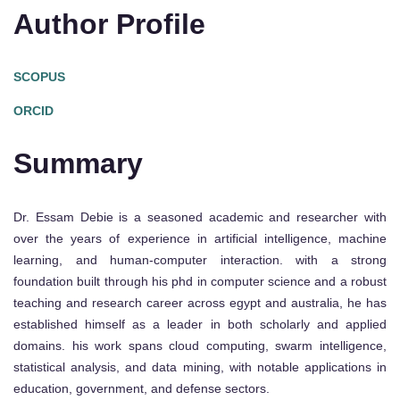
Author Profile
SCOPUS
ORCID
Summary
Dr. Essam Debie is a seasoned academic and researcher with
over the years of experience in artificial intelligence, machine
learning, and human-computer interaction. with a strong
foundation built through his phd in computer science and a robust
teaching and research career across egypt and australia, he has
established himself as a leader in both scholarly and applied
domains. his work spans cloud computing, swarm intelligence,
statistical analysis, and data mining, with notable applications in
education, government, and defense sectors.