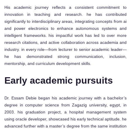
His academic journey reflects a consistent commitment to
innovation in teaching and research. he has contributed
significantly to interdisciplinary areas, integrating concepts from ai
and power electronics to enhance autonomous systems and
intelligent frameworks. his impactful work has led to over more
research citations, and active collaboration across academia and
industry. in every role—from lecturer to senior academic leader—
he has demonstrated strong communication, inclusion,
mentorship, and curriculum development skills.
Early academic pursuits
Dr. Essam Debie began his academic journey with a bachelor’s
degree in computer science from Zagazig university, egypt, in
2003. his graduation project, a hospital management system
using oracle developer, showcased his early technical aptitude. he
advanced further with a master’s degree from the same institution