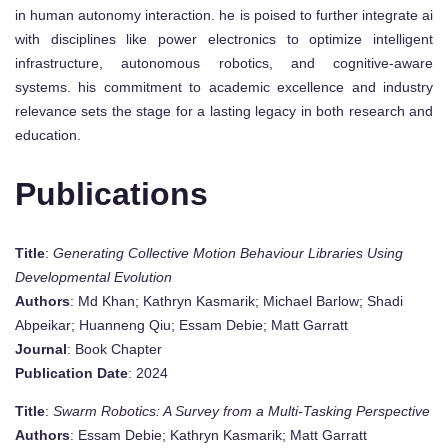
in human autonomy interaction. he is poised to further integrate ai
with disciplines like power electronics to optimize intelligent
infrastructure, autonomous robotics, and cognitive-aware
systems. his commitment to academic excellence and industry
relevance sets the stage for a lasting legacy in both research and
education.
Publications
Title
:
Generating Collective Motion Behaviour Libraries Using
Developmental Evolution
Authors
: Md Khan; Kathryn Kasmarik; Michael Barlow; Shadi
Abpeikar; Huanneng Qiu; Essam Debie; Matt Garratt
Journal
: Book Chapter
Publication Date
: 2024
Title
:
Swarm Robotics: A Survey from a Multi-Tasking Perspective
Authors
: Essam Debie; Kathryn Kasmarik; Matt Garratt