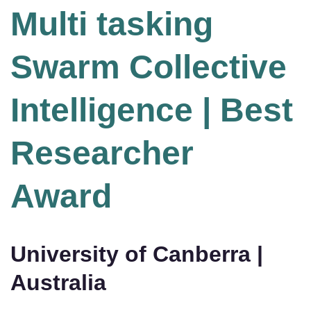
Multi tasking
Swarm Collective
Intelligence | Best
Researcher
Award
University of Canberra |
Australia