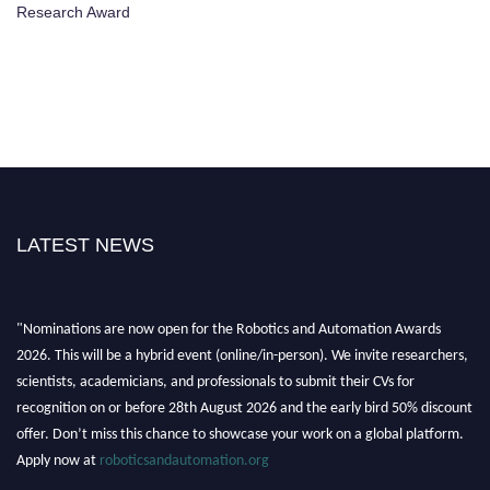
Research Award
LATEST NEWS
"Nominations are now open for the Robotics and Automation Awards
2026. This will be a hybrid event (online/in-person). We invite researchers,
scientists, academicians, and professionals to submit their CVs for
recognition on or before 28th August 2026 and the early bird 50% discount
offer. Don’t miss this chance to showcase your work on a global platform.
Apply now at
roboticsandautomation.org