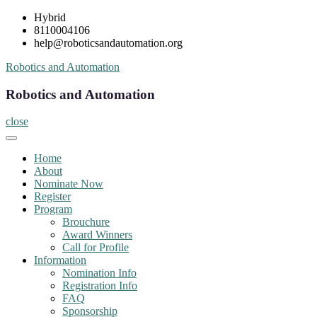
Skip
Hybrid
to
8110004106
content
help@roboticsandautomation.org
Robotics and Automation
Robotics and Automation
close
Home
About
Nominate Now
Register
Program
Brouchure
Award Winners
Call for Profile
Information
Nomination Info
Registration Info
FAQ
Sponsorship