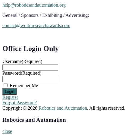
help@roboticsandautomation.org
General / Sponsors / Exhibiting / Advertising:
contact@worldresearchawards.com
Office Login Only
Username
(Required)
Password
(Required)
Remember Me
Register
Forgot Password?
Copyright © 2026
Robotics and Automation
. All rights reserved.
Robotics and Automation
close