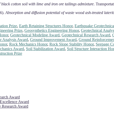
f black cotton soil with lime and iron ore tailings admixture.
Transportat
16).
Absorption and diffusion potential of waste wood ash-treated lateriti
tion Prize
,
Earth Retaining Structures Honor
,
Earthquake Geotechnica
neering Prize
,
Geosynthetics Engineering Honor
,
Geotechnical Analy
Honor
,
Geotechnical Modeling Award
,
Geotechnical Research Award
,
G
r Analysis Award
,
Ground Improvement Award
,
Ground Reinforcemen
onor
,
Rock Mechanics Honor
,
Rock Slope Stability Honor
,
Seepage Co
echanics Award
,
Soil Stabilization Award
,
Soil Structure Interaction Ho
ruction Prize
search Award
 Excellence Award
ve Research Award