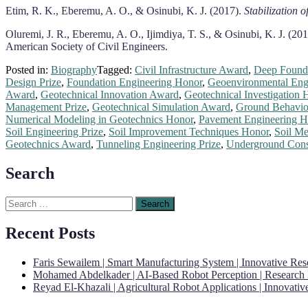
Etim, R. K., Eberemu, A. O., & Osinubi, K. J. (2017).
Stabilization o
Oluremi, J. R., Eberemu, A. O., Ijimdiya, T. S., & Osinubi, K. J. (20
American Society of Civil Engineers.
Posted in:
Biography
Tagged:
Civil Infrastructure Award
,
Deep Founda
Design Prize
,
Foundation Engineering Honor
,
Geoenvironmental Engi
Award
,
Geotechnical Innovation Award
,
Geotechnical Investigation 
Management Prize
,
Geotechnical Simulation Award
,
Ground Behavio
Numerical Modeling in Geotechnics Honor
,
Pavement Engineering H
Soil Engineering Prize
,
Soil Improvement Techniques Honor
,
Soil M
Geotechnics Award
,
Tunneling Engineering Prize
,
Underground Const
Search
Search
for:
Recent Posts
Faris Sewailem | Smart Manufacturing System | Innovative Re
Mohamed Abdelkader | AI-Based Robot Perception | Research
Reyad El-Khazali | Agricultural Robot Applications | Innovati