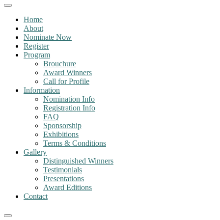
Home
About
Nominate Now
Register
Program
Brouchure
Award Winners
Call for Profile
Information
Nomination Info
Registration Info
FAQ
Sponsorship
Exhibitions
Terms & Conditions
Gallery
Distinguished Winners
Testimonials
Presentations
Award Editions
Contact