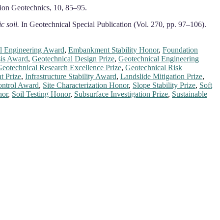
ion Geotechnics, 10, 85–95.
c soil.
In Geotechnical Special Publication (Vol. 270, pp. 97–106).
l Engineering Award
,
Embankment Stability Honor
,
Foundation
sis Award
,
Geotechnical Design Prize
,
Geotechnical Engineering
eotechnical Research Excellence Prize
,
Geotechnical Risk
t Prize
,
Infrastructure Stability Award
,
Landslide Mitigation Prize
,
ntrol Award
,
Site Characterization Honor
,
Slope Stability Prize
,
Soft
nor
,
Soil Testing Honor
,
Subsurface Investigation Prize
,
Sustainable