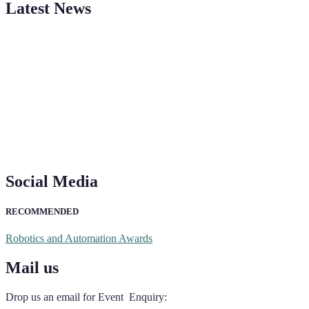
Latest News
"Nominations are now open for the Robotics and Automation Awards 20
CVs for recognition on or before 28th August 2026 and the early bi
Social Media
RECOMMENDED
Robotics and Automation Awards
Mail us
Drop us an email for Event Enquiry: