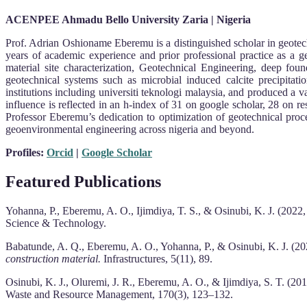
ACENPEE Ahmadu Bello University Zaria | Nigeria
Prof. Adrian Oshioname Eberemu is a distinguished scholar in geotech
years of academic experience and prior professional practice as a g
material site characterization, Geotechnical Engineering, deep fou
geotechnical systems such as microbial induced calcite precipitat
institutions including universiti teknologi malaysia, and produced a
influence is reflected in an h-index of 31 on google scholar, 28 on 
Professor Eberemu’s dedication to optimization of geotechnical pro
geoenvironmental engineering across nigeria and beyond.
Profiles:
Orcid
|
Google Scholar
Featured Publications
Yohanna, P., Eberemu, A. O., Ijimdiya, T. S., & Osinubi, K. J. (2022
Science & Technology.
Babatunde, A. Q., Eberemu, A. O., Yohanna, P., & Osinubi, K. J. (2
construction material.
Infrastructures, 5(11), 89.
Osinubi, K. J., Oluremi, J. R., Eberemu, A. O., & Ijimdiya, S. T. (20
Waste and Resource Management, 170(3), 123–132.