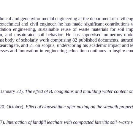
nical and geoenvironmental engineering at the department of civil eng
eotechnical and civil engineer, he has made significant contributions 
ndation engineering, sustainable reuse of waste materials for soil i
ion, and unsaturated soil behavior. He has supervised numerous under
 vast body of scholarly work comprising 82 published documents, attract
researchgate, and 21 on scopus, underscoring his academic impact and le
cesses and innovation in engineering education continues to inspire e
, January 22).
The effect of B. coagulans and moulding water content on t
020, October).
Effect of elapsed time after mixing on the strength propert
17).
Interaction of landfill leachate with compacted lateritic soil–waste