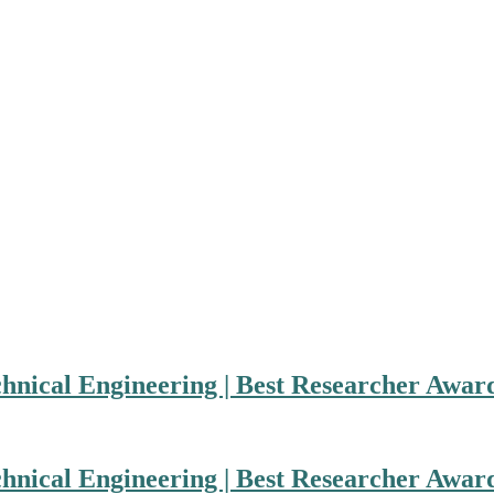
hnical Engineering | Best Researcher Awar
hnical Engineering | Best Researcher Awar