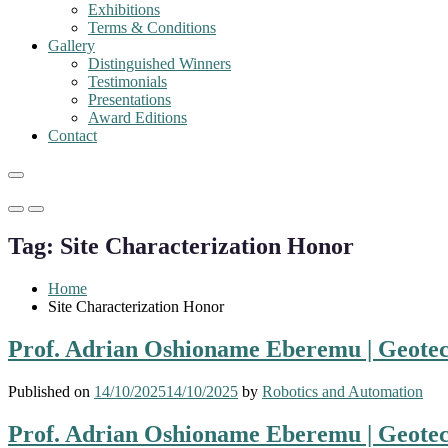
Exhibitions
Terms & Conditions
Gallery
Distinguished Winners
Testimonials
Presentations
Award Editions
Contact
Primary
Primary
Menu
Menu
Tag:
Site Characterization Honor
for
for
Mobile
Desktop
Home
Site Characterization Honor
Prof. Adrian Oshioname Eberemu | Geotec
Published on
14/10/2025
14/10/2025
by
Robotics and Automation
Prof. Adrian Oshioname Eberemu | Geotec