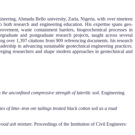
ineering, Ahmadu Bello university, Zaria, Nigeria. with over nineteen
to both research and engineering education. His expertise spans geo-
mprovement, waste containment barriers, biogeochemical processes in
graduate and postgraduate research projects, taught across several
ing over 1,397 citations from 909 referencing documents. his research
adership in advancing sustainable geotechnical engineering practices.
merging researchers and shape modern approaches in geotechnical and
he unconfined compressive strength of lateritic soil.
Engineering
ies of lime–iron ore tailings treated black cotton soil as a road
 wood ash mixture.
Proceedings of the Institution of Civil Engineers: