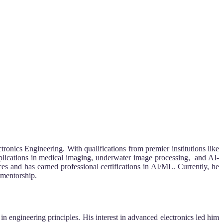
ronics Engineering. With qualifications from premier institutions like
plications in medical imaging, underwater image processing, and AI-
s and has earned professional certifications in AI/ML. Currently, he
 mentorship.
engineering principles. His interest in advanced electronics led him