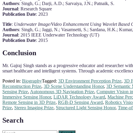
Authors
: Singh, G.; Darji, A.D.; Sarvaiya, J.N.; Patnaik, S.
Journal
: Research Square
Publication Date
: 2023
Title
:
Underwater Image/Video Enhancement Using Wavelet Based 
Authors
: Singh, G.; Jaggi, N.; Vasamsetti, S.; Sardana, H.K.; Kumar, 
Journal
: 2015 IEEE Underwater Technology (UT)
Publication Date
: 2015
Conclusion
Mr. Gajraj Singh stands as a progressive educator and researcher with
smart healthcare and intelligent systems. Through academic excellence
Posted in:
Biography
Tagged:
3D Environment Perception Prize
,
3D F
Reconstruction Prize
,
3D Scene Understanding Honor
,
3D Semantic 
Sensing Prize
,
Autonomous 3D Navigation Prize
,
Computer Vision i
Immersive Sensing Honor
,
LiDAR Technology Award
,
Machine Perc
Remote Sensing in 3D Prize
,
RGB-D Sensing Award
,
Robotics Visi
Prize
,
Stereo Imaging Prize
,
Structured Light Sensing Honor
,
Time-of
Search
Search