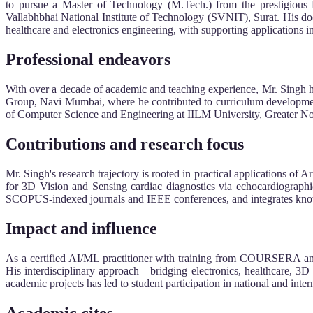
to pursue a Master of Technology (M.Tech.) from the prestigious N
Vallabhbhai National Institute of Technology (SVNIT), Surat. His do
healthcare and electronics engineering, with supporting applications i
Professional endeavors
With over a decade of academic and teaching experience, Mr. Singh ha
Group, Navi Mumbai, where he contributed to curriculum development
of Computer Science and Engineering at IILM University, Greater Noid
Contributions and research focus
Mr. Singh's research trajectory is rooted in practical applications of
for 3D Vision and Sensing cardiac diagnostics via echocardiograp
SCOPUS-indexed journals and IEEE conferences, and integrates knowl
Impact and influence
As a certified AI/ML practitioner with training from COURSERA and
His interdisciplinary approach—bridging electronics, healthcare, 3D
academic projects has led to student participation in national and inte
Academic cites