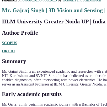
Published on
04/08/2025
04/08/2025
by
Robotics and Automation
Mr. Gajraj Singh | 3D Vision and Sensing 
IILM University Greater Noida UP | India
Author Profile
SCOPUS
ORCID
Summary
Mr. Gajraj Singh is an experienced academic and researcher with a str
NIT Kurukshetra and SVNIT Surat, he has dedicated over a decade to
enabled diagnostics, often intersecting with power electronics. He 
serves as an Assistant Professor at IILM University, Greater Noida, wh
Early academic pursuits
Mr. Gajraj Singh began his academic journey with a Bachelor of Tech