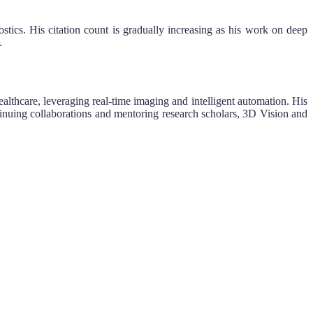
cs. His citation count is gradually increasing as his work on deep
.
althcare, leveraging real-time imaging and intelligent automation. His
tinuing collaborations and mentoring research scholars, 3D Vision and