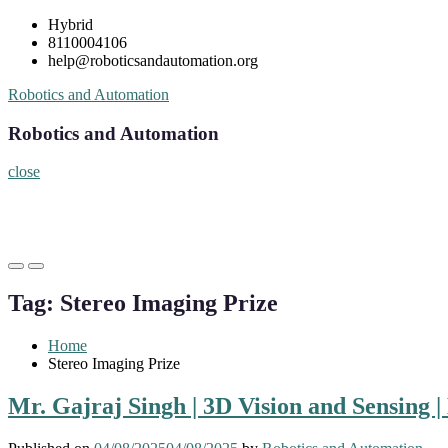
Skip
Hybrid
to
8110004106
content
help@roboticsandautomation.org
Robotics and Automation
Robotics and Automation
close
Primary
Primary
Menu
Menu
Tag:
Stereo Imaging Prize
for
for
Mobile
Desktop
Home
Stereo Imaging Prize
Mr. Gajraj Singh | 3D Vision and Sensing 