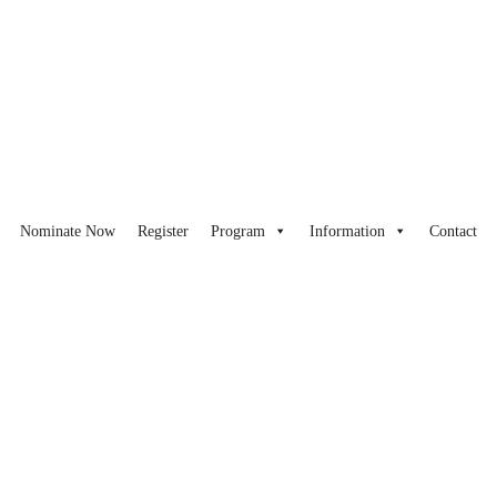
Nominate Now
Register
Program
Information
Contact