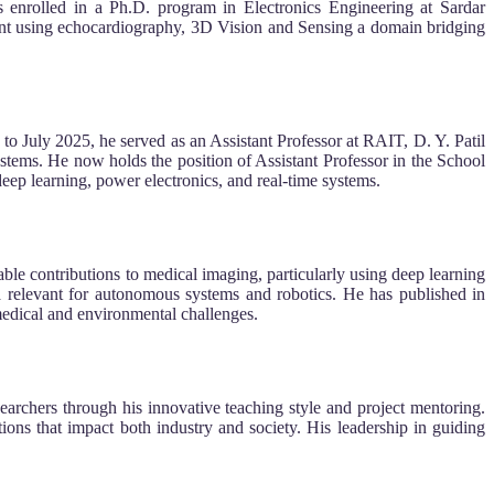
s enrolled in a Ph.D. program in Electronics Engineering at Sardar
ment using echocardiography, 3D Vision and Sensing a domain bridging
o July 2025, he served as an Assistant Professor at RAIT, D. Y. Patil
ems. He now holds the position of Assistant Professor in the School
ep learning, power electronics, and real-time systems.
able contributions to medical imaging, particularly using deep learning
relevant for autonomous systems and robotics. He has published in
edical and environmental challenges.
chers through his innovative teaching style and project mentoring.
ons that impact both industry and society. His leadership in guiding