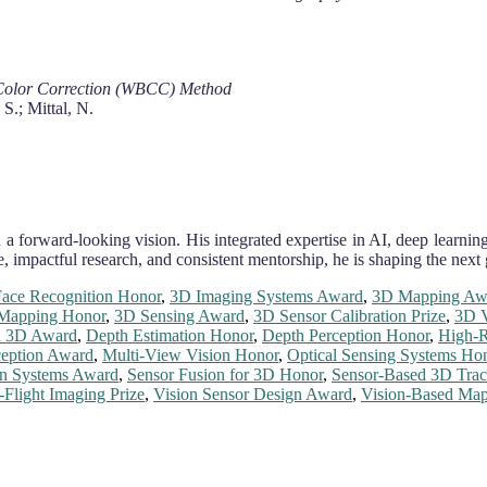
Color Correction (WBCC) Method
S.; Mittal, N.
 a forward-looking vision. His integrated expertise in AI, deep learning
, impactful research, and consistent mentorship, he is shaping the next
ace Recognition Honor
,
3D Imaging Systems Award
,
3D Mapping Aw
Mapping Honor
,
3D Sensing Award
,
3D Sensor Calibration Prize
,
3D V
n 3D Award
,
Depth Estimation Honor
,
Depth Perception Honor
,
High-R
eption Award
,
Multi-View Vision Honor
,
Optical Sensing Systems Ho
on Systems Award
,
Sensor Fusion for 3D Honor
,
Sensor-Based 3D Trac
-Flight Imaging Prize
,
Vision Sensor Design Award
,
Vision-Based Ma