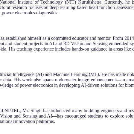
ational Institute of Technology (NIT) Kurukshetra. Currently, he i
ctoral research focuses on deep learning-based heart function assess
n power electronics diagnostics.
s established himself as a committed educator and mentor. From 2014 t
 and student projects in AI and 3D Vision and Sensing embedded syst
a. His teaching experience includes hands-on guidance in areas like de
 Artificial Intelligence (AI) and Machine Learning (ML). He has made not
hic data. His work also spans underwater image enhancement—an area 
edge of power electronics in developing AI-driven solutions for biom
 NPTEL, Mr. Singh has influenced many budding engineers and resear
 Vision and Sensing and AI—has encouraged students to explore soluti
rnational innovation platforms.