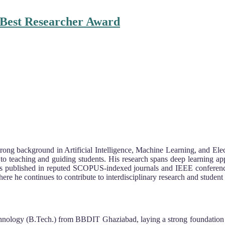
| Best Researcher Award
ong background in Artificial Intelligence, Machine Learning, and Elect
 teaching and guiding students. His research spans deep learning ap
has published in reputed SCOPUS-indexed journals and IEEE conference
ere he continues to contribute to interdisciplinary research and student
nology (B.Tech.) from BBDIT Ghaziabad, laying a strong foundation in 