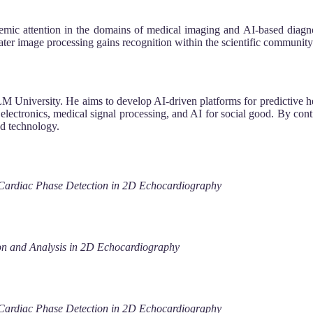
c attention in the domains of medical imaging and AI-based diagnosti
r image processing gains recognition within the scientific community
ILM University. He aims to develop AI-driven platforms for predictive he
 electronics, medical signal processing, and AI for social good. By con
ed technology.
 Cardiac Phase Detection in 2D Echocardiography
n and Analysis in 2D Echocardiography
 Cardiac Phase Detection in 2D Echocardiography