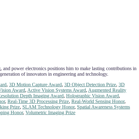
, and power electronics positions him to make lasting contributions in
 generation of innovators in engineering and technology.
ard
,
3D Motion Capture Award
,
3D Object Detection Prize
,
3D
ision Award
,
Active Vision Systems Award
,
Augmented Reality
esolution Depth Imaging Award
,
Holographic Vision Award
,
nor
,
Real-Time 3D Processing Prize
,
Real-World Sensing Honor
,
king Prize
,
SLAM Technology Honor
,
Spatial Awareness Systems
pping Honor
,
Volumetric Imaging Prize