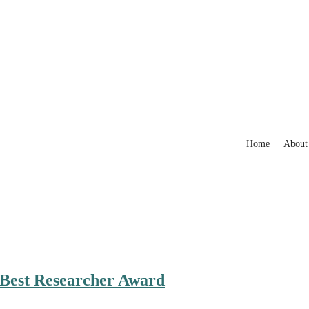
Home
About
| Best Researcher Award