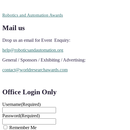
RECOMMENDED
Robotics and Automation Awards
Mail us
Drop us an email for Event Enquiry:
help@roboticsandautomation.org
General / Sponsors / Exhibiting / Advertising:
contact@worldresearchawards.com
Office Login Only
Username
(Required)
Password
(Required)
Remember Me