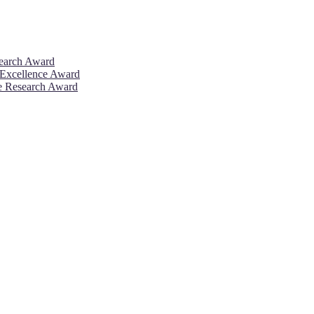
search Award
 Excellence Award
ve Research Award
26. This will be a hybrid event (online/in-person). We invite resear
rd 50% discount offer. Don’t miss this chance to showcase your work 