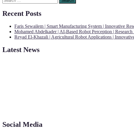
for:
Recent Posts
Faris Sewailem | Smart Manufacturing System | Innovative Re
Mohamed Abdelkader | AI-Based Robot Perception | Research
Reyad El-Khazali | Agricultural Robot Applications | Innovati
Latest News
"Nominations are now open for the Robotics and Automation Awards 20
CVs for recognition on or before 28th August 2026 and the early bi
Social Media