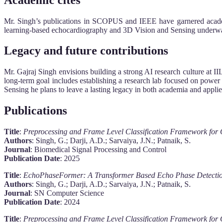
Mr. Singh’s publications in SCOPUS and IEEE have garnered academi
learning-based echocardiography and 3D Vision and Sensing underwate
Legacy and future contributions
Mr. Gajraj Singh envisions building a strong AI research culture at I
long-term goal includes establishing a research lab focused on power
Sensing he plans to leave a lasting legacy in both academia and appli
Publications
Title
:
Preprocessing and Frame Level Classification Framework for
Authors
: Singh, G.; Darji, A.D.; Sarvaiya, J.N.; Patnaik, S.
Journal
: Biomedical Signal Processing and Control
Publication Date
: 2025
Title
:
EchoPhaseFormer: A Transformer Based Echo Phase Detectio
Authors
: Singh, G.; Darji, A.D.; Sarvaiya, J.N.; Patnaik, S.
Journal
: SN Computer Science
Publication Date
: 2024
Title
:
Preprocessing and Frame Level Classification Framework for