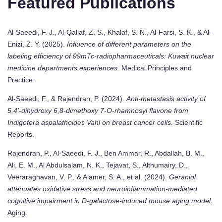
Featured Publications
Al-Saeedi, F. J., Al-Qallaf, Z. S., Khalaf, S. N., Al-Farsi, S. K., & Al-
Enizi, Z. Y. (2025).
Influence of different parameters on the
labeling efficiency of 99mTc-radiopharmaceuticals: Kuwait nuclear
medicine departments experiences.
Medical Principles and
Practice.
Al-Saeedi, F., & Rajendran, P. (2024).
Anti-metastasis activity of
5,4′-dihydroxy 6,8-dimethoxy 7-O-rhamnosyl flavone from
Indigofera aspalathoides Vahl on breast cancer cells.
Scientific
Reports.
Rajendran, P., Al-Saeedi, F. J., Ben Ammar, R., Abdallah, B. M.,
Ali, E. M., Al Abdulsalam, N. K., Tejavat, S., Althumairy, D.,
Veeraraghavan, V. P., & Alamer, S. A., et al. (2024).
Geraniol
attenuates oxidative stress and neuroinflammation-mediated
cognitive impairment in D-galactose-induced mouse aging model.
Aging.