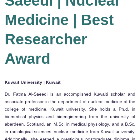
Saeedi | Nuclear
Medicine | Best
Researcher
Award
Kuwait University | Kuwait
Dr. Fatma Al-Saeedi is an accomplished Kuwaiti scholar and
associate professor in the department of nuclear medicine at the
college of medicine, Kuwait university. She holds a Ph.d. in
biomedical physics and bioengineering from the university of
aberdeen, Scotland, an M.Sc. in medical physiology, and a B.Sc.
in radiological sciences–nuclear medicine from Kuwait university.
Additionally, she earned a prestigious postgraduate diploma in