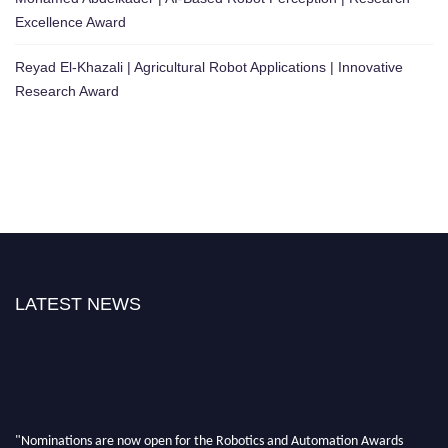
Excellence Award
Reyad El-Khazali | Agricultural Robot Applications | Innovative
Research Award
LATEST NEWS
"Nominations are now open for the Robotics and Automation Awards