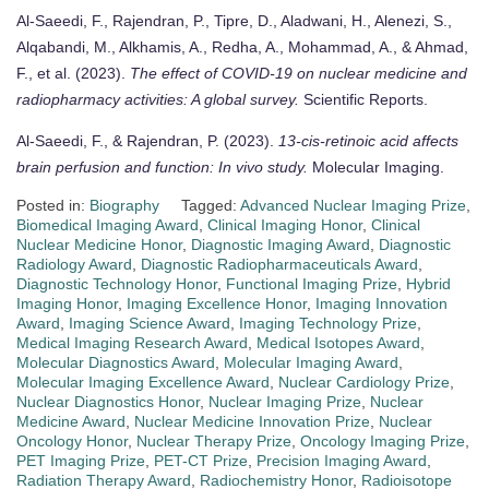
Al-Saeedi, F., Rajendran, P., Tipre, D., Aladwani, H., Alenezi, S.,
Alqabandi, M., Alkhamis, A., Redha, A., Mohammad, A., & Ahmad,
F., et al. (2023).
The effect of COVID-19 on nuclear medicine and
radiopharmacy activities: A global survey.
Scientific Reports.
Al-Saeedi, F., & Rajendran, P. (2023).
13-cis-retinoic acid affects
brain perfusion and function: In vivo study.
Molecular Imaging.
Posted in:
Biography
Tagged:
Advanced Nuclear Imaging Prize
,
Biomedical Imaging Award
,
Clinical Imaging Honor
,
Clinical
Nuclear Medicine Honor
,
Diagnostic Imaging Award
,
Diagnostic
Radiology Award
,
Diagnostic Radiopharmaceuticals Award
,
Diagnostic Technology Honor
,
Functional Imaging Prize
,
Hybrid
Imaging Honor
,
Imaging Excellence Honor
,
Imaging Innovation
Award
,
Imaging Science Award
,
Imaging Technology Prize
,
Medical Imaging Research Award
,
Medical Isotopes Award
,
Molecular Diagnostics Award
,
Molecular Imaging Award
,
Molecular Imaging Excellence Award
,
Nuclear Cardiology Prize
,
Nuclear Diagnostics Honor
,
Nuclear Imaging Prize
,
Nuclear
Medicine Award
,
Nuclear Medicine Innovation Prize
,
Nuclear
Oncology Honor
,
Nuclear Therapy Prize
,
Oncology Imaging Prize
,
PET Imaging Prize
,
PET-CT Prize
,
Precision Imaging Award
,
Radiation Therapy Award
,
Radiochemistry Honor
,
Radioisotope