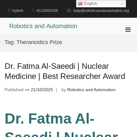
Skip
English
to
Hybrid
8110004106
help@roboticsandautomation.org
content
Robotics and Automation
Pri
Men
Tag:
Theranostics Prize
for
Mobi
Dr. Fatma Al-Saeedi | Nuclear
Medicine | Best Researcher Award
Published on
21/10/2025
by
Robotics and Automation
Dr. Fatma Al-