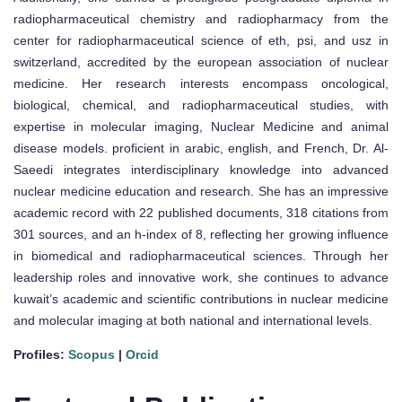
radiopharmaceutical chemistry and radiopharmacy from the
center for radiopharmaceutical science of eth, psi, and usz in
switzerland, accredited by the european association of nuclear
medicine. Her research interests encompass oncological,
biological, chemical, and radiopharmaceutical studies, with
expertise in molecular imaging, Nuclear Medicine and animal
disease models. proficient in arabic, english, and French, Dr. Al-
Saeedi integrates interdisciplinary knowledge into advanced
nuclear medicine education and research. She has an impressive
academic record with 22 published documents, 318 citations from
301 sources, and an h-index of 8, reflecting her growing influence
in biomedical and radiopharmaceutical sciences. Through her
leadership roles and innovative work, she continues to advance
kuwait’s academic and scientific contributions in nuclear medicine
and molecular imaging at both national and international levels.
Profiles:
Scopus
|
Orcid