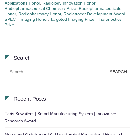
Applications Honor
,
Radiology Innovation Honor
,
Radiopharmaceutical Chemistry Prize
,
Radiopharmaceuticals
Honor
,
Radiopharmacy Honor
,
Radiotracer Development Award
,
SPECT Imaging Honor
,
Targeted Imaging Prize
,
Theranostics
Prize
Search
Search
for:
Recent Posts
Faris Sewailem | Smart Manufacturing System | Innovative
Research Award
Mohamed Abdelkader | AI-Based Robot Perception | Research