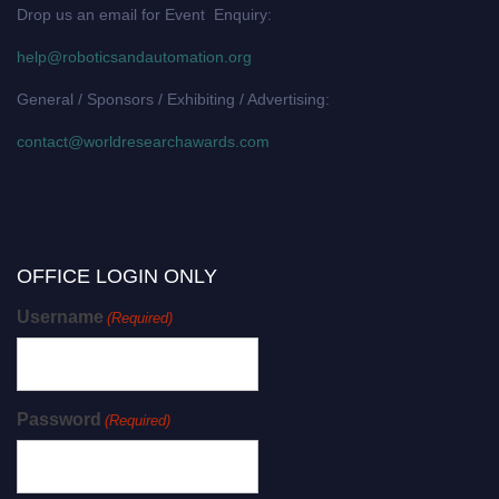
Drop us an email for Event Enquiry:
help@roboticsandautomation.org
General / Sponsors / Exhibiting / Advertising:
contact@worldresearchawards.com
OFFICE LOGIN ONLY
Username
(Required)
Password
(Required)