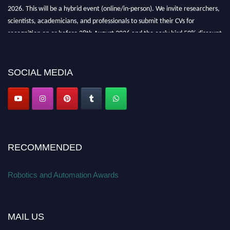
2026. This will be a hybrid event (online/in-person). We invite researchers,
scientists, academicians, and professionals to submit their CVs for
recognition on or before 28th August 2026 and the early bird 50% discount
offer. Don’t miss this chance to showcase your work on a global platform.
Apply now at
roboticsandautomation.org
SOCIAL MEDIA
RECOMMENDED
Robotics and Automation Awards
MAIL US