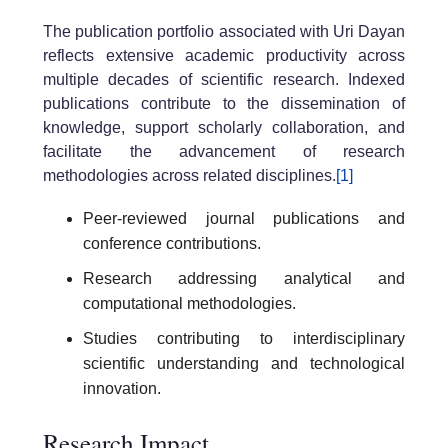
The publication portfolio associated with Uri Dayan
reflects extensive academic productivity across
multiple decades of scientific research. Indexed
publications contribute to the dissemination of
knowledge, support scholarly collaboration, and
facilitate the advancement of research
methodologies across related disciplines.
[1]
Peer-reviewed journal publications and
conference contributions.
Research addressing analytical and
computational methodologies.
Studies contributing to interdisciplinary
scientific understanding and technological
innovation.
Research Impact