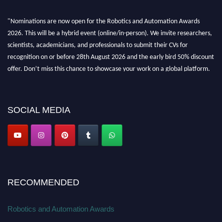
"Nominations are now open for the Robotics and Automation Awards
2026. This will be a hybrid event (online/in-person). We invite researchers,
scientists, academicians, and professionals to submit their CVs for
recognition on or before 28th August 2026 and the early bird 50% discount
offer. Don’t miss this chance to showcase your work on a global platform.
Apply now at
roboticsandautomation.org
SOCIAL MEDIA
RECOMMENDED
Robotics and Automation Awards