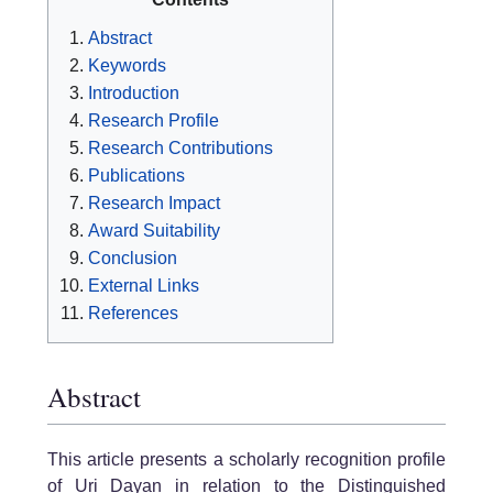
Abstract
Keywords
Introduction
Research Profile
Research Contributions
Publications
Research Impact
Award Suitability
Conclusion
External Links
References
Abstract
This article presents a scholarly recognition profile
of Uri Dayan in relation to the Distinguished