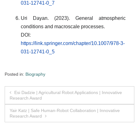
031-12741-0_7
Uri Dayan. (2023). General atmospheric
conditions and macroscale processes.
DOI:
https://link.springer.com/chapter/10.1007/978-3-
031-12741-0_5
Posted in:
Biography
Post
Esi Dadzie | Agricultural Robot Applications | Innovative
Research Award
navigation
Yair Katz | Safe Human-Robot Collaboration | Innovative
Research Award