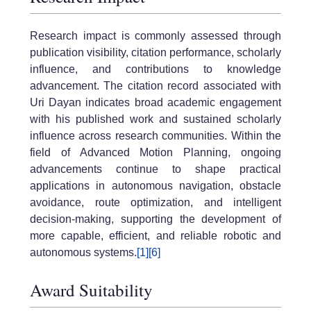
Research impact is commonly assessed through
publication visibility, citation performance, scholarly
influence, and contributions to knowledge
advancement. The citation record associated with
Uri Dayan
indicates broad academic engagement
with his published work and sustained scholarly
influence across research communities. Within the
field of
Advanced Motion Planning
, ongoing
advancements continue to shape practical
applications in autonomous navigation, obstacle
avoidance, route optimization, and intelligent
decision-making, supporting the development of
more capable, efficient, and reliable robotic and
autonomous systems.
[1]
[6]
Award Suitability