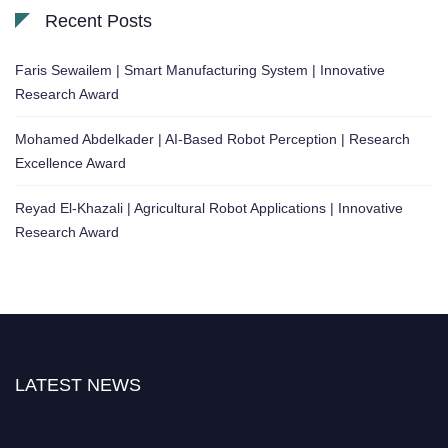
Recent Posts
Faris Sewailem | Smart Manufacturing System | Innovative
Research Award
Mohamed Abdelkader | AI-Based Robot Perception | Research
Excellence Award
Reyad El-Khazali | Agricultural Robot Applications | Innovative
Research Award
LATEST NEWS