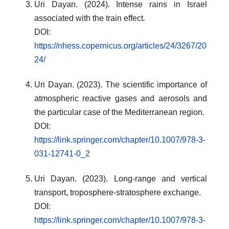
Uri Dayan. (2024). Intense rains in Israel
associated with the train effect
.
DOI:
https://nhess.copernicus.org/articles/24/3267/20
24/
Uri Dayan. (2023). The scientific importance of
atmospheric reactive gases and aerosols and
the particular case of the Mediterranean region.
DOI:
https://link.springer.com/chapter/10.1007/978-3-
031-12741-0_2
Uri Dayan. (2023). Long-range and vertical
transport, troposphere-stratosphere exchange.
DOI:
https://link.springer.com/chapter/10.1007/978-3-