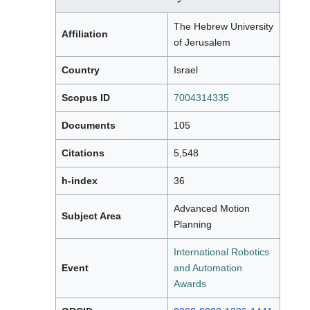
The Hebrew University
Affiliation
of Jerusalem
Country
Israel
Scopus ID
7004314335
Documents
105
Citations
5,548
h-index
36
Advanced Motion
Subject Area
Planning
International Robotics
Event
and Automation
Awards