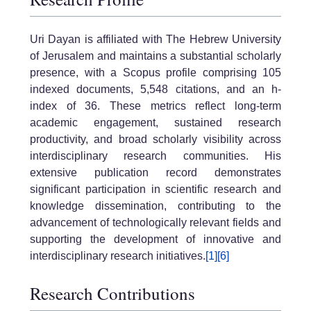
Uri Dayan
is affiliated with
The Hebrew University
of Jerusalem
and maintains a substantial scholarly
presence, with a Scopus profile comprising 105
indexed documents, 5,548 citations, and an h-
index of 36. These metrics reflect long-term
academic engagement, sustained research
productivity, and broad scholarly visibility across
interdisciplinary research communities. His
extensive publication record demonstrates
significant participation in scientific research and
knowledge dissemination, contributing to the
advancement of technologically relevant fields and
supporting the development of innovative and
interdisciplinary research initiatives.
[1]
[6]
Research Contributions