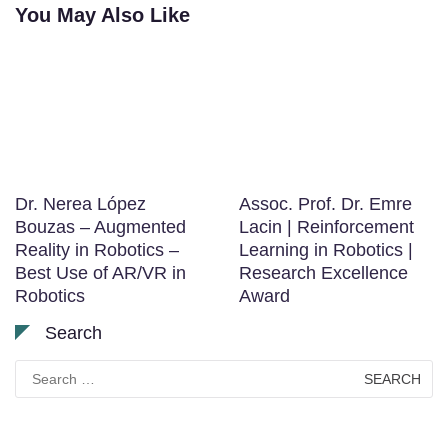
You May Also Like
Dr. Nerea López
Assoc. Prof. Dr. Emre
Bouzas – Augmented
Lacin | Reinforcement
Reality in Robotics –
Learning in Robotics |
Best Use of AR/VR in
Research Excellence
Robotics
Award
Search
Search
for: