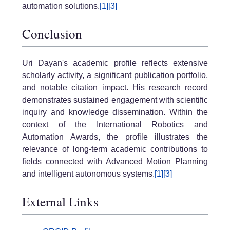
automation solutions.
[1]
[3]
Conclusion
Uri Dayan's academic profile reflects extensive
scholarly activity, a significant publication portfolio,
and notable citation impact. His research record
demonstrates sustained engagement with scientific
inquiry and knowledge dissemination. Within the
context of the International Robotics and
Automation Awards, the profile illustrates the
relevance of long-term academic contributions to
fields connected with Advanced Motion Planning
and intelligent autonomous systems.
[1]
[3]
External Links