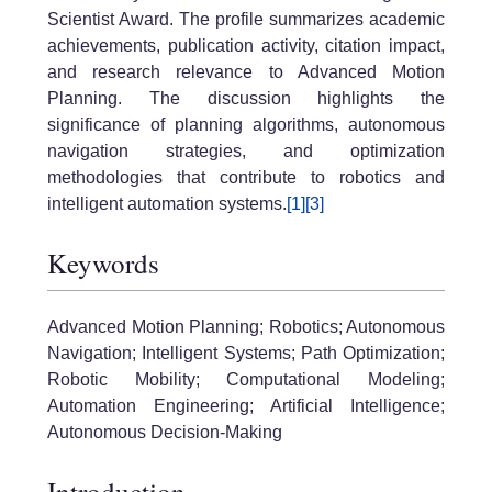
Scientist Award. The profile summarizes academic
achievements, publication activity, citation impact,
and research relevance to Advanced Motion
Planning. The discussion highlights the
significance of planning algorithms, autonomous
navigation strategies, and optimization
methodologies that contribute to robotics and
intelligent automation systems.
[1]
[3]
Keywords
Advanced Motion Planning; Robotics; Autonomous
Navigation; Intelligent Systems; Path Optimization;
Robotic Mobility; Computational Modeling;
Automation Engineering; Artificial Intelligence;
Autonomous Decision-Making
Introduction