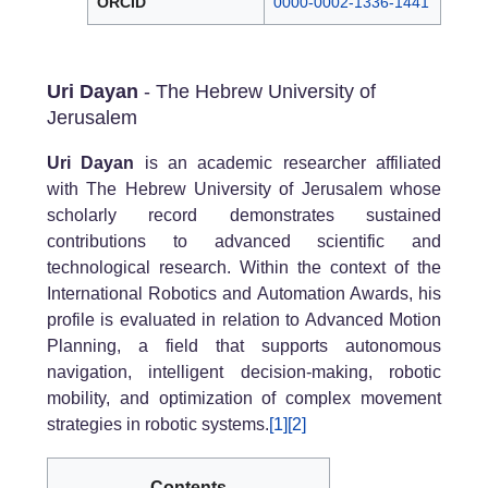
ORCID
0000-0002-1336-1441
Uri Dayan
- The Hebrew University of
Jerusalem
Uri Dayan
is an academic researcher affiliated
with The Hebrew University of Jerusalem whose
scholarly record demonstrates sustained
contributions to advanced scientific and
technological research. Within the context of the
International Robotics and Automation Awards, his
profile is evaluated in relation to Advanced Motion
Planning, a field that supports autonomous
navigation, intelligent decision-making, robotic
mobility, and optimization of complex movement
strategies in robotic systems.
[1]
[2]
Contents