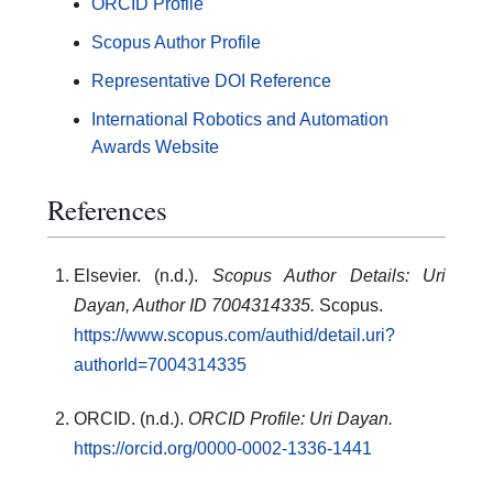
ORCID Profile
Scopus Author Profile
Representative DOI Reference
International Robotics and Automation
Awards Website
References
Elsevier. (n.d.).
Scopus Author Details: Uri
Dayan, Author ID 7004314335.
Scopus.
https://www.scopus.com/authid/detail.uri?
authorId=7004314335
ORCID. (n.d.).
ORCID Profile: Uri Dayan.
https://orcid.org/0000-0002-1336-1441