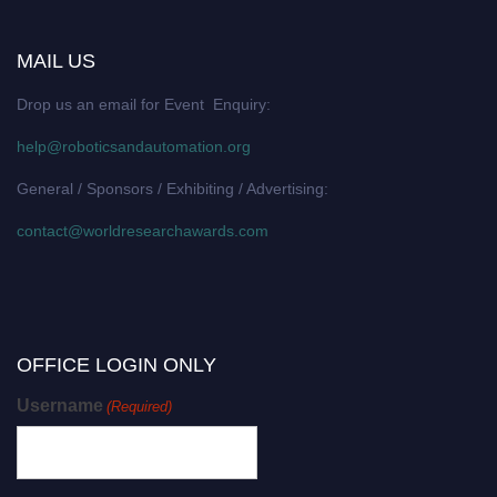
MAIL US
Drop us an email for Event Enquiry:
help@roboticsandautomation.org
General / Sponsors / Exhibiting / Advertising:
contact@worldresearchawards.com
OFFICE LOGIN ONLY
Username
(Required)