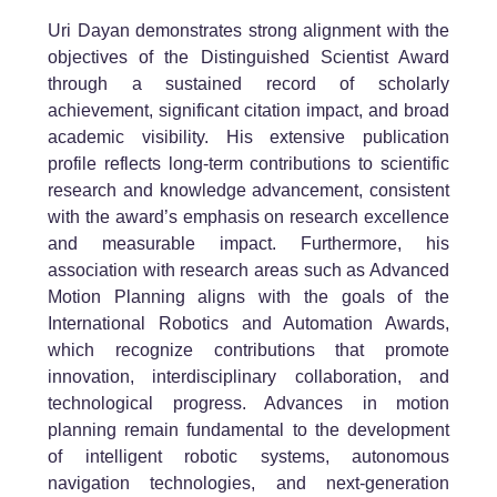
Uri Dayan
demonstrates strong alignment with the
objectives of the Distinguished Scientist Award
through a sustained record of scholarly
achievement, significant citation impact, and broad
academic visibility. His extensive publication
profile reflects long-term contributions to scientific
research and knowledge advancement, consistent
with the award’s emphasis on research excellence
and measurable impact. Furthermore, his
association with research areas such as
Advanced
Motion Planning
aligns with the goals of the
International Robotics and Automation Awards,
which recognize contributions that promote
innovation, interdisciplinary collaboration, and
technological progress. Advances in motion
planning remain fundamental to the development
of intelligent robotic systems, autonomous
navigation technologies, and next-generation