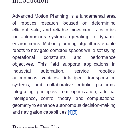
Advanced Motion Planning
is a fundamental area
of robotics research focused on determining
efficient, safe, and reliable movement trajectories
for autonomous systems operating in dynamic
environments. Motion planning algorithms enable
robots to navigate complex spaces while satisfying
operational constraints and performance
objectives. This field supports applications in
industrial automation, service robotics,
autonomous vehicles, intelligent transportation
systems, and collaborative robotic platforms,
integrating principles from optimization, artificial
intelligence, control theory, and computational
geometry to enhance autonomous decision-making
and navigation capabilities.
[4]
[5]
Research Profile