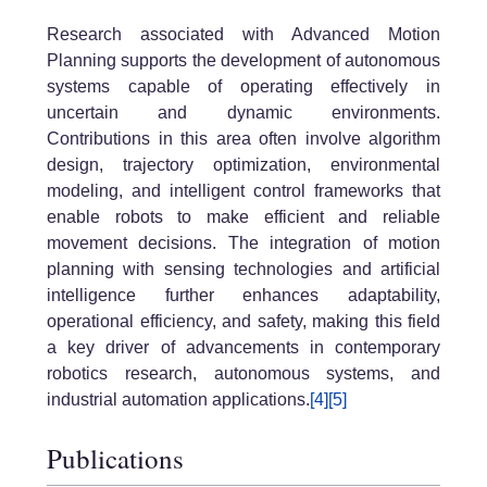
Research associated with
Advanced Motion
Planning
supports the development of autonomous
systems capable of operating effectively in
uncertain and dynamic environments.
Contributions in this area often involve algorithm
design, trajectory optimization, environmental
modeling, and intelligent control frameworks that
enable robots to make efficient and reliable
movement decisions. The integration of motion
planning with sensing technologies and artificial
intelligence further enhances adaptability,
operational efficiency, and safety, making this field
a key driver of advancements in contemporary
robotics research, autonomous systems, and
industrial automation applications.
[4]
[5]
Publications