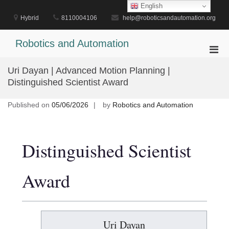
Skip
English
to
Hybrid
8110004106
help@roboticsandautomation.org
content
Robotics and Automation
Pri
Men
Uri Dayan | Advanced Motion Planning |
for
Distinguished Scientist Award
Mobi
Published on
05/06/2026
by
Robotics and Automation
Distinguished Scientist
Award
Uri Dayan