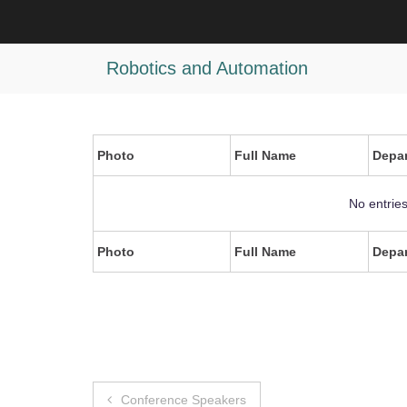
Skip
to
test
content
Robotics and Automation
Photo
Full Name
Depa
No entrie
Photo
Full Name
Depa
Post
Conference Speakers