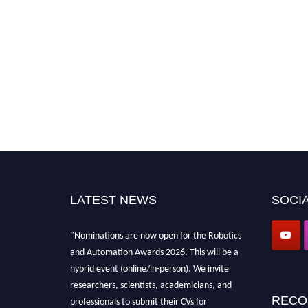
LATEST NEWS
SOCIA
"Nominations are now open for the Robotics
and Automation Awards 2026. This will be a
hybrid event (online/in-person). We invite
researchers, scientists, academicians, and
RECO
professionals to submit their CVs for