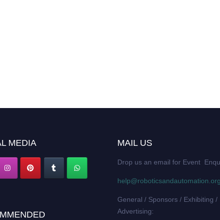
L MEDIA
MAIL US
Drop us an email for Event Enqu
help@roboticsandautomation.or
General / Sponsors / Exhibiting /
Advertising:
MMENDED