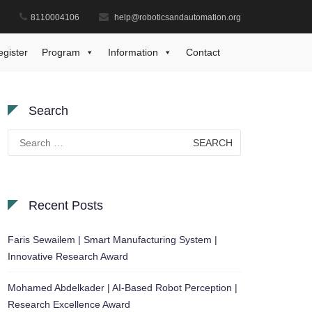
8110004106
help@roboticsandautomation.org
Home
Views
test
egister
Program
Information
Contact
Search
Search
for:
Recent Posts
Faris Sewailem | Smart Manufacturing System |
Innovative Research Award
Mohamed Abdelkader | AI-Based Robot Perception |
Research Excellence Award