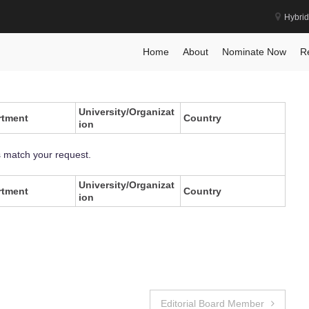
Hybrid
Home
About
Nominate Now
R
University/Organizat
rtment
Country
ion
s match your request.
University/Organizat
rtment
Country
ion
Editorial Board Member