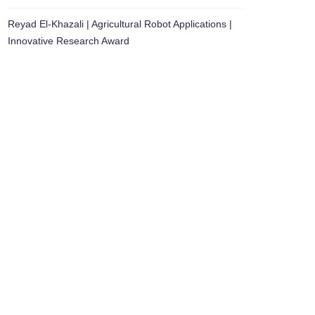
Reyad El-Khazali | Agricultural Robot Applications |
Innovative Research Award