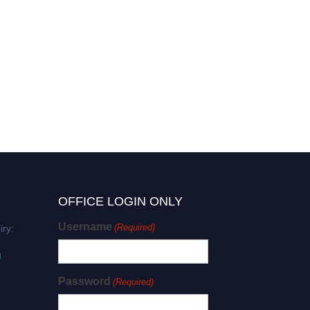
OFFICE LOGIN ONLY
Username
(Required)
iry:
g
Password
(Required)