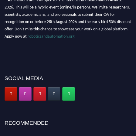
2026. This will be a hybrid event (online/in-person). We invite researchers,
scientists, academicians, and professionals to submit their CVs for
recognition on or before 28th August 2026 and the early bird 50% discount
offer. Don’t miss this chance to showcase your work on a global platform.
Apply now at
roboticsandautomation.org
SOCIAL MEDIA
RECOMMENDED