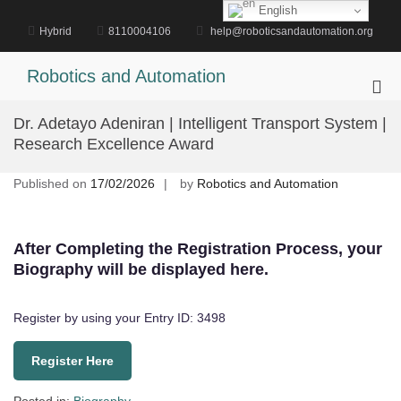
Skip
English
to
Hybrid
8110004106
help@roboticsandautomation.org
content
Robotics and Automation
Pri
Me
Dr. Adetayo Adeniran | Intelligent Transport System |
for
Research Excellence Award
Mob
Published on
17/02/2026
by
Robotics and Automation
After Completing the Registration Process, your
Biography will be displayed here.
Register by using your Entry ID: 3498
Register Here