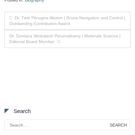
Posted in:
Biography
Post
Dr. Tété Pérugine Akoton | Drone Navigation and Control |
Outstanding Contribution Award
navigation
Dr. Sundara Venkatesh Perumalsamy | Materials Science |
Editorial Board Member
Search
Search
for: