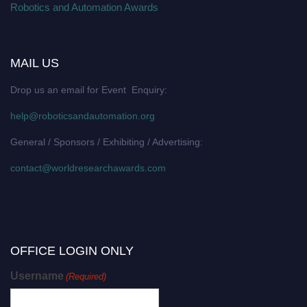
Robotics and Automation Awards
MAIL US
Drop us an email for Event Enquiry:
help@roboticsandautomation.org
General / Sponsors / Exhibiting / Advertising:
contact@worldresearchawards.com
OFFICE LOGIN ONLY
Username
(Required)