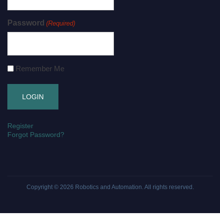
Password
(Required)
Remember Me
Register
Forgot Password?
Copyright © 2026
Robotics and Automation
. All rights reserved.