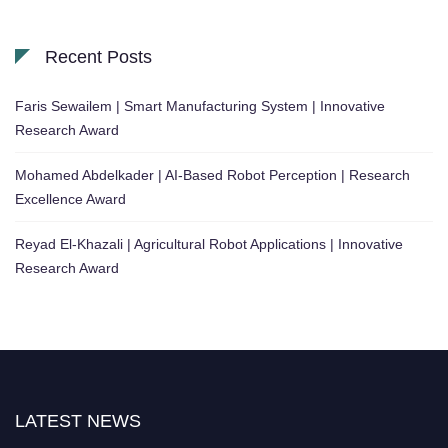
Recent Posts
Faris Sewailem | Smart Manufacturing System | Innovative
Research Award
Mohamed Abdelkader | AI-Based Robot Perception | Research
Excellence Award
Reyad El-Khazali | Agricultural Robot Applications | Innovative
Research Award
LATEST NEWS
"Nominations are now open for the Robotics and Automation Awards