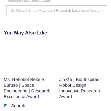
Research Excellence Award
navigation
Dr. Mei Li | Smart Materials | Research Excellence Award
You May Also Like
Ms. Rehobot Bekele
Jin Ge | Bio-Inspired
Buruso | Space
Robot Design |
Engineering | Research
Innovative Research
Excellence Award
Award
Search