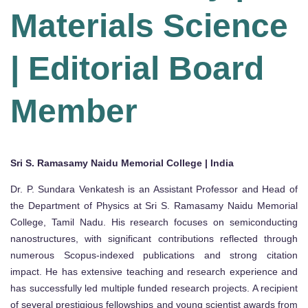
Materials Science
| Editorial Board
Member
Sri S. Ramasamy Naidu Memorial College | India
Dr. P. Sundara Venkatesh is an Assistant Professor and Head of
the Department of Physics at Sri S. Ramasamy Naidu Memorial
College, Tamil Nadu. His research focuses on semiconducting
nanostructures, with significant contributions reflected through
numerous Scopus-indexed publications and strong citation
impact. He has extensive teaching and research experience and
has successfully led multiple funded research projects. A recipient
of several prestigious fellowships and young scientist awards from