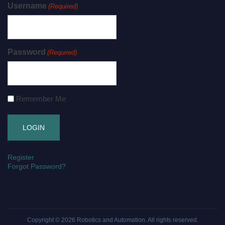
Username
(Required)
Password
(Required)
Remember Me
Register
Forgot Password?
Copyright © 2026
Robotics and Automation
. All rights reserved.