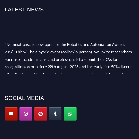
LATEST NEWS
"Nominations are now open for the Robotics and Automation Awards
2026. This will be a hybrid event (online/in-person). We invite researchers,
scientists, academicians, and professionals to submit their CVs for
recognition on or before 28th August 2026 and the early bird 50% discount
offer. Don’t miss this chance to showcase your work on a global platform.
Apply now at
roboticsandautomation.org
SOCIAL MEDIA