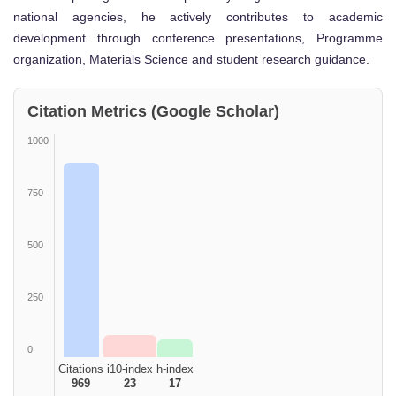
national agencies, he actively contributes to academic
development through conference presentations, Programme
organization, Materials Science and student research guidance.
Citation Metrics (Google Scholar)
1000
750
500
250
0
Citations
i10-index
h-index
969
23
17