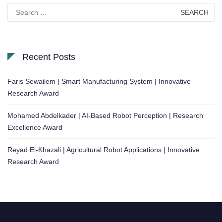
Search
for:
Recent Posts
Faris Sewailem | Smart Manufacturing System | Innovative
Research Award
Mohamed Abdelkader | AI-Based Robot Perception | Research
Excellence Award
Reyad El-Khazali | Agricultural Robot Applications | Innovative
Research Award