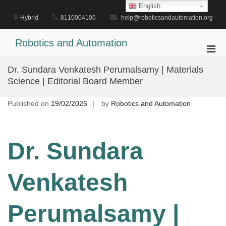
Skip
English
to
Hybrid
8110004106
help@roboticsandautomation.org
content
Robotics and Automation
Pri
Men
Dr. Sundara Venkatesh Perumalsamy | Materials
for
Science | Editorial Board Member
Mobi
Published on
19/02/2026
by
Robotics and Automation
Dr. Sundara
Venkatesh
Perumalsamy |