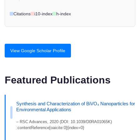
Citations
i10-index
h-index
View Google Scholar Profile
Featured Publications
Synthesis and Characterization of BiVO₄ Nanoparticles for
Environmental Applications
– RSC Advances, 2020 (DOI: 10.1039/D0RA01065K)
:contentReference[oaicite:0]{index=0}