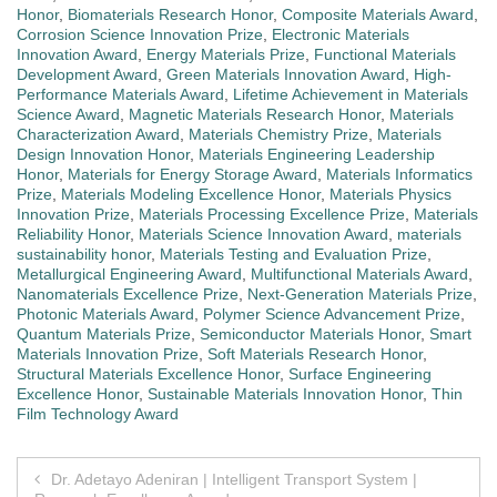
Honor
,
Biomaterials Research Honor
,
Composite Materials Award
,
Corrosion Science Innovation Prize
,
Electronic Materials
Innovation Award
,
Energy Materials Prize
,
Functional Materials
Development Award
,
Green Materials Innovation Award
,
High-
Performance Materials Award
,
Lifetime Achievement in Materials
Science Award
,
Magnetic Materials Research Honor
,
Materials
Characterization Award
,
Materials Chemistry Prize
,
Materials
Design Innovation Honor
,
Materials Engineering Leadership
Honor
,
Materials for Energy Storage Award
,
Materials Informatics
Prize
,
Materials Modeling Excellence Honor
,
Materials Physics
Innovation Prize
,
Materials Processing Excellence Prize
,
Materials
Reliability Honor
,
Materials Science Innovation Award
,
materials
sustainability honor
,
Materials Testing and Evaluation Prize
,
Metallurgical Engineering Award
,
Multifunctional Materials Award
,
Nanomaterials Excellence Prize
,
Next-Generation Materials Prize
,
Photonic Materials Award
,
Polymer Science Advancement Prize
,
Quantum Materials Prize
,
Semiconductor Materials Honor
,
Smart
Materials Innovation Prize
,
Soft Materials Research Honor
,
Structural Materials Excellence Honor
,
Surface Engineering
Excellence Honor
,
Sustainable Materials Innovation Honor
,
Thin
Film Technology Award
Post
Dr. Adetayo Adeniran | Intelligent Transport System |