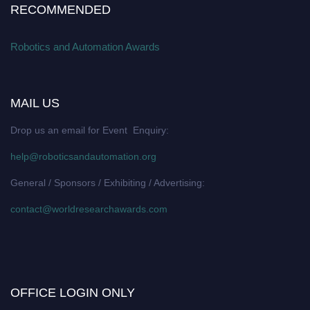
RECOMMENDED
Robotics and Automation Awards
MAIL US
Drop us an email for Event Enquiry:
help@roboticsandautomation.org
General / Sponsors / Exhibiting / Advertising:
contact@worldresearchawards.com
OFFICE LOGIN ONLY