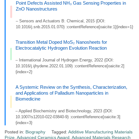
Point Defects Assisted NH₃ Gas Sensing Properties in
ZnO Nanostructures
– Sensors and Actuators B: Chemical, 2015 (DOI:
10.1016/j.snb.2015.01.070) :contentReference[oaicite:1]{index=1}
Transition Metal Doped MoS₂ Nanosheets for
Electrocatalytic Hydrogen Evolution Reaction
– International Journal of Hydrogen Energy, 2022 (DOI:
10.1016/j.ijhydene.2022.01.109) :contentReference[oaicite:2]
{index=2}
A Systemic Review on the Synthesis, Characterization,
and Applications of Palladium Nanoparticles in
Biomedicine
– Applied Biochemistry and Biotechnology, 2023 (DOI:
10.1007/s12010-022-03840-9) :contentReference[oaicite:3]
{index=3}
Posted in:
Biography
Tagged:
Additive Manufacturing Materials
Prize
,
Advanced Ceramics Award
,
Advanced Materials Research