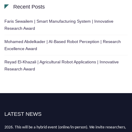
Recent Posts
Faris Sewailem | Smart Manufacturing System | Innovative
Research Award
Mohamed Abdelkader | AI-Based Robot Perception | Research
Excellence Award
Reyad El-Khazali | Agricultural Robot Applications | Innovative
Research Award
LATEST NEWS
"Nominations are now open for the Robotics and Automation Awards
2026. This will be a hybrid event (online/in-person). We invite researchers,