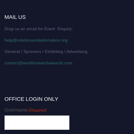
MAIL US
Drop us an email for Event Enquiry:
help@roboticsandautomation.org
General / Sponsors / Exhibiting / Advertising:
contact@worldresearchawards.com
OFFICE LOGIN ONLY
Username
(Required)