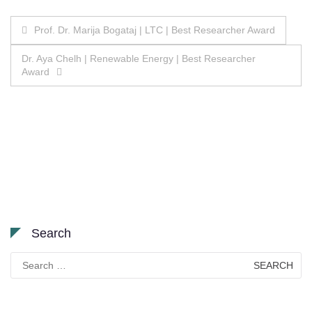
Post
Prof. Dr. Marija Bogataj | LTC | Best Researcher Award
navigation
Dr. Aya Chelh | Renewable Energy | Best Researcher
Award
Search
Search
for: