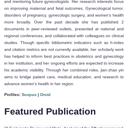
and mentoring future gynecologists. Her research interests focus
on improving maternal and fetal outcomes, Gynecological tumor,
disorders of pregnancy, gynecologic surgery, and women’s health
more broadly. Over the past decade she has published 2
documents in peer-reviewed outlets, presented at national and
regional conferences, and collaborated with colleagues on clinical
studies. Though specific bibliometric indicators such as h-index
and citation metrics are not currently available, her scholarly work
has helped to inform best practices in obstetrics and gynecology
in her institution, and her ongoing efforts are expected to increase
his academic visibility. Through her combined roles, jian-zhao yin
aims to bridge patient care, medical education, and research to
advance women’s health in her region.
Profiles:
Scopus
|
Orcid
Featured Publication