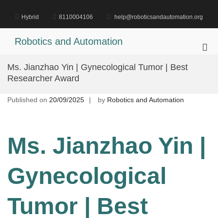
Skip
to
Hybrid
8110004106
help@roboticsandautomation.org
content
Robotics and Automation
Pri
Me
Ms. Jianzhao Yin | Gynecological Tumor | Best
for
Researcher Award
Mob
Published on
20/09/2025
by
Robotics and Automation
Ms. Jianzhao Yin |
Gynecological
Tumor | Best