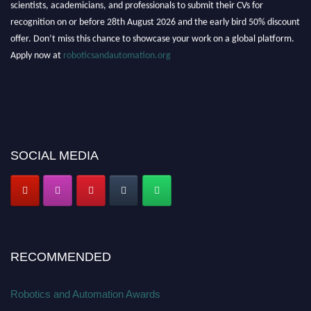
scientists, academicians, and professionals to submit their CVs for
recognition on or before 28th August 2026 and the early bird 50% discount
offer. Don’t miss this chance to showcase your work on a global platform.
Apply now at
roboticsandautomation.org
SOCIAL MEDIA
RECOMMENDED
Robotics and Automation Awards