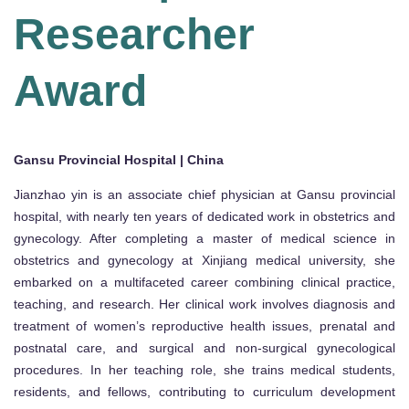
Researcher
Award
Gansu Provincial Hospital | China
Jianzhao yin is an associate chief physician at Gansu provincial
hospital, with nearly ten years of dedicated work in obstetrics and
gynecology. After completing a master of medical science in
obstetrics and gynecology at Xinjiang medical university, she
embarked on a multifaceted career combining clinical practice,
teaching, and research. Her clinical work involves diagnosis and
treatment of women’s reproductive health issues, prenatal and
postnatal care, and surgical and non-surgical gynecological
procedures. In her teaching role, she trains medical students,
residents, and fellows, contributing to curriculum development