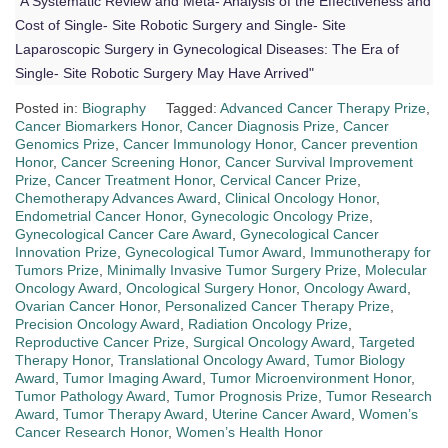
"A Systematic Review and Meta- Analysis of the Effectiveness and
Cost of Single- Site Robotic Surgery and Single- Site
Laparoscopic Surgery in Gynecological Diseases: The Era of
Single- Site Robotic Surgery May Have Arrived"
Posted in:
Biography
Tagged:
Advanced Cancer Therapy Prize
,
Cancer Biomarkers Honor
,
Cancer Diagnosis Prize
,
Cancer
Genomics Prize
,
Cancer Immunology Honor
,
Cancer prevention
Honor
,
Cancer Screening Honor
,
Cancer Survival Improvement
Prize
,
Cancer Treatment Honor
,
Cervical Cancer Prize
,
Chemotherapy Advances Award
,
Clinical Oncology Honor
,
Endometrial Cancer Honor
,
Gynecologic Oncology Prize
,
Gynecological Cancer Care Award
,
Gynecological Cancer
Innovation Prize
,
Gynecological Tumor Award
,
Immunotherapy for
Tumors Prize
,
Minimally Invasive Tumor Surgery Prize
,
Molecular
Oncology Award
,
Oncological Surgery Honor
,
Oncology Award
,
Ovarian Cancer Honor
,
Personalized Cancer Therapy Prize
,
Precision Oncology Award
,
Radiation Oncology Prize
,
Reproductive Cancer Prize
,
Surgical Oncology Award
,
Targeted
Therapy Honor
,
Translational Oncology Award
,
Tumor Biology
Award
,
Tumor Imaging Award
,
Tumor Microenvironment Honor
,
Tumor Pathology Award
,
Tumor Prognosis Prize
,
Tumor Research
Award
,
Tumor Therapy Award
,
Uterine Cancer Award
,
Women’s
Cancer Research Honor
,
Women’s Health Honor