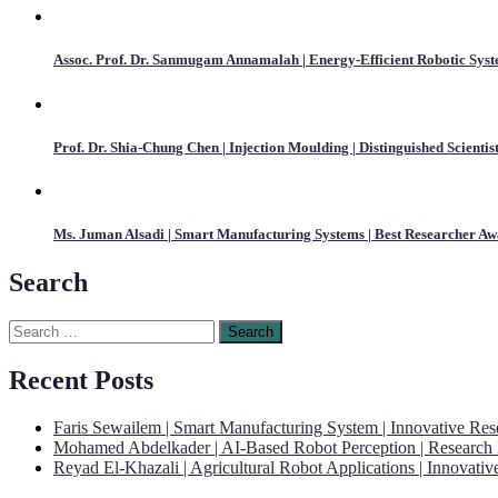
Assoc. Prof. Dr. Sanmugam Annamalah | Energy-Efficient Robotic Syst
Prof. Dr. Shia-Chung Chen | Injection Moulding | Distinguished Scienti
Ms. Juman Alsadi | Smart Manufacturing Systems | Best Researcher A
Search
Search
for:
Recent Posts
Faris Sewailem | Smart Manufacturing System | Innovative Re
Mohamed Abdelkader | AI-Based Robot Perception | Research
Reyad El-Khazali | Agricultural Robot Applications | Innovati