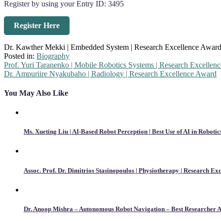
Register by using your Entry ID: 3495
Register Here
Dr. Kawther Mekki | Embedded System | Research Excellence Awar
Posted in:
Biography
Post
Prof. Yuri Taranenko | Mobile Robotics Systems | Research Excellen
Dr. Ampuriire Nyakubaho | Radiology | Research Excellence Award
navigation
You May Also Like
Ms. Xueting Liu | AI-Based Robot Perception | Best Use of AI in Robotic
Assoc. Prof. Dr. Dimitrios Stasinopoulos | Physiotherapy | Research Ex
Dr. Anoop Mishra – Autonomous Robot Navigation – Best Researcher 