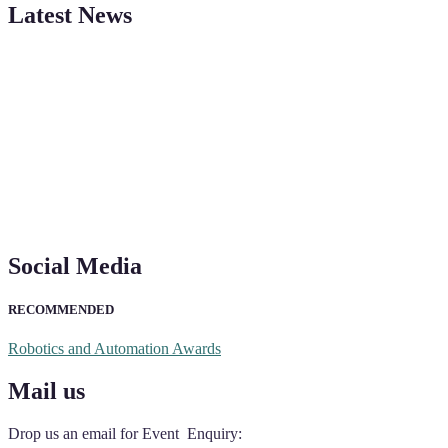
Latest News
"Nominations are now open for the Robotics and Automation Awards 20
CVs for recognition on or before 28th August 2026 and the early bi
Social Media
RECOMMENDED
Robotics and Automation Awards
Mail us
Drop us an email for Event Enquiry: