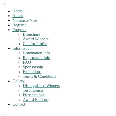
Home
About
Nominate Now
Register
Program
Brouchure
Award Winners
Call for Profile
Information
Nomination Info
Registration Info
FAQ
Sponsorship
Exhibitions
Terms & Conditions
Gallery
Distinguished Winners
Testimonials
Presentations
Award Editions
Contact