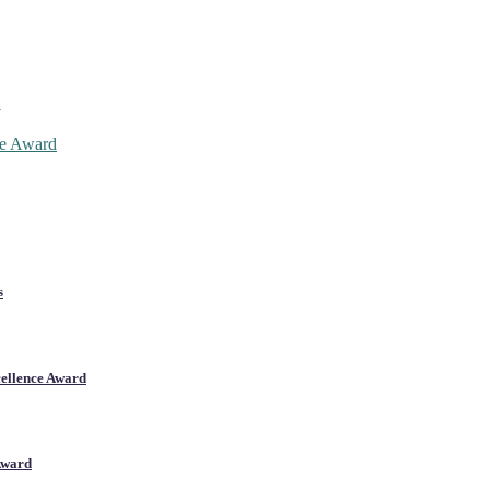
d
ce Award
s
cellence Award
Award