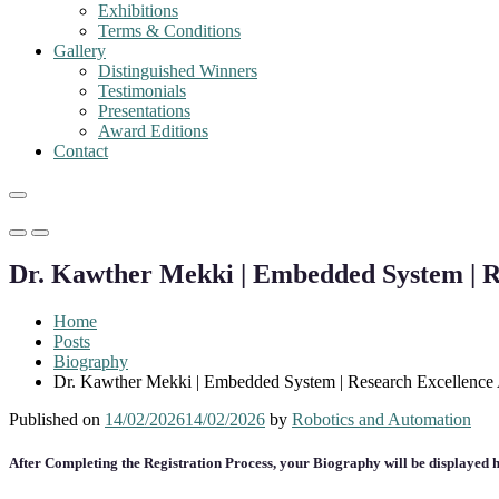
Exhibitions
Terms & Conditions
Gallery
Distinguished Winners
Testimonials
Presentations
Award Editions
Contact
Primary
Primary
Menu
Menu
Dr. Kawther Mekki | Embedded System | R
for
for
Mobile
Desktop
Home
Posts
Biography
Dr. Kawther Mekki | Embedded System | Research Excellence
Published on
14/02/2026
14/02/2026
by
Robotics and Automation
After Completing the Registration Process, your Biography will be displayed h