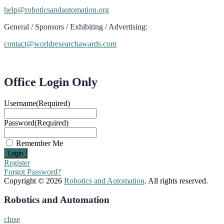
help@roboticsandautomation.org
General / Sponsors / Exhibiting / Advertising:
contact@worldresearchawards.com
Office Login Only
Username
(Required)
Password
(Required)
Remember Me
Register
Forgot Password?
Copyright © 2026
Robotics and Automation
. All rights reserved.
Robotics and Automation
close