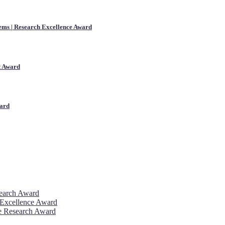
ems | Research Excellence Award
st Award
ward
search Award
 Excellence Award
ve Research Award