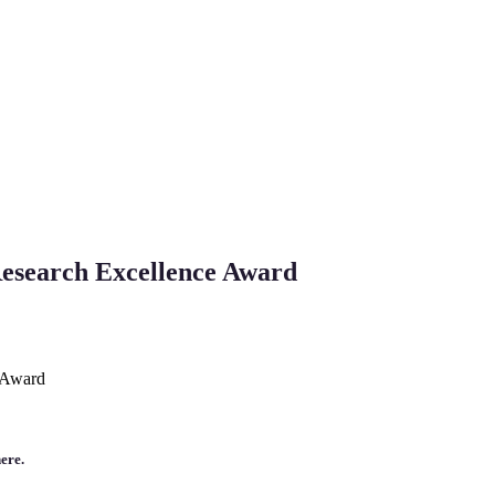
esearch Excellence Award
 Award
ere.