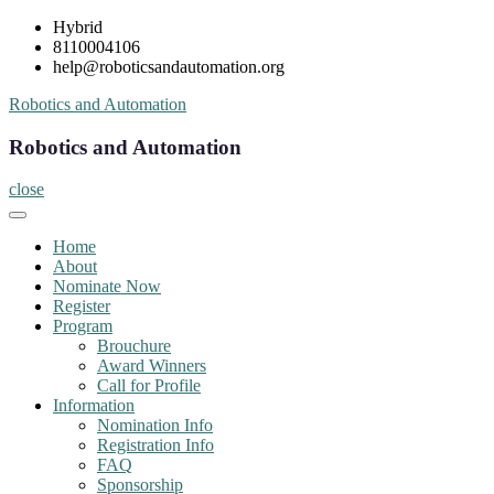
Skip
Hybrid
to
8110004106
content
help@roboticsandautomation.org
Robotics and Automation
Robotics and Automation
close
Home
About
Nominate Now
Register
Program
Brouchure
Award Winners
Call for Profile
Information
Nomination Info
Registration Info
FAQ
Sponsorship