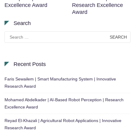
Excellence Award
Research Excellence
Award
Search
Search
for:
Recent Posts
Faris Sewailem | Smart Manufacturing System | Innovative
Research Award
Mohamed Abdelkader | AI-Based Robot Perception | Research
Excellence Award
Reyad El-Khazali | Agricultural Robot Applications | Innovative
Research Award