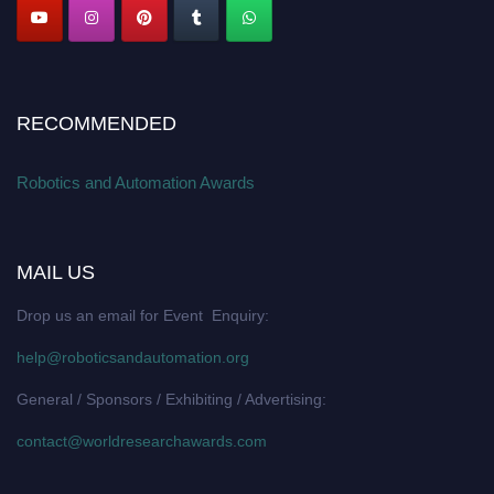
RECOMMENDED
Robotics and Automation Awards
MAIL US
Drop us an email for Event Enquiry:
help@roboticsandautomation.org
General / Sponsors / Exhibiting / Advertising:
contact@worldresearchawards.com