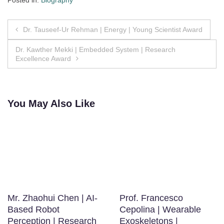
Posted in:
Biography
Post
Dr. Tauseef-Ur Rehman | Energy | Young Scientist Award
navigation
Dr. Kawther Mekki | Embedded System | Research
Excellence Award
You May Also Like
Mr. Zhaohui Chen | AI-
Prof. Francesco
Based Robot
Cepolina | Wearable
Perception | Research
Exoskeletons |