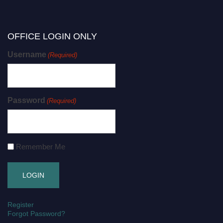
OFFICE LOGIN ONLY
Username
(Required)
Password
(Required)
Remember Me
Register
Forgot Password?