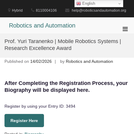
Skip
English
to
Hybrid
8110004106
help@roboticsandautomation.org
content
Robotics and Automation
Pri
Men
Prof. Yuri Taranenko | Mobile Robotics Systems |
for
Research Excellence Award
Mobi
Published on
14/02/2026
by
Robotics and Automation
After Completing the Registration Process, your
Biography will be displayed here.
Register by using your Entry ID: 3494
Register Here