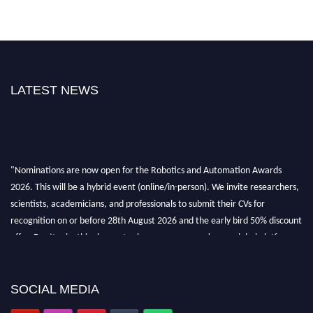
LATEST NEWS
"Nominations are now open for the Robotics and Automation Awards
2026. This will be a hybrid event (online/in-person). We invite researchers,
scientists, academicians, and professionals to submit their CVs for
recognition on or before 28th August 2026 and the early bird 50% discount
offer. Don’t miss this chance to showcase your work on a global platform.
Apply now at
roboticsandautomation.org
SOCIAL MEDIA