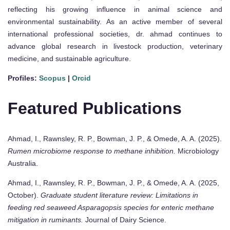
reflecting his growing influence in animal science and
environmental sustainability. As an active member of several
international professional societies, dr. ahmad continues to
advance global research in livestock production, veterinary
medicine, and sustainable agriculture.
Profiles:
Scopus
|
Orcid
Featured Publications
Ahmad, I., Rawnsley, R. P., Bowman, J. P., & Omede, A. A. (2025).
Rumen microbiome response to methane inhibition.
Microbiology
Australia.
Ahmad, I., Rawnsley, R. P., Bowman, J. P., & Omede, A. A. (2025,
October).
Graduate student literature review: Limitations in
feeding red seaweed Asparagopsis species for enteric methane
mitigation in ruminants.
Journal of Dairy Science.