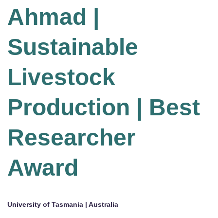
Ahmad |
Sustainable
Livestock
Production | Best
Researcher
Award
University of Tasmania | Australia