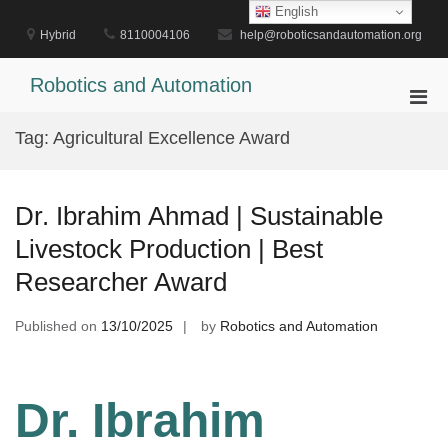
Skip
English
to
Hybrid
8110004106
help@roboticsandautomation.org
content
Robotics and Automation
Pri
Men
Tag:
Agricultural Excellence Award
for
Mobi
Dr. Ibrahim Ahmad | Sustainable
Livestock Production | Best
Researcher Award
Published on
13/10/2025
by
Robotics and Automation
Dr. Ibrahim