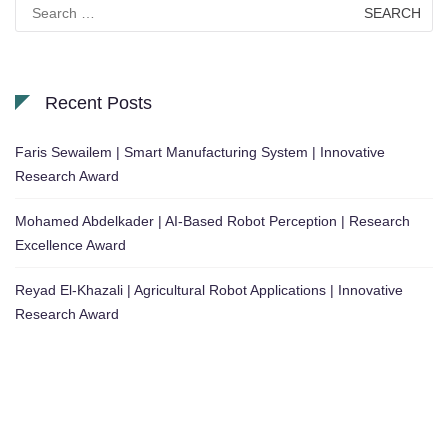
Search
for:
Recent Posts
Faris Sewailem | Smart Manufacturing System | Innovative
Research Award
Mohamed Abdelkader | AI-Based Robot Perception | Research
Excellence Award
Reyad El-Khazali | Agricultural Robot Applications | Innovative
Research Award