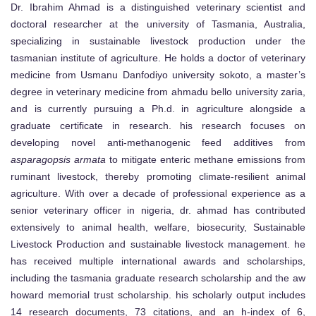
Dr. Ibrahim Ahmad is a distinguished veterinary scientist and
doctoral researcher at the university of Tasmania, Australia,
specializing in sustainable livestock production under the
tasmanian institute of agriculture. He holds a doctor of veterinary
medicine from Usmanu Danfodiyo university sokoto, a master’s
degree in veterinary medicine from ahmadu bello university zaria,
and is currently pursuing a Ph.d. in agriculture alongside a
graduate certificate in research. his research focuses on
developing novel anti-methanogenic feed additives from
asparagopsis armata
to mitigate enteric methane emissions from
ruminant livestock, thereby promoting climate-resilient animal
agriculture. With over a decade of professional experience as a
senior veterinary officer in nigeria, dr. ahmad has contributed
extensively to animal health, welfare, biosecurity, Sustainable
Livestock Production and sustainable livestock management. he
has received multiple international awards and scholarships,
including the tasmania graduate research scholarship and the aw
howard memorial trust scholarship. his scholarly output includes
14 research documents, 73 citations, and an h-index of 6,