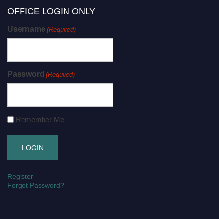
OFFICE LOGIN ONLY
Username
(Required)
Password
(Required)
Remember Me
Register
Forgot Password?