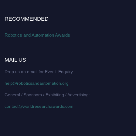
RECOMMENDED
Robotics and Automation Awards
MAIL US
Drop us an email for Event Enquiry:
help@roboticsandautomation.org
General / Sponsors / Exhibiting / Advertising:
contact@worldresearchawards.com