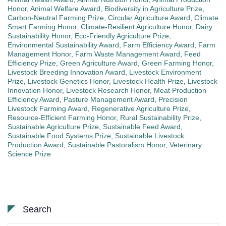
Honor
,
Animal Welfare Award
,
Biodiversity in Agriculture Prize
,
Carbon-Neutral Farming Prize
,
Circular Agriculture Award
,
Climate
Smart Farming Honor
,
Climate-Resilient Agriculture Honor
,
Dairy
Sustainability Honor
,
Eco-Friendly Agriculture Prize
,
Environmental Sustainability Award
,
Farm Efficiency Award
,
Farm
Management Honor
,
Farm Waste Management Award
,
Feed
Efficiency Prize
,
Green Agriculture Award
,
Green Farming Honor
,
Livestock Breeding Innovation Award
,
Livestock Environment
Prize
,
Livestock Genetics Honor
,
Livestock Health Prize
,
Livestock
Innovation Honor
,
Livestock Research Honor
,
Meat Production
Efficiency Award
,
Pasture Management Award
,
Precision
Livestock Farming Award
,
Regenerative Agriculture Prize
,
Resource-Efficient Farming Honor
,
Rural Sustainability Prize
,
Sustainable Agriculture Prize
,
Sustainable Feed Award
,
Sustainable Food Systems Prize
,
Sustainable Livestock
Production Award
,
Sustainable Pastoralism Honor
,
Veterinary
Science Prize
Search