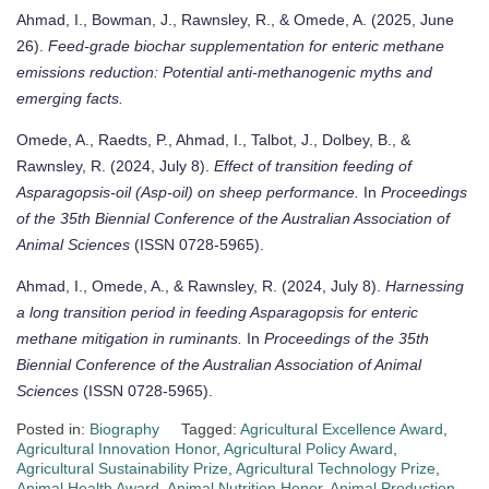
Ahmad, I., Bowman, J., Rawnsley, R., & Omede, A. (2025, June
26).
Feed-grade biochar supplementation for enteric methane
emissions reduction: Potential anti-methanogenic myths and
emerging facts.
Omede, A., Raedts, P., Ahmad, I., Talbot, J., Dolbey, B., &
Rawnsley, R. (2024, July 8).
Effect of transition feeding of
Asparagopsis-oil (Asp-oil) on sheep performance.
In
Proceedings
of the 35th Biennial Conference of the Australian Association of
Animal Sciences
(ISSN 0728-5965).
Ahmad, I., Omede, A., & Rawnsley, R. (2024, July 8).
Harnessing
a long transition period in feeding Asparagopsis for enteric
methane mitigation in ruminants.
In
Proceedings of the 35th
Biennial Conference of the Australian Association of Animal
Sciences
(ISSN 0728-5965).
Posted in:
Biography
Tagged:
Agricultural Excellence Award
,
Agricultural Innovation Honor
,
Agricultural Policy Award
,
Agricultural Sustainability Prize
,
Agricultural Technology Prize
,
Animal Health Award
,
Animal Nutrition Honor
,
Animal Production