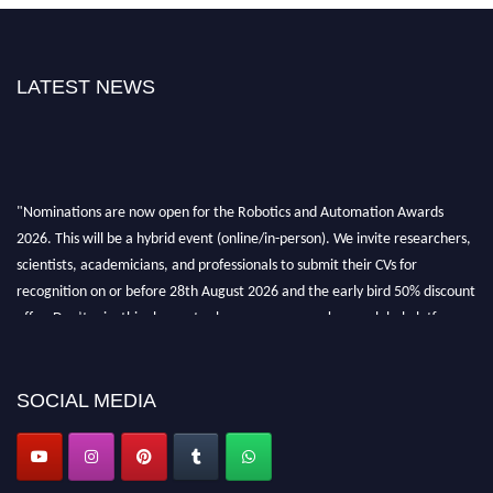
LATEST NEWS
"Nominations are now open for the Robotics and Automation Awards
2026. This will be a hybrid event (online/in-person). We invite researchers,
scientists, academicians, and professionals to submit their CVs for
recognition on or before 28th August 2026 and the early bird 50% discount
offer. Don’t miss this chance to showcase your work on a global platform.
Apply now at
roboticsandautomation.org
SOCIAL MEDIA