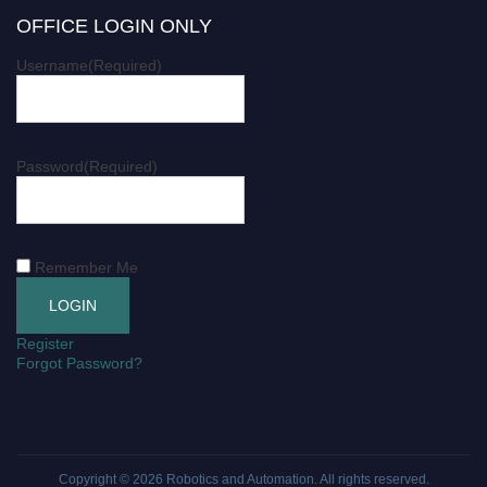
OFFICE LOGIN ONLY
Username
(Required)
Password
(Required)
Remember Me
Register
Forgot Password?
Copyright © 2026
Robotics and Automation
. All rights reserved.