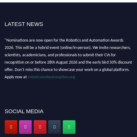
LATEST NEWS
"Nominations are now open for the Robotics and Automation Awards
2026. This will be a hybrid event (online/in-person). We invite researchers,
scientists, academicians, and professionals to submit their CVs for
recognition on or before 28th August 2026 and the early bird 50% discount
offer. Don’t miss this chance to showcase your work on a global platform.
Apply now at
roboticsandautomation.org
SOCIAL MEDIA