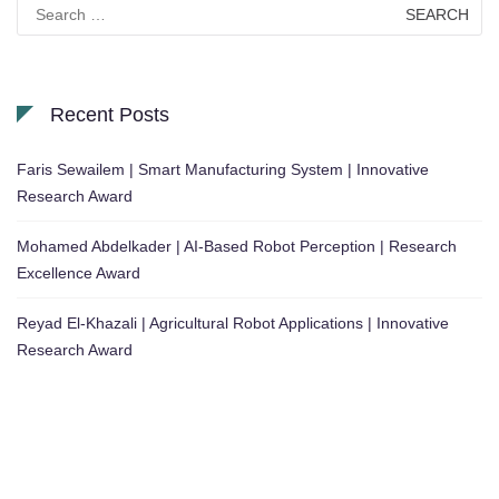
Search
for:
Recent Posts
Faris Sewailem | Smart Manufacturing System | Innovative
Research Award
Mohamed Abdelkader | AI-Based Robot Perception | Research
Excellence Award
Reyad El-Khazali | Agricultural Robot Applications | Innovative
Research Award