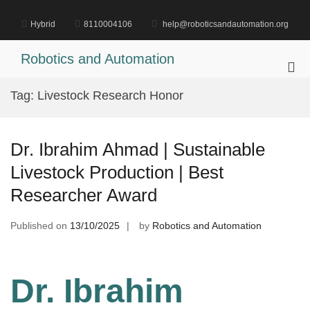
Skip
to
Hybrid
8110004106
help@roboticsandautomation.org
content
Robotics and Automation
Pri
Me
Tag:
Livestock Research Honor
for
Mob
Dr. Ibrahim Ahmad | Sustainable
Livestock Production | Best
Researcher Award
Published on
13/10/2025
by
Robotics and Automation
Dr. Ibrahim