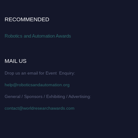
RECOMMENDED
Robotics and Automation Awards
MAIL US
Drop us an email for Event Enquiry:
help@roboticsandautomation.org
General / Sponsors / Exhibiting / Advertising:
contact@worldresearchawards.com