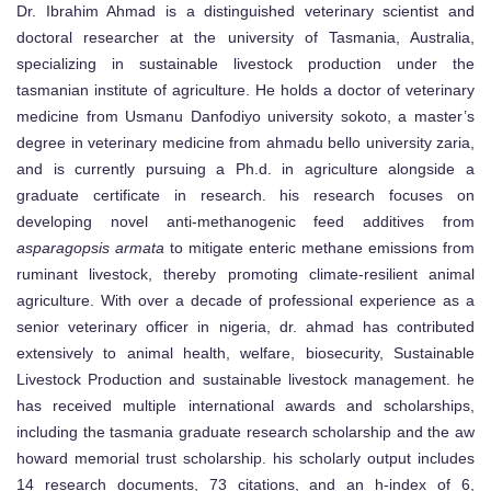
Dr. Ibrahim Ahmad is a distinguished veterinary scientist and
doctoral researcher at the university of Tasmania, Australia,
specializing in sustainable livestock production under the
tasmanian institute of agriculture. He holds a doctor of veterinary
medicine from Usmanu Danfodiyo university sokoto, a master’s
degree in veterinary medicine from ahmadu bello university zaria,
and is currently pursuing a Ph.d. in agriculture alongside a
graduate certificate in research. his research focuses on
developing novel anti-methanogenic feed additives from
asparagopsis armata
to mitigate enteric methane emissions from
ruminant livestock, thereby promoting climate-resilient animal
agriculture. With over a decade of professional experience as a
senior veterinary officer in nigeria, dr. ahmad has contributed
extensively to animal health, welfare, biosecurity, Sustainable
Livestock Production and sustainable livestock management. he
has received multiple international awards and scholarships,
including the tasmania graduate research scholarship and the aw
howard memorial trust scholarship. his scholarly output includes
14 research documents, 73 citations, and an h-index of 6,