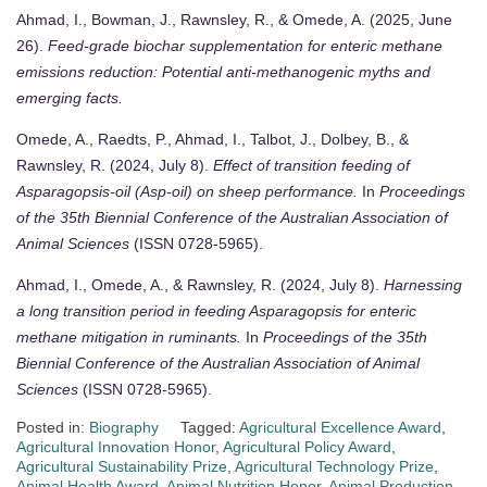
Ahmad, I., Bowman, J., Rawnsley, R., & Omede, A. (2025, June
26).
Feed-grade biochar supplementation for enteric methane
emissions reduction: Potential anti-methanogenic myths and
emerging facts.
Omede, A., Raedts, P., Ahmad, I., Talbot, J., Dolbey, B., &
Rawnsley, R. (2024, July 8).
Effect of transition feeding of
Asparagopsis-oil (Asp-oil) on sheep performance.
In
Proceedings
of the 35th Biennial Conference of the Australian Association of
Animal Sciences
(ISSN 0728-5965).
Ahmad, I., Omede, A., & Rawnsley, R. (2024, July 8).
Harnessing
a long transition period in feeding Asparagopsis for enteric
methane mitigation in ruminants.
In
Proceedings of the 35th
Biennial Conference of the Australian Association of Animal
Sciences
(ISSN 0728-5965).
Posted in:
Biography
Tagged:
Agricultural Excellence Award
,
Agricultural Innovation Honor
,
Agricultural Policy Award
,
Agricultural Sustainability Prize
,
Agricultural Technology Prize
,
Animal Health Award
,
Animal Nutrition Honor
,
Animal Production