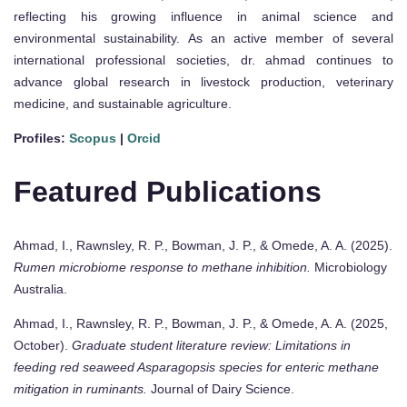
reflecting his growing influence in animal science and
environmental sustainability. As an active member of several
international professional societies, dr. ahmad continues to
advance global research in livestock production, veterinary
medicine, and sustainable agriculture.
Profiles:
Scopus
|
Orcid
Featured Publications
Ahmad, I., Rawnsley, R. P., Bowman, J. P., & Omede, A. A. (2025).
Rumen microbiome response to methane inhibition.
Microbiology
Australia.
Ahmad, I., Rawnsley, R. P., Bowman, J. P., & Omede, A. A. (2025,
October).
Graduate student literature review: Limitations in
feeding red seaweed Asparagopsis species for enteric methane
mitigation in ruminants.
Journal of Dairy Science.