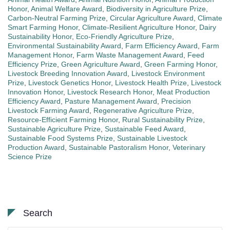
Honor
,
Animal Welfare Award
,
Biodiversity in Agriculture Prize
,
Carbon-Neutral Farming Prize
,
Circular Agriculture Award
,
Climate
Smart Farming Honor
,
Climate-Resilient Agriculture Honor
,
Dairy
Sustainability Honor
,
Eco-Friendly Agriculture Prize
,
Environmental Sustainability Award
,
Farm Efficiency Award
,
Farm
Management Honor
,
Farm Waste Management Award
,
Feed
Efficiency Prize
,
Green Agriculture Award
,
Green Farming Honor
,
Livestock Breeding Innovation Award
,
Livestock Environment
Prize
,
Livestock Genetics Honor
,
Livestock Health Prize
,
Livestock
Innovation Honor
,
Livestock Research Honor
,
Meat Production
Efficiency Award
,
Pasture Management Award
,
Precision
Livestock Farming Award
,
Regenerative Agriculture Prize
,
Resource-Efficient Farming Honor
,
Rural Sustainability Prize
,
Sustainable Agriculture Prize
,
Sustainable Feed Award
,
Sustainable Food Systems Prize
,
Sustainable Livestock
Production Award
,
Sustainable Pastoralism Honor
,
Veterinary
Science Prize
Search