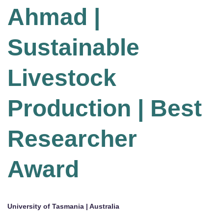
Ahmad |
Sustainable
Livestock
Production | Best
Researcher
Award
University of Tasmania | Australia