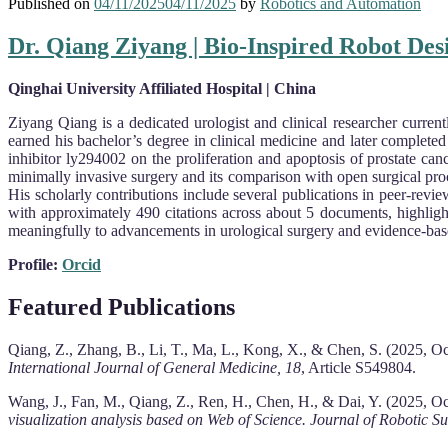
Published on
04/11/2025
04/11/2025
by
Robotics and Automation
Dr. Qiang Ziyang | Bio-Inspired Robot Des
Qinghai University Affiliated Hospital | China
Ziy­ang Qiang is a dedicated urologist and clinical researcher curren
earned his bachelor’s degree in clinical medicine and later complete
inhibitor ly294002 on the proliferation and apoptosis of prostate can
minimally invasive surgery and its comparison with open surgical proc
His scholarly contributions include several publications in peer-revi
with approximately 490 citations across about 5 documents, highligh
meaningfully to advancements in urological surgery and evidence-bas
Profile:
Orcid
Featured Publications
Qiang, Z., Zhang, B., Li, T., Ma, L., Kong, X., & Chen, S. (2025, O
International Journal of General Medicine, 18
, Article S549804.
Wang, J., Fan, M., Qiang, Z., Ren, H., Chen, H., & Dai, Y. (2025, O
visualization analysis based on Web of Science.
Journal of Robotic Su