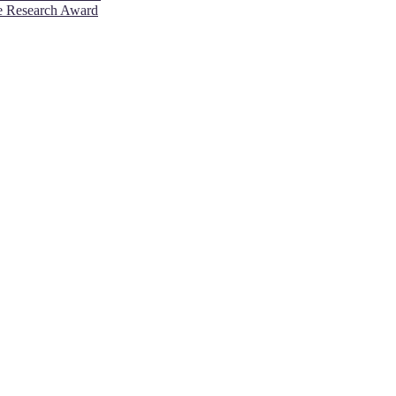
ve Research Award
26. This will be a hybrid event (online/in-person). We invite resear
rd 50% discount offer. Don’t miss this chance to showcase your work 