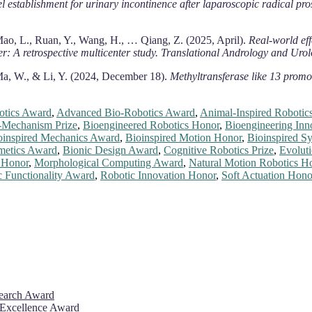
l establishment for urinary incontinence after laparoscopic radical pro
 Mao, L., Ruan, Y., Wang, H., … Qiang, Z. (2025, April).
Real-world eff
r: A retrospective multicenter study.
Translational Andrology and Urol
, Ma, W., & Li, Y. (2024, December 18).
Methyltransferase like 13 promo
otics Award
,
Advanced Bio-Robotics Award
,
Animal-Inspired Robotics
-Mechanism Prize
,
Bioengineered Robotics Honor
,
Bioengineering Inn
oinspired Mechanics Award
,
Bioinspired Motion Honor
,
Bioinspired Sy
metics Award
,
Bionic Design Award
,
Cognitive Robotics Prize
,
Evoluti
s Honor
,
Morphological Computing Award
,
Natural Motion Robotics H
c Functionality Award
,
Robotic Innovation Honor
,
Soft Actuation Hono
search Award
 Excellence Award