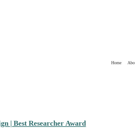
Home
Abo
ign | Best Researcher Award