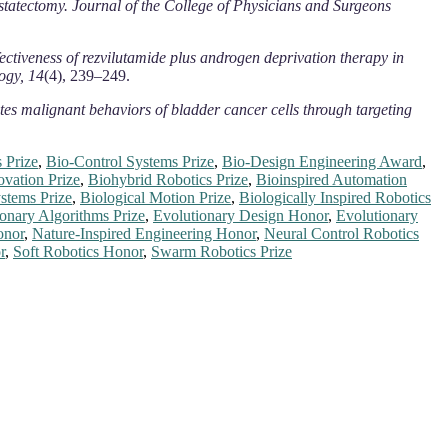
statectomy.
Journal of the College of Physicians and Surgeons
ectiveness of rezvilutamide plus androgen deprivation therapy in
ogy, 14
(4), 239–249.
tes malignant behaviors of bladder cancer cells through targeting
 Prize
,
Bio-Control Systems Prize
,
Bio-Design Engineering Award
,
ovation Prize
,
Biohybrid Robotics Prize
,
Bioinspired Automation
stems Prize
,
Biological Motion Prize
,
Biologically Inspired Robotics
onary Algorithms Prize
,
Evolutionary Design Honor
,
Evolutionary
onor
,
Nature-Inspired Engineering Honor
,
Neural Control Robotics
r
,
Soft Robotics Honor
,
Swarm Robotics Prize