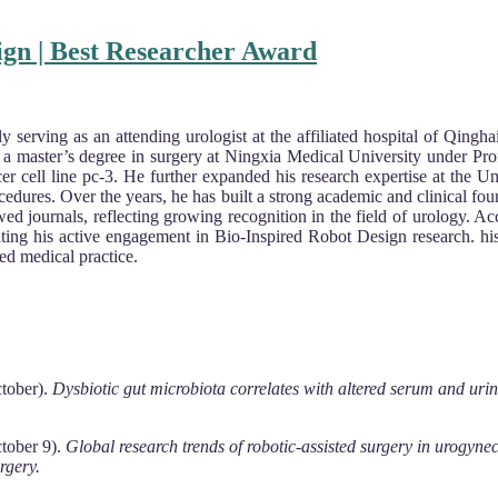
ign | Best Researcher Award
tly serving as an attending urologist at the affiliated hospital of Qin
d a master’s degree in surgery at Ningxia Medical University under Pr
cer cell line pc-3. He further expanded his research expertise at the 
edures. Over the years, he has built a strong academic and clinical foun
ewed journals, reflecting growing recognition in the field of urology. A
ting his active engagement in Bio-Inspired Robot Design research. his
ed medical practice.
ctober).
Dysbiotic gut microbiota correlates with altered serum and urin
ctober 9).
Global research trends of robotic-assisted surgery in urogyne
rgery.