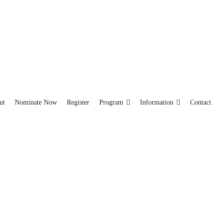
ut
Nominate Now
Register
Program
Information
Contact