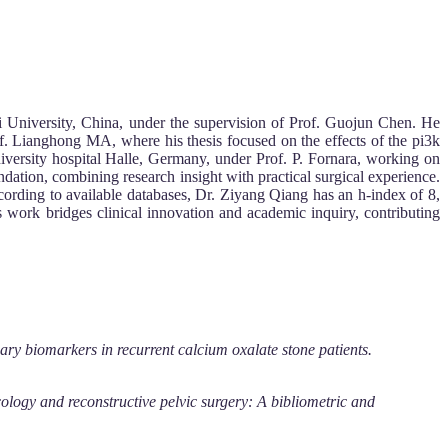
ghai University, China, under the supervision of Prof. Guojun Chen. He
of. Lianghong MA, where his thesis focused on the effects of the pi3k
University hospital Halle, Germany, under Prof. P. Fornara, working on
dation, combining research insight with practical surgical experience.
ccording to available databases, Dr. Ziyang Qiang has an h-index of 8,
 work bridges clinical innovation and academic inquiry, contributing
ary biomarkers in recurrent calcium oxalate stone patients.
cology and reconstructive pelvic surgery: A bibliometric and