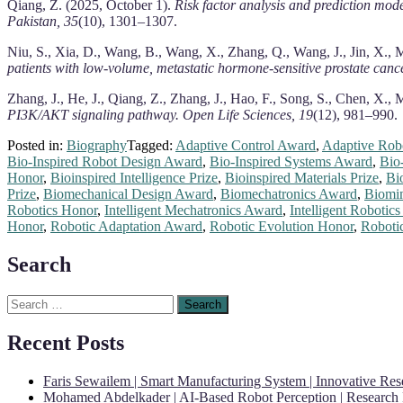
Qiang, Z. (2025, October 1).
Risk factor analysis and prediction mode
Pakistan, 35
(10), 1301–1307.
Niu, S., Xia, D., Wang, B., Wang, X., Zhang, Q., Wang, J., Jin, X.,
patients with low-volume, metastatic hormone-sensitive prostate cance
Zhang, J., He, J., Qiang, Z., Zhang, J., Hao, F., Song, S., Chen, X.
PI3K/AKT signaling pathway.
Open Life Sciences, 19
(12), 981–990.
Posted in:
Biography
Tagged:
Adaptive Control Award
,
Adaptive Rob
Bio-Inspired Robot Design Award
,
Bio-Inspired Systems Award
,
Bio
Honor
,
Bioinspired Intelligence Prize
,
Bioinspired Materials Prize
,
Bi
Prize
,
Biomechanical Design Award
,
Biomechatronics Award
,
Biomi
Robotics Honor
,
Intelligent Mechatronics Award
,
Intelligent Robotic
Honor
,
Robotic Adaptation Award
,
Robotic Evolution Honor
,
Roboti
Search
Search
for:
Recent Posts
Faris Sewailem | Smart Manufacturing System | Innovative Re
Mohamed Abdelkader | AI-Based Robot Perception | Research