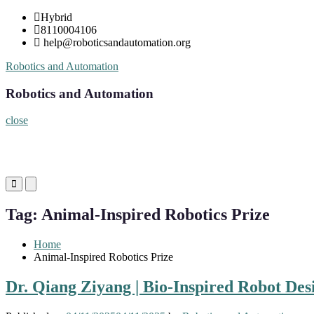
Skip
Hybrid
to
8110004106
content
help@roboticsandautomation.org
Robotics and Automation
Robotics and Automation
close
Primary
Primary
Menu
Menu
for
for
Tag:
Animal-Inspired Robotics Prize
Mobile
Desktop
Home
Animal-Inspired Robotics Prize
Dr. Qiang Ziyang | Bio-Inspired Robot Des