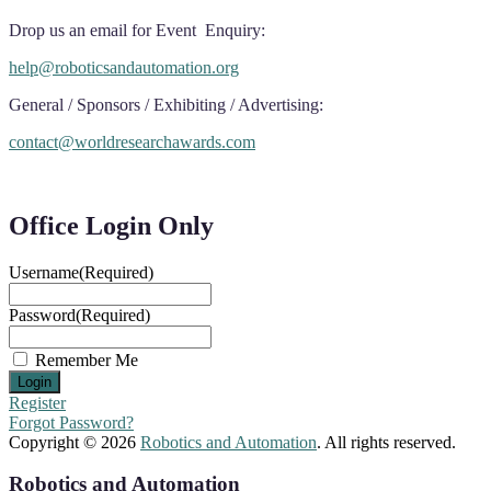
Drop us an email for Event Enquiry:
help@roboticsandautomation.org
General / Sponsors / Exhibiting / Advertising:
contact@worldresearchawards.com
Office Login Only
Username
(Required)
Password
(Required)
Remember Me
Register
Forgot Password?
Copyright © 2026
Robotics and Automation
. All rights reserved.
Robotics and Automation