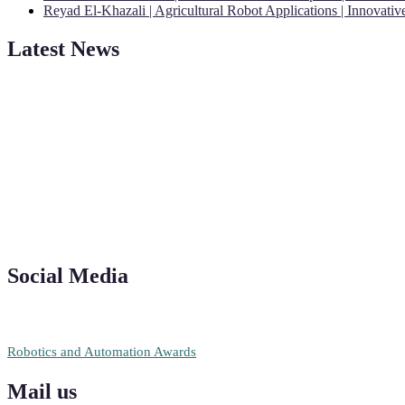
Reyad El-Khazali | Agricultural Robot Applications | Innovati
Latest News
"Nominations are now open for the Robotics and Automation Awards 20
CVs for recognition on or before 28th August 2026 and the early bi
Social Media
RECOMMENDED
Robotics and Automation Awards
Mail us