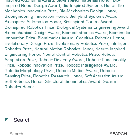
Inspired Robot Design Award
,
Bio-Inspired Systems Honor
,
Bio-
Mechanics Innovation Prize
,
Bio-Mechanism Design Honor
,
Bioengineering Innovation Honor
,
Biohybrid Systems Award
,
Bioinspired Automation Honor
,
Bioinspired Control Award
,
Bioinspired Robotics Prize
,
Biological Systems Engineering Award
,
Biomechanical Design Award
,
Biomechatronics Award
,
Biomimetic
Innovation Prize
,
Biomimetics Award
,
Cognitive Robotics Honor
,
Evolutionary Design Prize
,
Evolutionary Robotics Prize
,
Intelligent
Robotics Prize
,
Natural Motion Robotics Honor
,
Nature-Inspired
Engineering Honor
,
Neural Control Robotics Prize
,
Robotic
Adaptation Prize
,
Robotic Dexterity Award
,
Robotic Functionality
Prize
,
Robotic Innovation Prize
,
Robotic Intelligence Award
,
Robotic Morphology Prize
,
Robotic Motion Award
,
Robotic
Sensing Prize
,
Robotics Research Honor
,
Soft Actuation Award
,
Soft Robotics Honor
,
Structural Biomimetics Award
,
Swarm
Robotics Honor
Search
Search