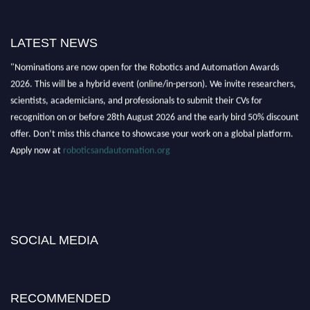
LATEST NEWS
"Nominations are now open for the Robotics and Automation Awards
2026. This will be a hybrid event (online/in-person). We invite researchers,
scientists, academicians, and professionals to submit their CVs for
recognition on or before 28th August 2026 and the early bird 50% discount
offer. Don’t miss this chance to showcase your work on a global platform.
Apply now at
roboticsandautomation.org
SOCIAL MEDIA
RECOMMENDED