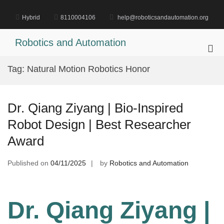
Skip
to
Hybrid
8110004106
help@roboticsandautomation.org
content
Robotics and Automation
Pri
Me
Tag:
Natural Motion Robotics Honor
for
Mob
Dr. Qiang Ziyang | Bio-Inspired
Robot Design | Best Researcher
Award
Published on
04/11/2025
by
Robotics and Automation
Dr. Qiang Ziyang |