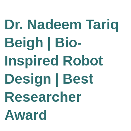
Dr. Nadeem Tariq
Beigh | Bio-
Inspired Robot
Design | Best
Researcher
Award