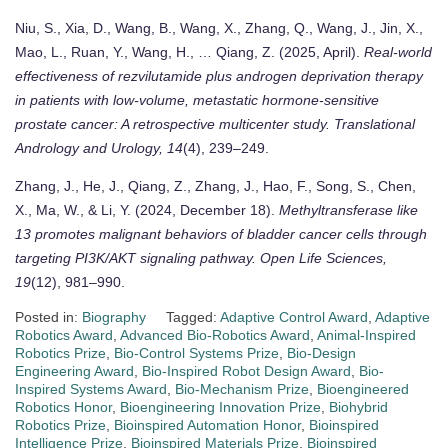
Niu, S., Xia, D., Wang, B., Wang, X., Zhang, Q., Wang, J., Jin, X.,
Mao, L., Ruan, Y., Wang, H., … Qiang, Z. (2025, April).
Real-world
effectiveness of rezvilutamide plus androgen deprivation therapy
in patients with low-volume, metastatic hormone-sensitive
prostate cancer: A retrospective multicenter study.
Translational
Andrology and Urology, 14
(4), 239–249.
Zhang, J., He, J., Qiang, Z., Zhang, J., Hao, F., Song, S., Chen,
X., Ma, W., & Li, Y. (2024, December 18).
Methyltransferase like
13 promotes malignant behaviors of bladder cancer cells through
targeting PI3K/AKT signaling pathway.
Open Life Sciences,
19
(12), 981–990.
Posted in:
Biography
Tagged:
Adaptive Control Award
,
Adaptive
Robotics Award
,
Advanced Bio-Robotics Award
,
Animal-Inspired
Robotics Prize
,
Bio-Control Systems Prize
,
Bio-Design
Engineering Award
,
Bio-Inspired Robot Design Award
,
Bio-
Inspired Systems Award
,
Bio-Mechanism Prize
,
Bioengineered
Robotics Honor
,
Bioengineering Innovation Prize
,
Biohybrid
Robotics Prize
,
Bioinspired Automation Honor
,
Bioinspired
Intelligence Prize
,
Bioinspired Materials Prize
,
Bioinspired