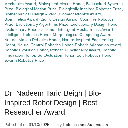
Mechanics Award
,
Bioinspired Motion Honor
,
Bioinspired Systems
Prize
,
Biological Motion Prize
,
Biologically Inspired Robotics Prize
,
Biomechanical Design Award
,
Biomechatronics Award
,
Biomimetics Award
,
Bionic Design Award
,
Cognitive Robotics
Prize
,
Evolutionary Algorithms Prize
,
Evolutionary Design Honor
,
Evolutionary Robotics Honor
,
Intelligent Mechatronics Award
,
Intelligent Robotics Honor
,
Morphological Computing Award
,
Natural Motion Robotics Honor
,
Nature-Inspired Engineering
Honor
,
Neural Control Robotics Honor
,
Robotic Adaptation Award
,
Robotic Evolution Honor
,
Robotic Functionality Award
,
Robotic
Innovation Honor
,
Soft Actuation Honor
,
Soft Robotics Honor
,
Swarm Robotics Prize
Dr. Nadeem Tariq Beigh | Bio-
Inspired Robot Design | Best
Researcher Award
Published on
31/10/2025
by
Robotics and Automation