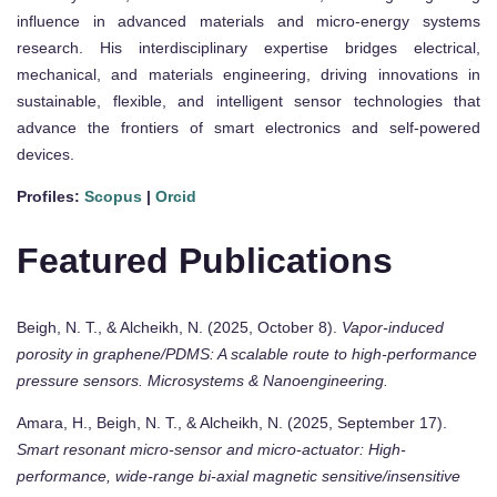
influence in advanced materials and micro-energy systems
research. His interdisciplinary expertise bridges electrical,
mechanical, and materials engineering, driving innovations in
sustainable, flexible, and intelligent sensor technologies that
advance the frontiers of smart electronics and self-powered
devices.
Profiles:
Scopus
|
Orcid
Featured Publications
Beigh, N. T., & Alcheikh, N. (2025, October 8).
Vapor-induced
porosity in graphene/PDMS: A scalable route to high-performance
pressure sensors.
Microsystems & Nanoengineering.
Amara, H., Beigh, N. T., & Alcheikh, N. (2025, September 17).
Smart resonant micro-sensor and micro-actuator: High-
performance, wide-range bi-axial magnetic sensitive/insensitive