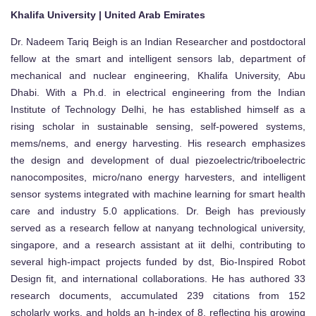
Khalifa University | United Arab Emirates
Dr. Nadeem Tariq Beigh is an Indian Researcher and postdoctoral
fellow at the smart and intelligent sensors lab, department of
mechanical and nuclear engineering, Khalifa University, Abu
Dhabi. With a Ph.d. in electrical engineering from the Indian
Institute of Technology Delhi, he has established himself as a
rising scholar in sustainable sensing, self-powered systems,
mems/nems, and energy harvesting. His research emphasizes
the design and development of dual piezoelectric/triboelectric
nanocomposites, micro/nano energy harvesters, and intelligent
sensor systems integrated with machine learning for smart health
care and industry 5.0 applications. Dr. Beigh has previously
served as a research fellow at nanyang technological university,
singapore, and a research assistant at iit delhi, contributing to
several high-impact projects funded by dst, Bio-Inspired Robot
Design fit, and international collaborations. He has authored 33
research documents, accumulated 239 citations from 152
scholarly works, and holds an h-index of 8, reflecting his growing