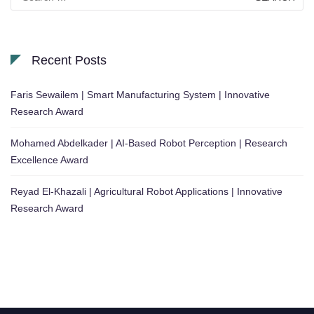
for:
Recent Posts
Faris Sewailem | Smart Manufacturing System | Innovative
Research Award
Mohamed Abdelkader | AI-Based Robot Perception | Research
Excellence Award
Reyad El-Khazali | Agricultural Robot Applications | Innovative
Research Award