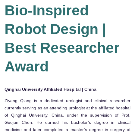
Bio-Inspired
Robot Design |
Best Researcher
Award
Qinghai University Affiliated Hospital | China
Ziy­ang Qiang is a dedicated urologist and clinical researcher
currently serving as an attending urologist at the affiliated hospital
of Qinghai University, China, under the supervision of Prof.
Guojun Chen. He earned his bachelor’s degree in clinical
medicine and later completed a master’s degree in surgery at