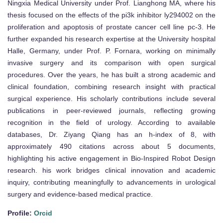
Ningxia Medical University under Prof. Lianghong MA, where his
thesis focused on the effects of the pi3k inhibitor ly294002 on the
proliferation and apoptosis of prostate cancer cell line pc-3. He
further expanded his research expertise at the University hospital
Halle, Germany, under Prof. P. Fornara, working on minimally
invasive surgery and its comparison with open surgical
procedures. Over the years, he has built a strong academic and
clinical foundation, combining research insight with practical
surgical experience. His scholarly contributions include several
publications in peer-reviewed journals, reflecting growing
recognition in the field of urology. According to available
databases, Dr. Ziyang Qiang has an h-index of 8, with
approximately 490 citations across about 5 documents,
highlighting his active engagement in Bio-Inspired Robot Design
research. his work bridges clinical innovation and academic
inquiry, contributing meaningfully to advancements in urological
surgery and evidence-based medical practice.
Profile:
Orcid