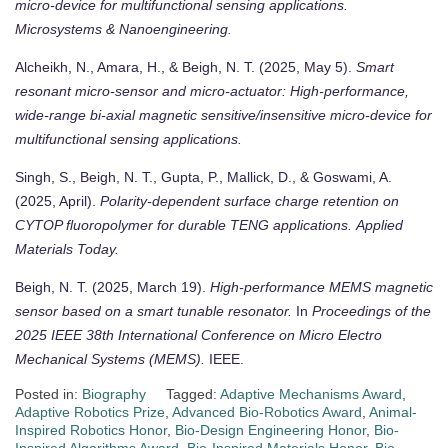
micro-device for multifunctional sensing applications.
Microsystems & Nanoengineering.
Alcheikh, N., Amara, H., & Beigh, N. T. (2025, May 5).
Smart
resonant micro-sensor and micro-actuator: High-performance,
wide-range bi-axial magnetic sensitive/insensitive micro-device for
multifunctional sensing applications.
Singh, S., Beigh, N. T., Gupta, P., Mallick, D., & Goswami, A.
(2025, April).
Polarity-dependent surface charge retention on
CYTOP fluoropolymer for durable TENG applications.
Applied
Materials Today.
Beigh, N. T. (2025, March 19).
High-performance MEMS magnetic
sensor based on a smart tunable resonator.
In
Proceedings of the
2025 IEEE 38th International Conference on Micro Electro
Mechanical Systems (MEMS).
IEEE.
Posted in:
Biography
Tagged:
Adaptive Mechanisms Award
,
Adaptive Robotics Prize
,
Advanced Bio-Robotics Award
,
Animal-
Inspired Robotics Honor
,
Bio-Design Engineering Honor
,
Bio-
Inspired Algorithms Award
,
Bio-Inspired Materials Honor
,
Bio-