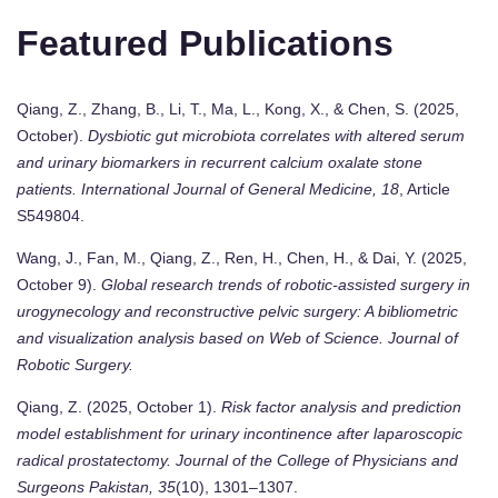
Featured Publications
Qiang, Z., Zhang, B., Li, T., Ma, L., Kong, X., & Chen, S. (2025,
October).
Dysbiotic gut microbiota correlates with altered serum
and urinary biomarkers in recurrent calcium oxalate stone
patients.
International Journal of General Medicine, 18
, Article
S549804.
Wang, J., Fan, M., Qiang, Z., Ren, H., Chen, H., & Dai, Y. (2025,
October 9).
Global research trends of robotic-assisted surgery in
urogynecology and reconstructive pelvic surgery: A bibliometric
and visualization analysis based on Web of Science.
Journal of
Robotic Surgery.
Qiang, Z. (2025, October 1).
Risk factor analysis and prediction
model establishment for urinary incontinence after laparoscopic
radical prostatectomy.
Journal of the College of Physicians and
Surgeons Pakistan, 35
(10), 1301–1307.