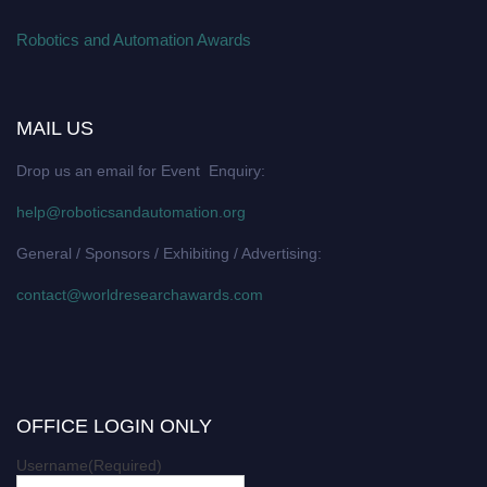
Robotics and Automation Awards
MAIL US
Drop us an email for Event Enquiry:
help@roboticsandautomation.org
General / Sponsors / Exhibiting / Advertising:
contact@worldresearchawards.com
OFFICE LOGIN ONLY
Username
(Required)