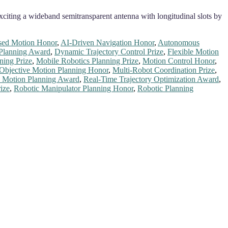
citing a wideband semitransparent antenna with longitudinal slots by
sed Motion Honor
,
AI-Driven Navigation Honor
,
Autonomous
Planning Award
,
Dynamic Trajectory Control Prize
,
Flexible Motion
ning Prize
,
Mobile Robotics Planning Prize
,
Motion Control Honor
,
-Objective Motion Planning Honor
,
Multi-Robot Coordination Prize
,
 Motion Planning Award
,
Real-Time Trajectory Optimization Award
,
ize
,
Robotic Manipulator Planning Honor
,
Robotic Planning