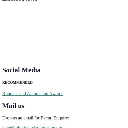
"Nominations are now open for the Robotics and Automation Awards 20
CVs for recognition on or before 28th August 2026 and the early bi
Social Media
RECOMMENDED
Robotics and Automation Awards
Mail us
Drop us an email for Event Enquiry:
help@roboticsandautomation.org