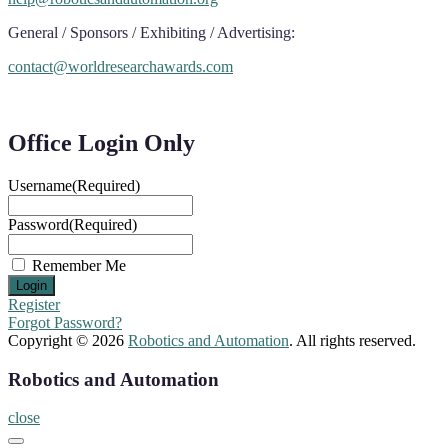
General / Sponsors / Exhibiting / Advertising:
contact@worldresearchawards.com
Office Login Only
Username
(Required)
Password
(Required)
Remember Me
Register
Forgot Password?
Copyright © 2026
Robotics and Automation
. All rights reserved.
Robotics and Automation
close