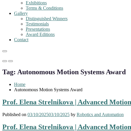
Exhibitions
Terms & Conditions
Gallery
Distinguished Winners
Testimonials
Presentations
Award Editions
Contact
Primary
Primary
Menu
Menu
Tag:
Autonomous Motion Systems Award
for
for
Mobile
Desktop
Home
Autonomous Motion Systems Award
Prof. Elena Strelnikova | Advanced Motio
Published on
03/10/2025
03/10/2025
by
Robotics and Automation
Prof. Elena Strelnikova | Advanced Motio