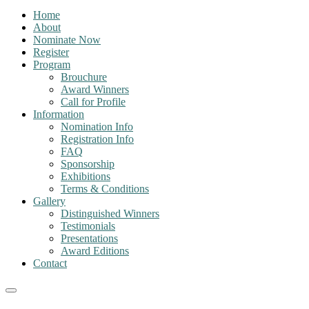
Home
About
Nominate Now
Register
Program
Brouchure
Award Winners
Call for Profile
Information
Nomination Info
Registration Info
FAQ
Sponsorship
Exhibitions
Terms & Conditions
Gallery
Distinguished Winners
Testimonials
Presentations
Award Editions
Contact