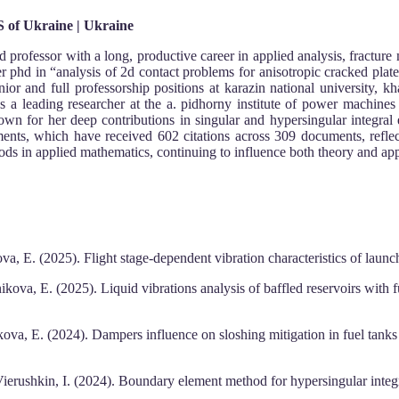
S of Ukraine | Ukraine
d professor with a long, productive career in applied analysis, fracture
er phd in “analysis of 2d contact problems for anisotropic cracked plat
 and full professorship positions at karazin national university, khar
as a leading researcher at the a. pidhorny institute of power machi
nown for her deep contributions in singular and hypersingular integral 
ments, which have received 602 citations across 309 documents, reflec
ds in applied mathematics, continuing to influence both theory and ap
a, E. (2025). Flight stage-dependent vibration characteristics of launch
kova, E. (2025). Liquid vibrations analysis of baffled reservoirs with
kova, E. (2024). Dampers influence on sloshing mitigation in fuel tanks 
erushkin, I. (2024). Boundary element method for hypersingular integra