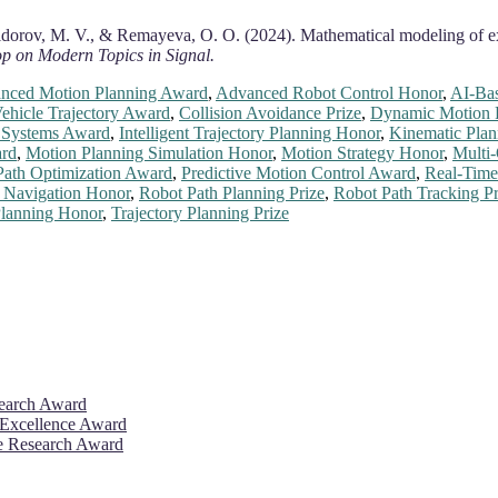
 Sidorov, M. V., & Remayeva, O. O. (2024). Mathematical modeling of ex
p on Modern Topics in Signal.
nced Motion Planning Award
,
Advanced Robot Control Honor
,
AI-Ba
hicle Trajectory Award
,
Collision Avoidance Prize
,
Dynamic Motion 
n Systems Award
,
Intelligent Trajectory Planning Honor
,
Kinematic Plan
ard
,
Motion Planning Simulation Honor
,
Motion Strategy Honor
,
Multi
Path Optimization Award
,
Predictive Motion Control Award
,
Real-Time
 Navigation Honor
,
Robot Path Planning Prize
,
Robot Path Tracking Pr
lanning Honor
,
Trajectory Planning Prize
search Award
 Excellence Award
ve Research Award