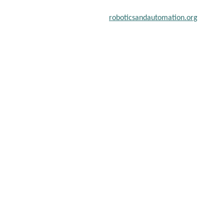
chers, scientists, academicians, and professionals to submit their
on a global platform. Apply now at
roboticsandautomation.org