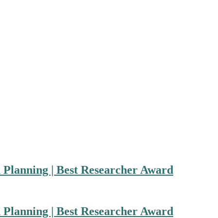
n Planning | Best Researcher Award
n Planning | Best Researcher Award