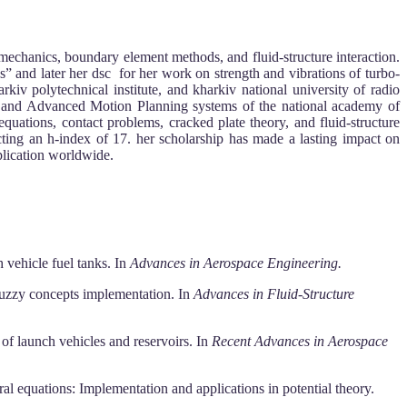
 mechanics, boundary element methods, and fluid-structure interaction.
es” and later her dsc for her work on strength and vibrations of turbo-
kiv polytechnical institute, and kharkiv national university of radio
nes and Advanced Motion Planning systems of the national academy of
equations, contact problems, cracked plate theory, and fluid-structure
ting an h-index of 17. her scholarship has made a lasting impact on
plication worldwide.
 vehicle fuel tanks. In
Advances in Aerospace Engineering.
 fuzzy concepts implementation. In
Advances in Fluid-Structure
of launch vehicles and reservoirs. In
Recent Advances in Aerospace
l equations: Implementation and applications in potential theory.