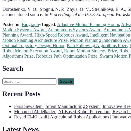
Doroshenko, V. O., Stognii, N. P., Zhyla, O. V., Strelnikova, E. A.,
a concentrated source. In
Proceedings of the IEEE European Worksho
Posted in:
Biography
Tagged:
Adaptive Motion Planning Honor
,
Adva
Motion Systems Award
,
Autonomous Systems Award
,
Autonomous Ve
Planning Award
,
High-Speed Robotics Award
,
Intelligent Navigatio
Motion Planning Architecture Prize
,
Motion Planning Innovation Aw
Optimal Trajectory Design Honor
,
Path Following Algorithms Prize
,
Robot Motion Execution Award
,
Robot Motion Strategy Prize
,
Robot
Algorithms Prize
,
Robotics Path Optimization Prize
,
Swarm Motion P
Search
Search
for:
Recent Posts
Faris Sewailem | Smart Manufacturing System | Innovative Re
Mohamed Abdelkader | AI-Based Robot Perception | Research
Reyad El-Khazali | Agricultural Robot Applications | Innovati
Latest News