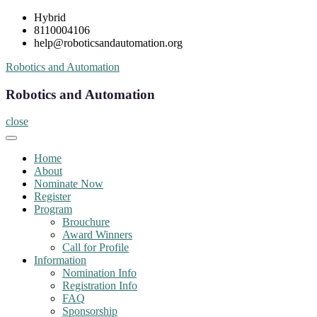
Skip
Hybrid
to
8110004106
content
help@roboticsandautomation.org
Robotics and Automation
Robotics and Automation
close
Home
About
Nominate Now
Register
Program
Brouchure
Award Winners
Call for Profile
Information
Nomination Info
Registration Info
FAQ
Sponsorship