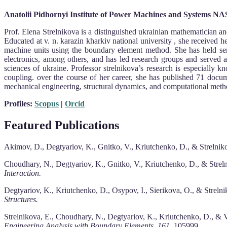
Anatolii Pidhornyi Institute of Power Machines and Systems NA
Prof. Elena Strelnikova is a distinguished ukrainian mathematician an
Educated at v. n. karazin kharkiv national university , she received h
machine units using the boundary element method. She has held senior
electronics, among others, and has led research groups and served 
sciences of ukraine. Professor strelnikova’s research is especially k
coupling. over the course of her career, she has published 71 docu
mechanical engineering, structural dynamics, and computational metho
Profiles:
Scopus
|
Orcid
Featured Publications
Akimov, D., Degtyariov, K., Gnitko, V., Kriutchenko, D., & Strelnikov
Choudhary, N., Degtyariov, K., Gnitko, V., Kriutchenko, D., & Strelni
Interaction.
Degtyariov, K., Kriutchenko, D., Osypov, I., Sierikova, O., & Strelni
Structures.
Strelnikova, E., Choudhary, N., Degtyariov, K., Kriutchenko, D., & Vi
Engineering Analysis with Boundary Elements, 161,
105999.