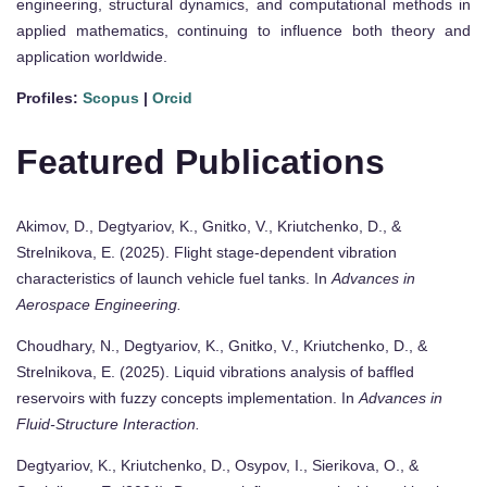
engineering, structural dynamics, and computational methods in
applied mathematics, continuing to influence both theory and
application worldwide.
Profiles:
Scopus
|
Orcid
Featured Publications
Akimov, D., Degtyariov, K., Gnitko, V., Kriutchenko, D., &
Strelnikova, E. (2025). Flight stage-dependent vibration
characteristics of launch vehicle fuel tanks. In
Advances in
Aerospace Engineering.
Choudhary, N., Degtyariov, K., Gnitko, V., Kriutchenko, D., &
Strelnikova, E. (2025). Liquid vibrations analysis of baffled
reservoirs with fuzzy concepts implementation. In
Advances in
Fluid-Structure Interaction.
Degtyariov, K., Kriutchenko, D., Osypov, I., Sierikova, O., &