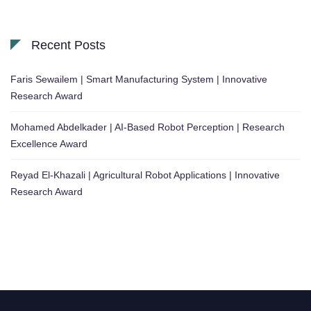
Recent Posts
Faris Sewailem | Smart Manufacturing System | Innovative
Research Award
Mohamed Abdelkader | AI-Based Robot Perception | Research
Excellence Award
Reyad El-Khazali | Agricultural Robot Applications | Innovative
Research Award