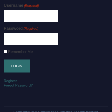
Username
(Required)
Password
(Required)
Remember Me
Register
Forgot Password?