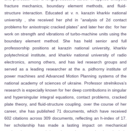
fracture mechanics, boundary element methods, and fluid-
structure interaction. Educated at v. n. karazin kharkiv national
university , she received her phd in “analysis of 2d contact
problems for anisotropic cracked plates” and later her dsc for her
work on strength and vibrations of turbo-machine units using the
boundary element method. She has held senior and full
professorship positions at karazin national university, kharkiv
polytechnical institute, and kharkiv national university of radio
electronics, among others, and has led research groups and
served as a leading researcher at the a. pidhorny institute of
power machines and Advanced Motion Planning systems of the
national academy of sciences of ukraine. Professor strelnikova’s
research is especially known for her deep contributions in singular
and hypersingular integral equations, contact problems, cracked
plate theory, and fluid-structure coupling. over the course of her
career, she has published 71 documents, which have received
602 citations across 309 documents, reflecting an h-index of 17.
her scholarship has made a lasting impact on mechanical