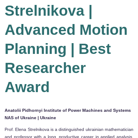
Strelnikova |
Advanced Motion
Planning | Best
Researcher
Award
Anatolii Pidhornyi Institute of Power Machines and Systems
NAS of Ukraine | Ukraine
Prof. Elena Strelnikova is a distinguished ukrainian mathematician
and professor with a long, productive career in applied analysis,