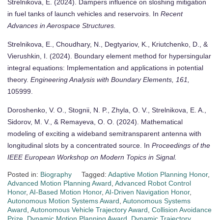
Strelnikova, E. (2024). Dampers influence on sloshing mitigation
in fuel tanks of launch vehicles and reservoirs. In
Recent
Advances in Aerospace Structures.
Strelnikova, E., Choudhary, N., Degtyariov, K., Kriutchenko, D., &
Vierushkin, I. (2024). Boundary element method for hypersingular
integral equations: Implementation and applications in potential
theory.
Engineering Analysis with Boundary Elements, 161,
105999.
Doroshenko, V. O., Stognii, N. P., Zhyla, O. V., Strelnikova, E. A.,
Sidorov, M. V., & Remayeva, O. O. (2024). Mathematical
modeling of exciting a wideband semitransparent antenna with
longitudinal slots by a concentrated source. In
Proceedings of the
IEEE European Workshop on Modern Topics in Signal.
Posted in:
Biography
Tagged:
Adaptive Motion Planning Honor
,
Advanced Motion Planning Award
,
Advanced Robot Control
Honor
,
AI-Based Motion Honor
,
AI-Driven Navigation Honor
,
Autonomous Motion Systems Award
,
Autonomous Systems
Award
,
Autonomous Vehicle Trajectory Award
,
Collision Avoidance
Prize
,
Dynamic Motion Planning Award
,
Dynamic Trajectory