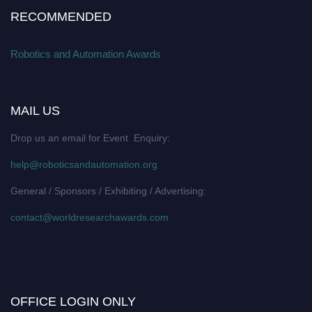
RECOMMENDED
Robotics and Automation Awards
MAIL US
Drop us an email for Event Enquiry:
help@roboticsandautomation.org
General / Sponsors / Exhibiting / Advertising:
contact@worldresearchawards.com
OFFICE LOGIN ONLY