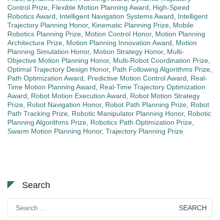
Control Prize
,
Flexible Motion Planning Award
,
High-Speed
Robotics Award
,
Intelligent Navigation Systems Award
,
Intelligent
Trajectory Planning Honor
,
Kinematic Planning Prize
,
Mobile
Robotics Planning Prize
,
Motion Control Honor
,
Motion Planning
Architecture Prize
,
Motion Planning Innovation Award
,
Motion
Planning Simulation Honor
,
Motion Strategy Honor
,
Multi-
Objective Motion Planning Honor
,
Multi-Robot Coordination Prize
,
Optimal Trajectory Design Honor
,
Path Following Algorithms Prize
,
Path Optimization Award
,
Predictive Motion Control Award
,
Real-
Time Motion Planning Award
,
Real-Time Trajectory Optimization
Award
,
Robot Motion Execution Award
,
Robot Motion Strategy
Prize
,
Robot Navigation Honor
,
Robot Path Planning Prize
,
Robot
Path Tracking Prize
,
Robotic Manipulator Planning Honor
,
Robotic
Planning Algorithms Prize
,
Robotics Path Optimization Prize
,
Swarm Motion Planning Honor
,
Trajectory Planning Prize
Search
Search
for: