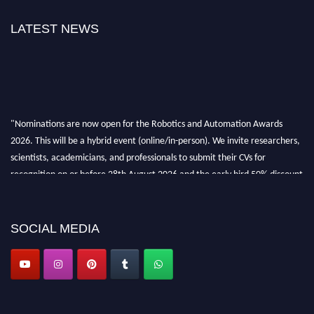
LATEST NEWS
"Nominations are now open for the Robotics and Automation Awards
2026. This will be a hybrid event (online/in-person). We invite researchers,
scientists, academicians, and professionals to submit their CVs for
recognition on or before 28th August 2026 and the early bird 50% discount
offer. Don’t miss this chance to showcase your work on a global platform.
Apply now at
roboticsandautomation.org
SOCIAL MEDIA