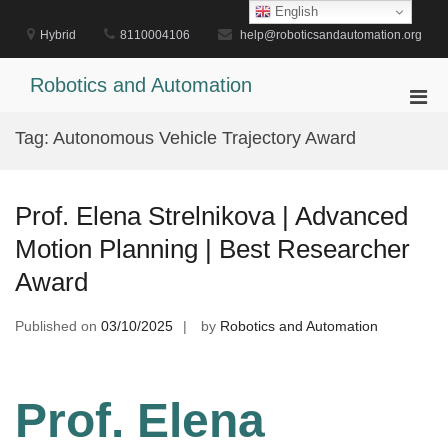
Skip
English
to
Hybrid
8110004106
help@roboticsandautomation.org
content
Robotics and Automation
Pri
Men
Tag:
Autonomous Vehicle Trajectory Award
for
Mobi
Prof. Elena Strelnikova | Advanced
Motion Planning | Best Researcher
Award
Published on
03/10/2025
by
Robotics and Automation
Prof. Elena