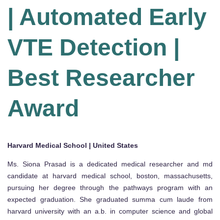
| Automated Early
VTE Detection |
Best Researcher
Award
Harvard Medical School | United States
Ms. Siona Prasad is a dedicated medical researcher and md
candidate at harvard medical school, boston, massachusetts,
pursuing her degree through the pathways program with an
expected graduation. She graduated summa cum laude from
harvard university with an a.b. in computer science and global