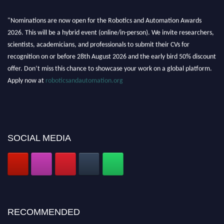
"Nominations are now open for the Robotics and Automation Awards
2026. This will be a hybrid event (online/in-person). We invite researchers,
scientists, academicians, and professionals to submit their CVs for
recognition on or before 28th August 2026 and the early bird 50% discount
offer. Don’t miss this chance to showcase your work on a global platform.
Apply now at
roboticsandautomation.org
SOCIAL MEDIA
RECOMMENDED