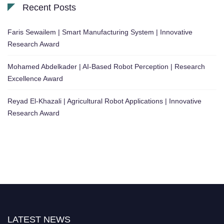
Recent Posts
Faris Sewailem | Smart Manufacturing System | Innovative
Research Award
Mohamed Abdelkader | AI-Based Robot Perception | Research
Excellence Award
Reyad El-Khazali | Agricultural Robot Applications | Innovative
Research Award
LATEST NEWS