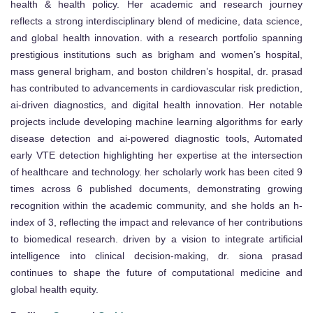
health & health policy. Her academic and research journey
reflects a strong interdisciplinary blend of medicine, data science,
and global health innovation. with a research portfolio spanning
prestigious institutions such as brigham and women’s hospital,
mass general brigham, and boston children’s hospital, dr. prasad
has contributed to advancements in cardiovascular risk prediction,
ai-driven diagnostics, and digital health innovation. Her notable
projects include developing machine learning algorithms for early
disease detection and ai-powered diagnostic tools, Automated
early VTE detection highlighting her expertise at the intersection
of healthcare and technology. her scholarly work has been cited 9
times across 6 published documents, demonstrating growing
recognition within the academic community, and she holds an h-
index of 3, reflecting the impact and relevance of her contributions
to biomedical research. driven by a vision to integrate artificial
intelligence into clinical decision-making, dr. siona prasad
continues to shape the future of computational medicine and
global health equity.