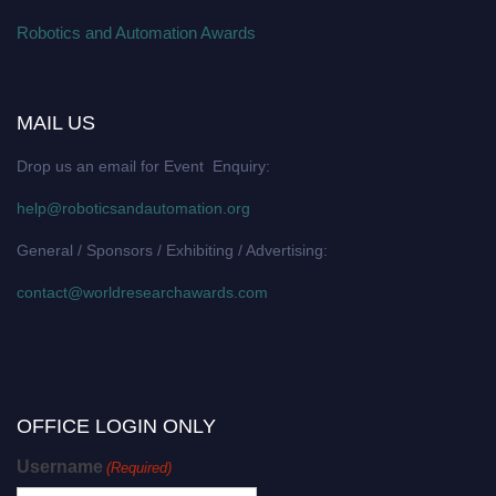
Robotics and Automation Awards
MAIL US
Drop us an email for Event Enquiry:
help@roboticsandautomation.org
General / Sponsors / Exhibiting / Advertising:
contact@worldresearchawards.com
OFFICE LOGIN ONLY
Username
(Required)