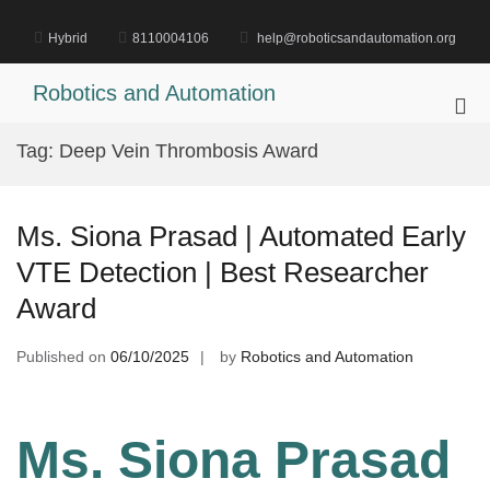
Skip
to
Hybrid
8110004106
help@roboticsandautomation.org
content
Robotics and Automation
Pri
Me
Tag:
Deep Vein Thrombosis Award
for
Mob
Ms. Siona Prasad | Automated Early
VTE Detection | Best Researcher
Award
Published on
06/10/2025
by
Robotics and Automation
Ms. Siona Prasad