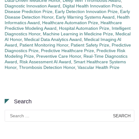
Data-Driven Medicine Honor
,
Deep Vein Thrombosis Award
,
Diagnostic Innovation Award
,
Digital Health Innovation Prize
,
Disease Prediction Prize
,
Early Detection Innovation Prize
,
Early
Disease Detection Honor
,
Early Warning Systems Award
,
Health
Informatics Award
,
Healthcare Automation Prize
,
Healthcare
Predictive Modeling Award
,
Hospital Automation Prize
,
Intelligent
Diagnostics Honor
,
Machine Learning in Medicine Prize
,
Medical
AI Honor
,
Medical Data Analytics Award
,
Medical Imaging AI
Award
,
Patient Monitoring Honor
,
Patient Safety Prize
,
Predictive
Diagnostics Prize
,
Predictive Healthcare Prize
,
Predictive Risk
Modeling Prize
,
Preventive Care Honor
,
Real-Time Diagnostics
Award
,
Risk Assessment AI Award
,
Smart Healthcare Systems
Honor
,
Thrombosis Detection Honor
,
Vascular Health Prize
Search
Search
for: