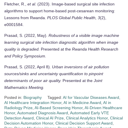
Fletcher, R.,
et al.
(2023). Image-based surgical site infection
algorithms to support home-based post-cesarean monitoring:
Lessons from Rwanda.
PLOS Global Public Health, 3
(2),
e0001584.
Prasad, S. (2022, May).
Robustness of a visible image machine
learning surgical site infection diagnostic algorithm when image
quality is degraded.
Presented at the
Rwanda Health Research
and Policy Symposium.
Prasad, S. (2022, April 8).
Urban inversions of air pollution
sources/sinks and uncertainty quantification to pinpoint
determinants of poor air quality.
Presented at the
Joint
Mathematics Meeting.
Posted in:
Biography
Tagged:
AI for Vascular Diseases Award
,
AI Healthcare Integration Honor
,
AI in Medicine Award
,
AI in
Radiology Prize
,
AI-Based Screening Honor
,
AI-Driven Healthcare
Honor
,
Automated Diagnosis Award
,
Automated Early VTE
Detection Award
,
Clinical AI Prize
,
Clinical Analytics Honor
,
Clinical
Decision Automation Honor
,
Clinical Decision Support Award
,