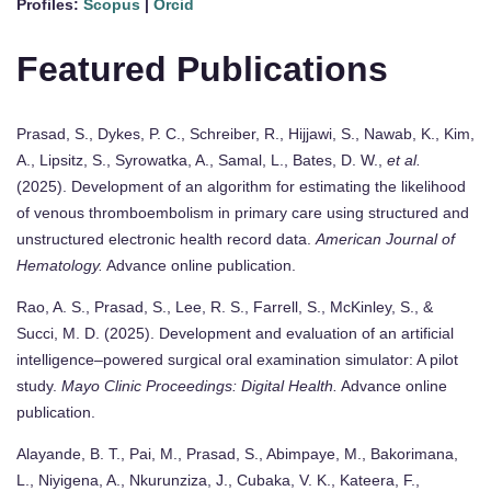
Profiles:
Scopus
|
Orcid
Featured Publications
Prasad, S., Dykes, P. C., Schreiber, R., Hijjawi, S., Nawab, K., Kim,
A., Lipsitz, S., Syrowatka, A., Samal, L., Bates, D. W.,
et al.
(2025). Development of an algorithm for estimating the likelihood
of venous thromboembolism in primary care using structured and
unstructured electronic health record data.
American Journal of
Hematology.
Advance online publication.
Rao, A. S., Prasad, S., Lee, R. S., Farrell, S., McKinley, S., &
Succi, M. D. (2025). Development and evaluation of an artificial
intelligence–powered surgical oral examination simulator: A pilot
study.
Mayo Clinic Proceedings: Digital Health.
Advance online
publication.
Alayande, B. T., Pai, M., Prasad, S., Abimpaye, M., Bakorimana,
L., Niyigena, A., Nkurunziza, J., Cubaka, V. K., Kateera, F.,