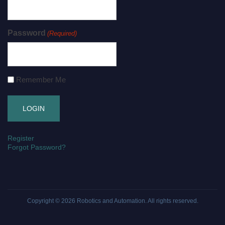
Password
(Required)
Remember Me
Register
Forgot Password?
Copyright © 2026
Robotics and Automation
. All rights reserved.