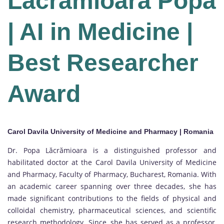
Lacramioara Popa
| AI in Medicine |
Best Researcher
Award
Carol Davila University of Medicine and Pharmacy | Romania
Dr. Popa Lăcrămioara is a distinguished professor and
habilitated doctor at the Carol Davila University of Medicine
and Pharmacy, Faculty of Pharmacy, Bucharest, Romania. With
an academic career spanning over three decades, she has
made significant contributions to the fields of physical and
colloidal chemistry, pharmaceutical sciences, and scientific
research methodology. Since, she has served as a professor,