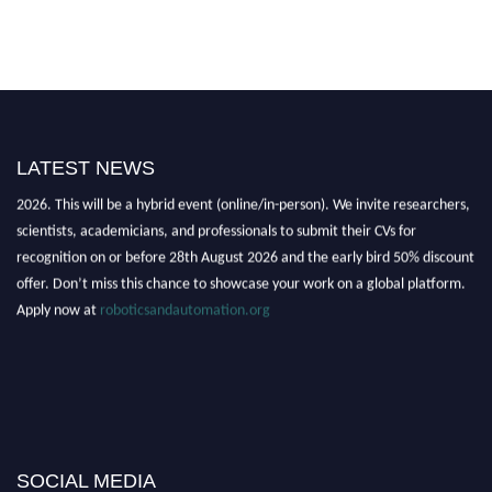
LATEST NEWS
"Nominations are now open for the Robotics and Automation Awards
2026. This will be a hybrid event (online/in-person). We invite researchers,
scientists, academicians, and professionals to submit their CVs for
recognition on or before 28th August 2026 and the early bird 50% discount
offer. Don’t miss this chance to showcase your work on a global platform.
Apply now at
roboticsandautomation.org
SOCIAL MEDIA