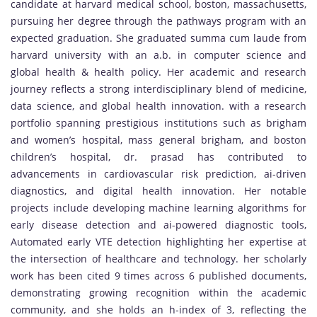
candidate at harvard medical school, boston, massachusetts,
pursuing her degree through the pathways program with an
expected graduation. She graduated summa cum laude from
harvard university with an a.b. in computer science and
global health & health policy. Her academic and research
journey reflects a strong interdisciplinary blend of medicine,
data science, and global health innovation. with a research
portfolio spanning prestigious institutions such as brigham
and women’s hospital, mass general brigham, and boston
children’s hospital, dr. prasad has contributed to
advancements in cardiovascular risk prediction, ai-driven
diagnostics, and digital health innovation. Her notable
projects include developing machine learning algorithms for
early disease detection and ai-powered diagnostic tools,
Automated early VTE detection highlighting her expertise at
the intersection of healthcare and technology. her scholarly
work has been cited 9 times across 6 published documents,
demonstrating growing recognition within the academic
community, and she holds an h-index of 3, reflecting the