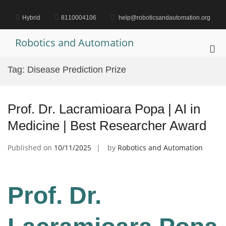
Skip
to
Hybrid
8110004106
help@roboticsandautomation.org
content
Robotics and Automation
Pri
Me
Tag:
Disease Prediction Prize
for
Mob
Prof. Dr. Lacramioara Popa | AI in
Medicine | Best Researcher Award
Published on
10/11/2025
by
Robotics and Automation
Prof. Dr.