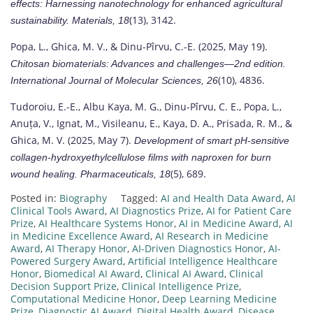
effects: Harnessing nanotechnology for enhanced agricultural
(13), 3142.
sustainability.
Materials, 18
Popa, L., Ghica, M. V., & Dinu-Pîrvu, C.-E. (2025, May 19).
Chitosan biomaterials: Advances and challenges—2nd edition.
(10), 4836.
International Journal of Molecular Sciences, 26
Tudoroiu, E.-E., Albu Kaya, M. G., Dinu-Pîrvu, C. E., Popa, L.,
Anuța, V., Ignat, M., Visileanu, E., Kaya, D. A., Prisada, R. M., &
Ghica, M. V. (2025, May 7).
Development of smart pH-sensitive
collagen-hydroxyethylcellulose films with naproxen for burn
(5), 689.
wound healing.
Pharmaceuticals, 18
Posted in:
Biography
Tagged:
AI and Health Data Award
,
AI
Clinical Tools Award
,
AI Diagnostics Prize
,
AI for Patient Care
Prize
,
AI Healthcare Systems Honor
,
AI in Medicine Award
,
AI
in Medicine Excellence Award
,
AI Research in Medicine
Award
,
AI Therapy Honor
,
AI-Driven Diagnostics Honor
,
AI-
Powered Surgery Award
,
Artificial Intelligence Healthcare
Honor
,
Biomedical AI Award
,
Clinical AI Award
,
Clinical
Decision Support Prize
,
Clinical Intelligence Prize
,
Computational Medicine Honor
,
Deep Learning Medicine
Prize
,
Diagnostic AI Award
,
Digital Health Award
,
Disease