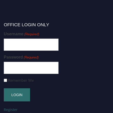
OFFICE LOGIN ONLY
Username
(Required)
Password
(Required)
Remember Me
Register