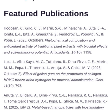
Featured Publications
Hodoșan, C., Gîrd, C. E., Marin, Ș.-C., Mihalache, A., Luță, E.-A.,
Ioniță, E.-I., Biță, A., Gheorghe, Ș., Feodorov, L., Popovici, V., &
Popa, L. (2025, October).
Phytochemical composition and
antioxidant activity of traditional plant extracts with biocidal effects
(10), 1198.
and soil-enhancing potential.
Antioxidants, 14
Luca, I., Albu Kaya, M. G., Țuțuianu, R., Dinu-Pîrvu, C. E., Marin,
M. M., Popa, L., Titorencu, I., Anuța, V., & Ghica, M. V. (2025,
October 2).
Effect of gellan gum on the properties of collagen-
HPMC freeze-dried hydrogels for mucosal administration.
Gels,
(10), 793.
11
Anuța, V., Blidaru, A., Dinu-Pîrvu, C.-E., Fierascu, R. C., Fierascu,
I., Toma (Sărdărescu), D.-I., Popa, L., Ghica, M. V., & Prisada, R.-
M. (2025, July 2).
Metal-based nanoparticles with biostimulatory