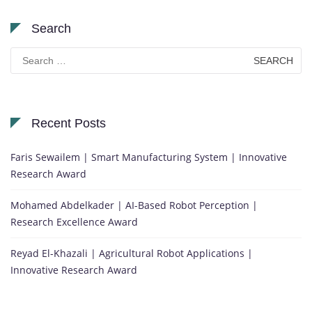
Search
Search
for:
Recent Posts
Faris Sewailem | Smart Manufacturing System | Innovative
Research Award
Mohamed Abdelkader | AI-Based Robot Perception |
Research Excellence Award
Reyad El-Khazali | Agricultural Robot Applications |
Innovative Research Award