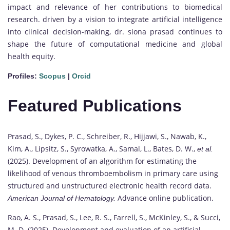
impact and relevance of her contributions to biomedical
research. driven by a vision to integrate artificial intelligence
into clinical decision-making, dr. siona prasad continues to
shape the future of computational medicine and global
health equity.
Profiles:
Scopus
|
Orcid
Featured Publications
Prasad, S., Dykes, P. C., Schreiber, R., Hijjawi, S., Nawab, K.,
Kim, A., Lipsitz, S., Syrowatka, A., Samal, L., Bates, D. W.,
et al.
(2025). Development of an algorithm for estimating the
likelihood of venous thromboembolism in primary care using
structured and unstructured electronic health record data.
Advance online publication.
American Journal of Hematology.
Rao, A. S., Prasad, S., Lee, R. S., Farrell, S., McKinley, S., & Succi,
M. D. (2025). Development and evaluation of an artificial