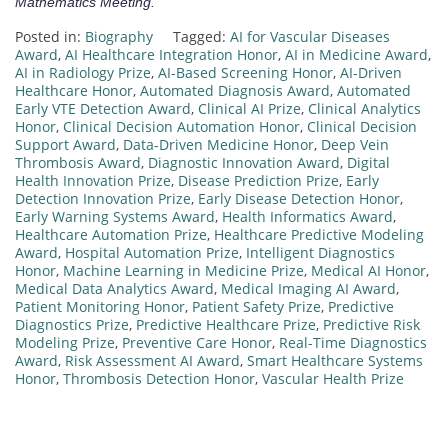
Mathematics Meeting.
Posted in:
Biography
Tagged:
AI for Vascular Diseases
Award
,
AI Healthcare Integration Honor
,
AI in Medicine Award
,
AI in Radiology Prize
,
AI-Based Screening Honor
,
AI-Driven
Healthcare Honor
,
Automated Diagnosis Award
,
Automated
Early VTE Detection Award
,
Clinical AI Prize
,
Clinical Analytics
Honor
,
Clinical Decision Automation Honor
,
Clinical Decision
Support Award
,
Data-Driven Medicine Honor
,
Deep Vein
Thrombosis Award
,
Diagnostic Innovation Award
,
Digital
Health Innovation Prize
,
Disease Prediction Prize
,
Early
Detection Innovation Prize
,
Early Disease Detection Honor
,
Early Warning Systems Award
,
Health Informatics Award
,
Healthcare Automation Prize
,
Healthcare Predictive Modeling
Award
,
Hospital Automation Prize
,
Intelligent Diagnostics
Honor
,
Machine Learning in Medicine Prize
,
Medical AI Honor
,
Medical Data Analytics Award
,
Medical Imaging AI Award
,
Patient Monitoring Honor
,
Patient Safety Prize
,
Predictive
Diagnostics Prize
,
Predictive Healthcare Prize
,
Predictive Risk
Modeling Prize
,
Preventive Care Honor
,
Real-Time Diagnostics
Award
,
Risk Assessment AI Award
,
Smart Healthcare Systems
Honor
,
Thrombosis Detection Honor
,
Vascular Health Prize