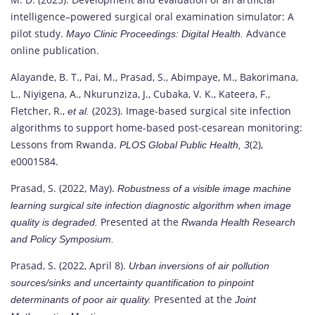
intelligence–powered surgical oral examination simulator: A
pilot study.
Advance
Mayo Clinic Proceedings: Digital Health.
online publication.
Alayande, B. T., Pai, M., Prasad, S., Abimpaye, M., Bakorimana,
L., Niyigena, A., Nkurunziza, J., Cubaka, V. K., Kateera, F.,
Fletcher, R.,
(2023). Image-based surgical site infection
et al.
algorithms to support home-based post-cesarean monitoring:
Lessons from Rwanda.
(2),
PLOS Global Public Health, 3
e0001584.
Prasad, S. (2022, May).
Robustness of a visible image machine
learning surgical site infection diagnostic algorithm when image
Presented at the
quality is degraded.
Rwanda Health Research
and Policy Symposium.
Prasad, S. (2022, April 8).
Urban inversions of air pollution
sources/sinks and uncertainty quantification to pinpoint
Presented at the
determinants of poor air quality.
Joint