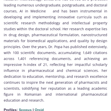
leading numerous undergraduate, postgraduate, and doctoral
courses, AI in Medicine and has been instrumental in
developing and implementing innovative curricula such as
scientific research methodology and intellectual property
studies within the doctoral school. Her research expertise lies
in drug design, pharmaceutical formulation, nanostructured
materials for biomedical applications, and quality by design
principles. Over the years, Dr. Popa has published extensively,
with 100 scientific documents, accumulating 1,649 citations
across 1,401 referencing documents, and achieving an
impressive h-index of 21, reflecting her impactful scholarly
influence in pharmaceutical and chemical sciences. her
dedication to education, mentorship, and research excellence
continues to inspire the next generation of pharmacists and
scientists, solidifying her reputation as a leading academic
figure in Romanian and international pharmaceutical
education and research.
Profiles:
Scopus
|
Orcid