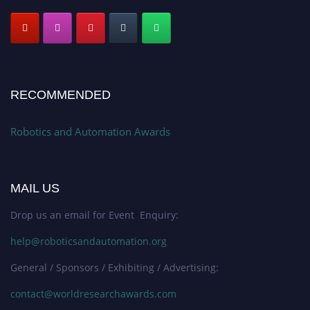
RECOMMENDED
Robotics and Automation Awards
MAIL US
Drop us an email for Event Enquiry:
help@roboticsandautomation.org
General / Sponsors / Exhibiting / Advertising:
contact@worldresearchawards.com