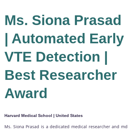
Ms. Siona Prasad
| Automated Early
VTE Detection |
Best Researcher
Award
Harvard Medical School | United States
Ms. Siona Prasad is a dedicated medical researcher and md