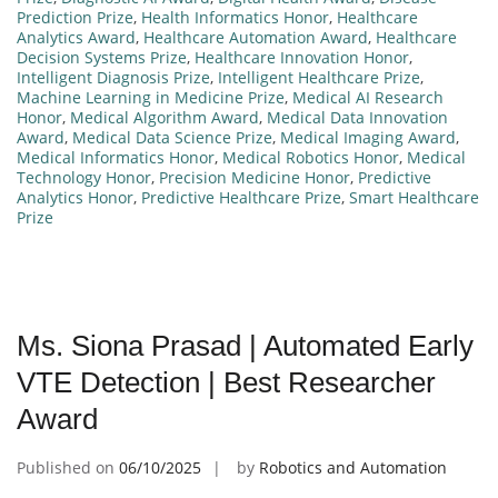
Prediction Prize
,
Health Informatics Honor
,
Healthcare
Analytics Award
,
Healthcare Automation Award
,
Healthcare
Decision Systems Prize
,
Healthcare Innovation Honor
,
Intelligent Diagnosis Prize
,
Intelligent Healthcare Prize
,
Machine Learning in Medicine Prize
,
Medical AI Research
Honor
,
Medical Algorithm Award
,
Medical Data Innovation
Award
,
Medical Data Science Prize
,
Medical Imaging Award
,
Medical Informatics Honor
,
Medical Robotics Honor
,
Medical
Technology Honor
,
Precision Medicine Honor
,
Predictive
Analytics Honor
,
Predictive Healthcare Prize
,
Smart Healthcare
Prize
Ms. Siona Prasad | Automated Early
VTE Detection | Best Researcher
Award
Published on
06/10/2025
by
Robotics and Automation